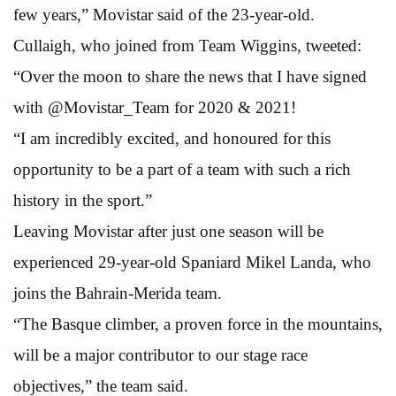
few years,” Movistar said of the 23-year-old.
Cullaigh, who joined from Team Wiggins, tweeted:
“Over the moon to share the news that I have signed
with @Movistar_Team for 2020 & 2021!
“I am incredibly excited, and honoured for this
opportunity to be a part of a team with such a rich
history in the sport.”
Leaving Movistar after just one season will be
experienced 29-year-old Spaniard Mikel Landa, who
joins the Bahrain-Merida team.
“The Basque climber, a proven force in the mountains,
will be a major contributor to our stage race
objectives,” the team said.