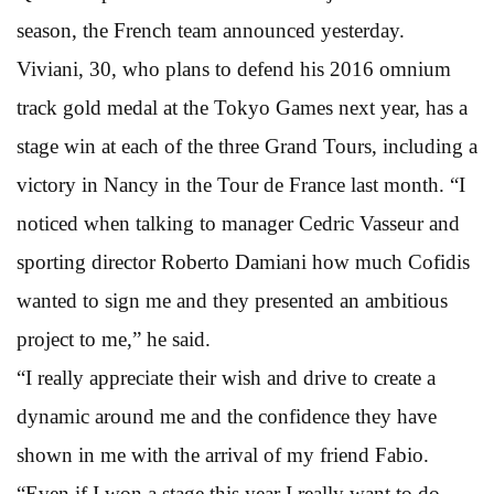
season, the French team announced yesterday.
Viviani, 30, who plans to defend his 2016 omnium
track gold medal at the Tokyo Games next year, has a
stage win at each of the three Grand Tours, including a
victory in Nancy in the Tour de France last month. “I
noticed when talking to manager Cedric Vasseur and
sporting director Roberto Damiani how much Cofidis
wanted to sign me and they presented an ambitious
project to me,” he said.
“I really appreciate their wish and drive to create a
dynamic around me and the confidence they have
shown in me with the arrival of my friend Fabio.
“Even if I won a stage this year I really want to do