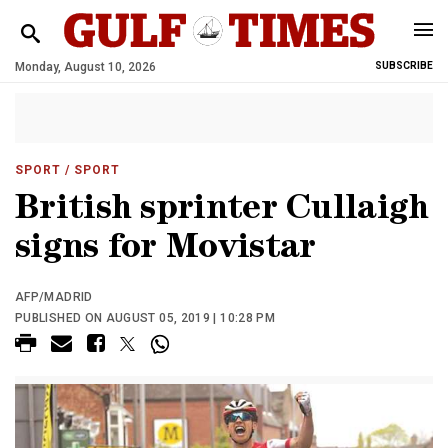
Monday, August 10, 2026
SUBSCRIBE
SPORT
/ SPORT
British sprinter Cullaigh
signs for Movistar
AFP/MADRID
PUBLISHED ON AUGUST 05, 2019 | 10:28 PM