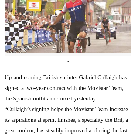
..
Up-and-coming British sprinter Gabriel Cullaigh has
signed a two-year contract with the Movistar Team,
the Spanish outfit announced yesterday.
“Cullaigh’s signing helps the Movistar Team increase
its aspirations at sprint finishes, a speciality the Brit, a
great rouleur, has steadily improved at during the last