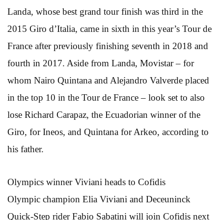
Landa, whose best grand tour finish was third in the
2015 Giro d’Italia, came in sixth in this year’s Tour de
France after previously finishing seventh in 2018 and
fourth in 2017. Aside from Landa, Movistar – for
whom Nairo Quintana and Alejandro Valverde placed
in the top 10 in the Tour de France – look set to also
lose Richard Carapaz, the Ecuadorian winner of the
Giro, for Ineos, and Quintana for Arkeo, according to
his father.
Olympics winner Viviani heads to Cofidis
Olympic champion Elia Viviani and Deceuninck
Quick-Step rider Fabio Sabatini will join Cofidis next