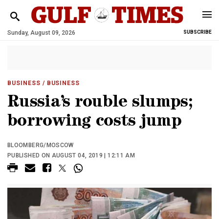
Sunday, August 09, 2026
SUBSCRIBE
BUSINESS
/ BUSINESS
Russia’s rouble slumps;
borrowing costs jump
BLOOMBERG/MOSCOW
PUBLISHED ON AUGUST 04, 2019 | 12:11 AM