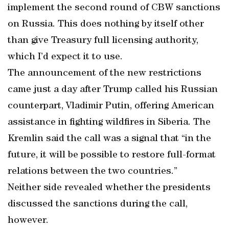
implement the second round of CBW sanctions
on Russia. This does nothing by itself other
than give Treasury full licensing authority,
which I’d expect it to use.
The announcement of the new restrictions
came just a day after Trump called his Russian
counterpart, Vladimir Putin, offering American
assistance in fighting wildfires in Siberia. The
Kremlin said the call was a signal that “in the
future, it will be possible to restore full-format
relations between the two countries.”
Neither side revealed whether the presidents
discussed the sanctions during the call,
however.