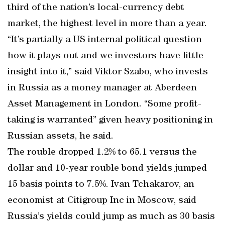
third of the nation’s local-currency debt
market, the highest level in more than a year.
“It’s partially a US internal political question
how it plays out and we investors have little
insight into it,” said Viktor Szabo, who invests
in Russia as a money manager at Aberdeen
Asset Management in London. “Some profit-
taking is warranted” given heavy positioning in
Russian assets, he said.
The rouble dropped 1.2% to 65.1 versus the
dollar and 10-year rouble bond yields jumped
15 basis points to 7.5%. Ivan Tchakarov, an
economist at Citigroup Inc in Moscow, said
Russia’s yields could jump as much as 30 basis