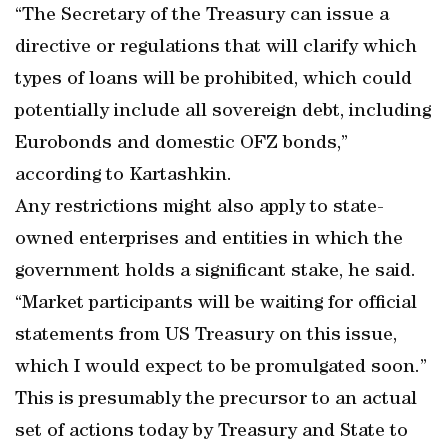
“The Secretary of the Treasury can issue a
directive or regulations that will clarify which
types of loans will be prohibited, which could
potentially include all sovereign debt, including
Eurobonds and domestic OFZ bonds,”
according to Kartashkin.
Any restrictions might also apply to state-
owned enterprises and entities in which the
government holds a significant stake, he said.
“Market participants will be waiting for official
statements from US Treasury on this issue,
which I would expect to be promulgated soon.”
This is presumably the precursor to an actual
set of actions today by Treasury and State to