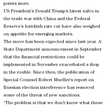
points more.
US President’s Donald Trump’s latest salvo in
the trade war with China and the Federal
Reserve’s hawkish rate cut have also weighed
on appetite for emerging markets.
The move has been expected since last year. A
State Department announcement in September
that the financial restrictions could be
implemented in November exacerbated a drop
in the rouble. Since then, the publication of
Special Counsel Robert Mueller’s report on
Russian election interference has removed
some of the threat of new sanctions.
“The problem is that we don’t know what these