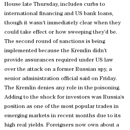
House late Thursday, includes curbs to
international financing and US bank loans,
though it wasn’t immediately clear when they
could take effect or how sweeping they’d be.
The second round of sanctions is being
implemented because the Kremlin didn’t
provide assurances required under US law
over the attack on a former Russian spy, a
senior administration official said on Friday.
The Kremlin denies any role in the poisoning.
Adding to the shock for investors was Russia’s
position as one of the most popular trades in
emerging markets in recent months due to its
high real yields. Foreigners now own about a