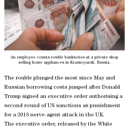
An employee counts rouble banknotes at a private shop
selling home appliances in Krasnoyarsk, Russia.
The rouble plunged the most since May and
Russian borrowing costs jumped after Donald
Trump signed an executive order authorising a
second round of US sanctions as punishment
for a 2018 nerve-agent attack in the UK.
The executive order, released by the White