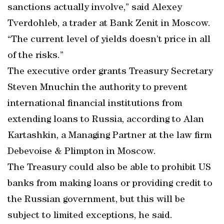
sanctions actually involve,” said Alexey
Tverdohleb, a trader at Bank Zenit in Moscow.
“The current level of yields doesn’t price in all
of the risks.”
The executive order grants Treasury Secretary
Steven Mnuchin the authority to prevent
international financial institutions from
extending loans to Russia, according to Alan
Kartashkin, a Managing Partner at the law firm
Debevoise & Plimpton in Moscow.
The Treasury could also be able to prohibit US
banks from making loans or providing credit to
the Russian government, but this will be
subject to limited exceptions, he said.