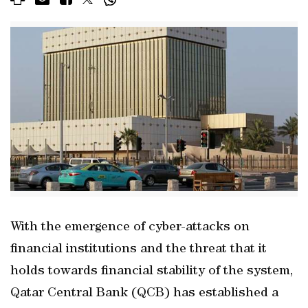
With the emergence of cyber-attacks on
financial institutions and the threat that it
holds towards financial stability of the system,
Qatar Central Bank (QCB) has established a