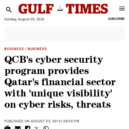
Sunday, August 09, 2026
SUBSCRIBE
BUSINESS
/ BUSINESS
QCB's cyber security
program provides
Qatar's financial sector
with 'unique visibility'
on cyber risks, threats
PUBLISHED ON AUGUST 03, 2019 | 08:04 PM