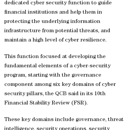
dedicated cyber security function to guide
financial institutions and help them in
protecting the underlying information
infrastructure from potential threats, and
maintain a high level of cyber resilience.
This function focused at developing the
fundamental elements of a cyber-security
program, starting with the governance
component among six key domains of cyber
security pillars, the QCB said in its 10th
Financial Stability Review (FSR).
These key domains include governance, threat
intelligence, security operations, security