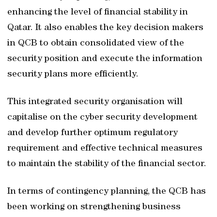
enhancing the level of financial stability in
Qatar. It also enables the key decision makers
in QCB to obtain consolidated view of the
security position and execute the information
security plans more efficiently.
This integrated security organisation will
capitalise on the cyber security development
and develop further optimum regulatory
requirement and effective technical measures
to maintain the stability of the financial sector.
In terms of contingency planning, the QCB has
been working on strengthening business