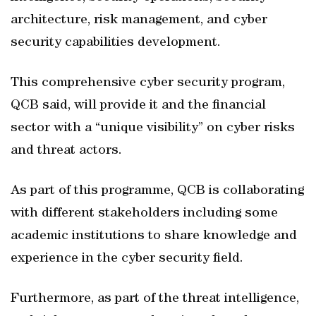
architecture, risk management, and cyber
security capabilities development.
This comprehensive cyber security program,
QCB said, will provide it and the financial
sector with a “unique visibility” on cyber risks
and threat actors.
As part of this programme, QCB is collaborating
with different stakeholders including some
academic institutions to share knowledge and
experience in the cyber security field.
Furthermore, as part of the threat intelligence,