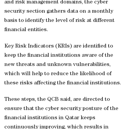
and risk management domains, the cyber
security section gathers data on a monthly
basis to identify the level of risk at different
financial entities.
Key Risk Indicators (KRIs) are identified to
keep the financial institutions aware of the
new threats and unknown vulnerabilities,
which will help to reduce the likelihood of
these risks affecting the financial institutions.
These steps, the QCB said, are directed to
ensure that the cyber security posture of the
financial institutions in Qatar keeps
continuously improving, which results in