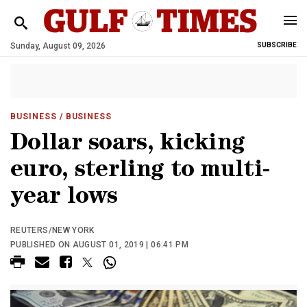
Sunday, August 09, 2026
SUBSCRIBE
BUSINESS
/ BUSINESS
Dollar soars, kicking
euro, sterling to multi-
year lows
REUTERS/NEW YORK
PUBLISHED ON AUGUST 01, 2019 | 06:41 PM