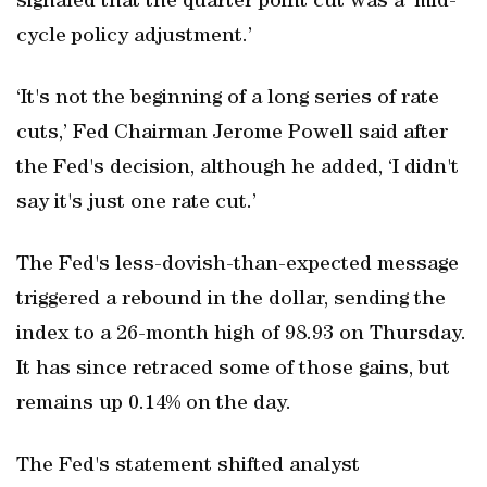
signaled that the quarter point cut was a ‘mid-
cycle policy adjustment.’
‘It's not the beginning of a long series of rate
cuts,’ Fed Chairman Jerome Powell said after
the Fed's decision, although he added, ‘I didn't
say it's just one rate cut.’
The Fed's less-dovish-than-expected message
triggered a rebound in the dollar, sending the
index to a 26-month high of 98.93 on Thursday.
It has since retraced some of those gains, but
remains up 0.14% on the day.
The Fed's statement shifted analyst