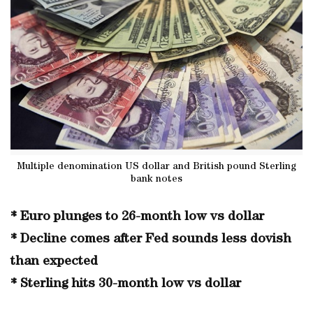
Multiple denomination US dollar and British pound Sterling
bank notes
* Euro plunges to 26-month low vs dollar
* Decline comes after Fed sounds less dovish
than expected
* Sterling hits 30-month low vs dollar