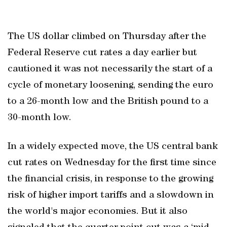
The US dollar climbed on Thursday after the
Federal Reserve cut rates a day earlier but
cautioned it was not necessarily the start of a
cycle of monetary loosening, sending the euro
to a 26-month low and the British pound to a
30-month low.
In a widely expected move, the US central bank
cut rates on Wednesday for the first time since
the financial crisis, in response to the growing
risk of higher import tariffs and a slowdown in
the world's major economies. But it also