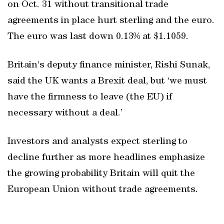
on Oct. 31 without transitional trade
agreements in place hurt sterling and the euro.
The euro was last down 0.13% at $1.1059.
Britain's deputy finance minister, Rishi Sunak,
said the UK wants a Brexit deal, but ‘we must
have the firmness to leave (the EU) if
necessary without a deal.’
Investors and analysts expect sterling to
decline further as more headlines emphasize
the growing probability Britain will quit the
European Union without trade agreements.