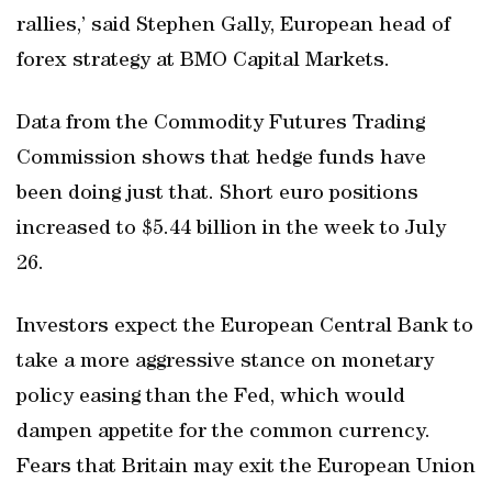
rallies,’ said Stephen Gally, European head of
forex strategy at BMO Capital Markets.
Data from the Commodity Futures Trading
Commission shows that hedge funds have
been doing just that. Short euro positions
increased to $5.44 billion in the week to July
26.
Investors expect the European Central Bank to
take a more aggressive stance on monetary
policy easing than the Fed, which would
dampen appetite for the common currency.
Fears that Britain may exit the European Union