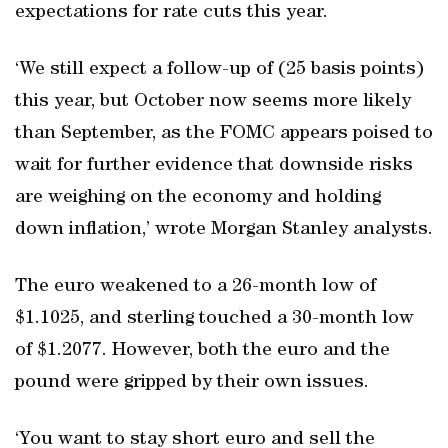
expectations for rate cuts this year.
‘We still expect a follow-up of (25 basis points)
this year, but October now seems more likely
than September, as the FOMC appears poised to
wait for further evidence that downside risks
are weighing on the economy and holding
down inflation,’ wrote Morgan Stanley analysts.
The euro weakened to a 26-month low of
$1.1025, and sterling touched a 30-month low
of $1.2077. However, both the euro and the
pound were gripped by their own issues.
‘You want to stay short euro and sell the