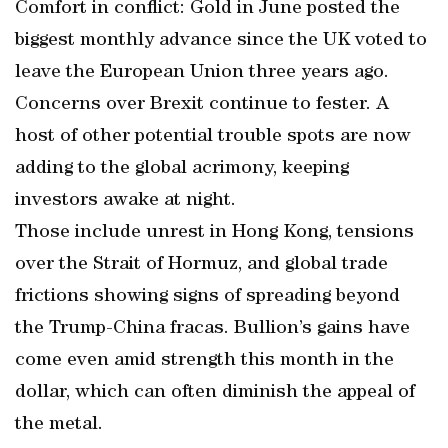
Comfort in conflict: Gold in June posted the
biggest monthly advance since the UK voted to
leave the European Union three years ago.
Concerns over Brexit continue to fester. A
host of other potential trouble spots are now
adding to the global acrimony, keeping
investors awake at night.
Those include unrest in Hong Kong, tensions
over the Strait of Hormuz, and global trade
frictions showing signs of spreading beyond
the Trump-China fracas. Bullion’s gains have
come even amid strength this month in the
dollar, which can often diminish the appeal of
the metal.