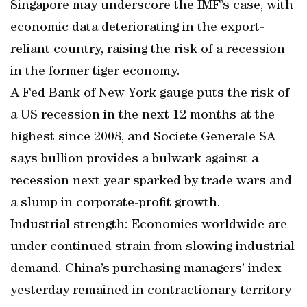
Singapore may underscore the IMF’s case, with
economic data deteriorating in the export-
reliant country, raising the risk of a recession
in the former tiger economy.
A Fed Bank of New York gauge puts the risk of
a US recession in the next 12 months at the
highest since 2008, and Societe Generale SA
says bullion provides a bulwark against a
recession next year sparked by trade wars and
a slump in corporate-profit growth.
Industrial strength: Economies worldwide are
under continued strain from slowing industrial
demand. China’s purchasing managers’ index
yesterday remained in contractionary territory