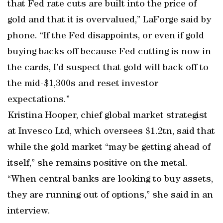
that Fed rate cuts are built into the price of
gold and that it is overvalued,” LaForge said by
phone. “If the Fed disappoints, or even if gold
buying backs off because Fed cutting is now in
the cards, I’d suspect that gold will back off to
the mid-$1,300s and reset investor
expectations.’’
Kristina Hooper, chief global market strategist
at Invesco Ltd, which oversees $1.2tn, said that
while the gold market “may be getting ahead of
itself,’’ she remains positive on the metal.
“When central banks are looking to buy assets,
they are running out of options,’’ she said in an
interview.