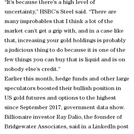
“It’s because there’s a high level of
uncertainty,” HSBC’s Steel said. “There are
many improbables that I think a lot of the
market can’t get a grip with, and in a case like
that, increasing your gold holdings is probably
a judicious thing to do because it is one of the
few things you can buy that is liquid and is on
nobody else’s credit.”
Earlier this month, hedge funds and other large
speculators boosted their bullish position in
US gold futures and options to the highest
since September 2017, government data show.
Billionaire investor Ray Dalio, the founder of
Bridgewater Associates, said in a LinkedIn post