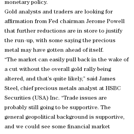
monetary policy.
Gold analysts and traders are looking for
affirmation from Fed chairman Jerome Powell
that further reductions are in store to justify
the run-up, with some saying the precious
metal may have gotten ahead of itself.
“The market can easily pull back in the wake of
a cut without the overall gold rally being
altered, and that’s quite likely,” said James
Steel, chief precious metals analyst at HSBC
Securities (USA) Inc. “Trade issues are
probably still going to be supportive. The
general geopolitical background is supportive,
and we could see some financial market