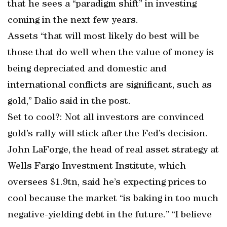
that he sees a “paradigm shift’’ in investing
coming in the next few years.
Assets “that will most likely do best will be
those that do well when the value of money is
being depreciated and domestic and
international conflicts are significant, such as
gold,” Dalio said in the post.
Set to cool?: Not all investors are convinced
gold’s rally will stick after the Fed’s decision.
John LaForge, the head of real asset strategy at
Wells Fargo Investment Institute, which
oversees $1.9tn, said he’s expecting prices to
cool because the market “is baking in too much
negative-yielding debt in the future.’’ “I believe