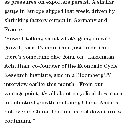
as pressures on exporters persist. A similar
gauge in Europe slipped last week, driven by
shrinking factory output in Germany and
France.
“Powell, talking about what’s going on with
growth, said it’s more than just trade, that
there’s something else going on,’’ Lakshman
Achuthan, co-founder of the Economic Cycle
Research Institute, said in a Bloomberg TV
interview earlier this month. “From our
vantage point, it’s all about a cyclical downturn
in industrial growth, including China. And it’s
not over in China. That industrial downturn is
continuing.’’