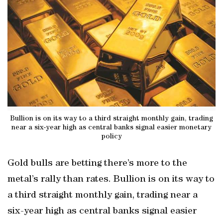
Bullion is on its way to a third straight monthly gain, trading
near a six-year high as central banks signal easier monetary
policy
Gold bulls are betting there’s more to the
metal’s rally than rates. Bullion is on its way to
a third straight monthly gain, trading near a
six-year high as central banks signal easier