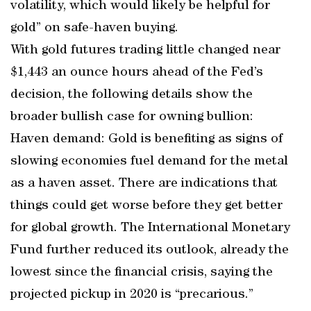
volatility, which would likely be helpful for
gold” on safe-haven buying.
With gold futures trading little changed near
$1,443 an ounce hours ahead of the Fed’s
decision, the following details show the
broader bullish case for owning bullion:
Haven demand: Gold is benefiting as signs of
slowing economies fuel demand for the metal
as a haven asset. There are indications that
things could get worse before they get better
for global growth. The International Monetary
Fund further reduced its outlook, already the
lowest since the financial crisis, saying the
projected pickup in 2020 is “precarious.”