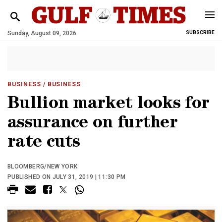
Sunday, August 09, 2026
SUBSCRIBE
BUSINESS
/ BUSINESS
Bullion market looks for
assurance on further
rate cuts
BLOOMBERG/NEW YORK
PUBLISHED ON JULY 31, 2019 | 11:30 PM