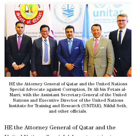
HE the Attorney General of Qatar and the United Nations
Special Advocate against Corruption, Dr Ali bin Fetais al-
Marri, with the Assistant Secretary-General of the United
Nations and Executive Director of the United Nations
Institute for Training and Research (UNITAR), Nikhil Seth,
and other officials.
HE the Attorney General of Qatar and the