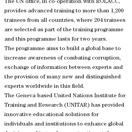
The UN office, in co-operation with ROLACC,
provides advanced training to more than 1,200
trainees from all countries, where 204 trainees
are selected as part of the training programme
and this programme lasts for two years.
The programme aims to build a global base to
increase awareness of combating corruption,
exchange of information between experts and
the provision of many new and distinguished
experts worldwide in this field.
The Geneva-based United Nations Institute for
Training and Research (UNITAR) has provided
innovative educational solutions for
individuals and institutions to enhance global