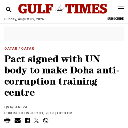
Sunday, August 09, 2026
SUBSCRIBE
QATAR
/ QATAR
Pact signed with UN
body to make Doha anti-
corruption training
centre
QNA/GENEVA
PUBLISHED ON JULY 31, 2019 | 10:13 PM