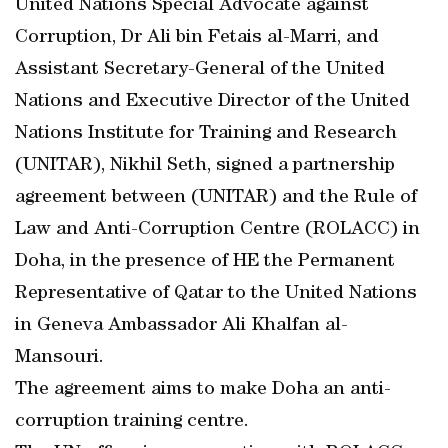
United Nations Special Advocate against
Corruption, Dr Ali bin Fetais al-Marri, and
Assistant Secretary-General of the United
Nations and Executive Director of the United
Nations Institute for Training and Research
(UNITAR), Nikhil Seth, signed a partnership
agreement between (UNITAR) and the Rule of
Law and Anti-Corruption Centre (ROLACC) in
Doha, in the presence of HE the Permanent
Representative of Qatar to the United Nations
in Geneva Ambassador Ali Khalfan al-
Mansouri.
The agreement aims to make Doha an anti-
corruption training centre.