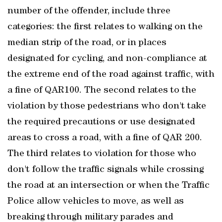
number of the offender, include three
categories: the first relates to walking on the
median strip of the road, or in places
designated for cycling, and non-compliance at
the extreme end of the road against traffic, with
a fine of QAR100. The second relates to the
violation by those pedestrians who don't take
the required precautions or use designated
areas to cross a road, with a fine of QAR 200.
The third relates to violation for those who
don't follow the traffic signals while crossing
the road at an intersection or when the Traffic
Police allow vehicles to move, as well as
breaking through military parades and