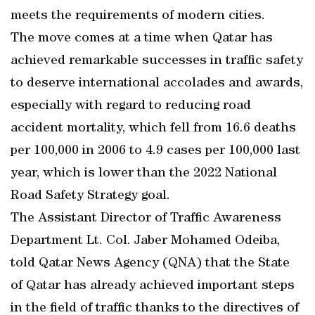
meets the requirements of modern cities.
The move comes at a time when Qatar has
achieved remarkable successes in traffic safety
to deserve international accolades and awards,
especially with regard to reducing road
accident mortality, which fell from 16.6 deaths
per 100,000 in 2006 to 4.9 cases per 100,000 last
year, which is lower than the 2022 National
Road Safety Strategy goal.
The Assistant Director of Traffic Awareness
Department Lt. Col. Jaber Mohamed Odeiba,
told Qatar News Agency (QNA) that the State
of Qatar has already achieved important steps
in the field of traffic thanks to the directives of