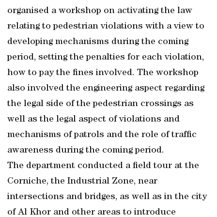
organised a workshop on activating the law
relating to pedestrian violations with a view to
developing mechanisms during the coming
period, setting the penalties for each violation,
how to pay the fines involved. The workshop
also involved the engineering aspect regarding
the legal side of the pedestrian crossings as
well as the legal aspect of violations and
mechanisms of patrols and the role of traffic
awareness during the coming period.
The department conducted a field tour at the
Corniche, the Industrial Zone, near
intersections and bridges, as well as in the city
of Al Khor and other areas to introduce