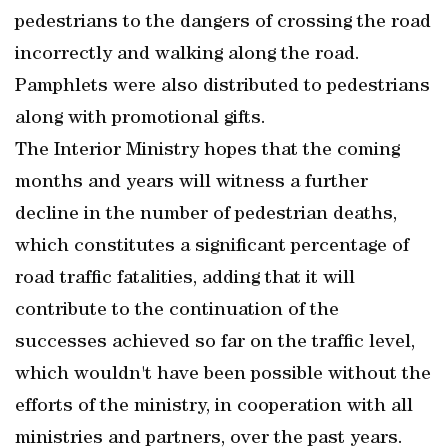
pedestrians to the dangers of crossing the road
incorrectly and walking along the road.
Pamphlets were also distributed to pedestrians
along with promotional gifts.
The Interior Ministry hopes that the coming
months and years will witness a further
decline in the number of pedestrian deaths,
which constitutes a significant percentage of
road traffic fatalities, adding that it will
contribute to the continuation of the
successes achieved so far on the traffic level,
which wouldn't have been possible without the
efforts of the ministry, in cooperation with all
ministries and partners, over the past years.