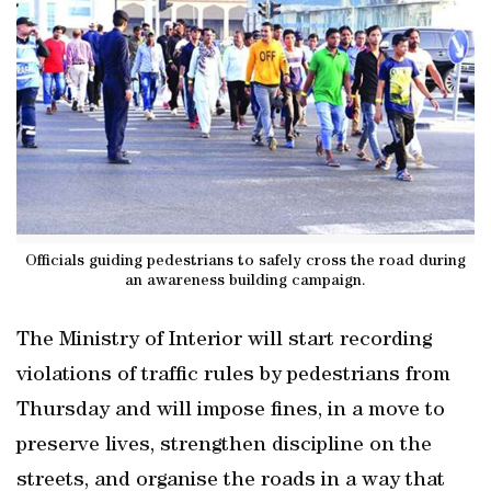
Officials guiding pedestrians to safely cross the road during
an awareness building campaign.
The Ministry of Interior will start recording
violations of traffic rules by pedestrians from
Thursday and will impose fines, in a move to
preserve lives, strengthen discipline on the
streets, and organise the roads in a way that