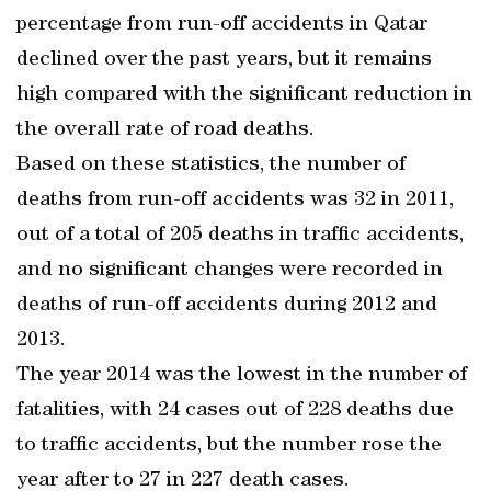
percentage from run-off accidents in Qatar
declined over the past years, but it remains
high compared with the significant reduction in
the overall rate of road deaths.
Based on these statistics, the number of
deaths from run-off accidents was 32 in 2011,
out of a total of 205 deaths in traffic accidents,
and no significant changes were recorded in
deaths of run-off accidents during 2012 and
2013.
The year 2014 was the lowest in the number of
fatalities, with 24 cases out of 228 deaths due
to traffic accidents, but the number rose the
year after to 27 in 227 death cases.