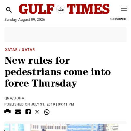
Sunday, August 09, 2026
SUBSCRIBE
QATAR
/ QATAR
New rules for
pedestrians come into
force Thursday
QNA/DOHA
PUBLISHED ON JULY 31, 2019 | 09:41 PM