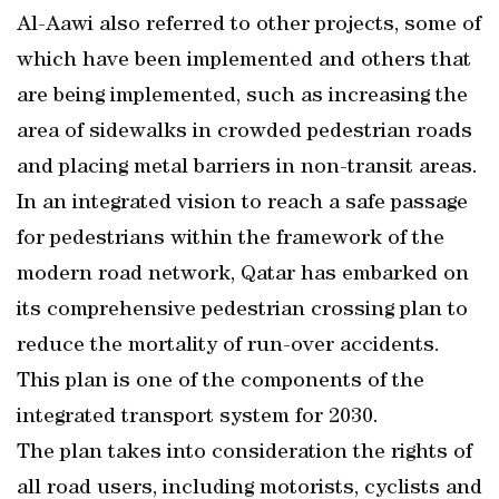
Al-Aawi also referred to other projects, some of
which have been implemented and others that
are being implemented, such as increasing the
area of sidewalks in crowded pedestrian roads
and placing metal barriers in non-transit areas.
In an integrated vision to reach a safe passage
for pedestrians within the framework of the
modern road network, Qatar has embarked on
its comprehensive pedestrian crossing plan to
reduce the mortality of run-over accidents.
This plan is one of the components of the
integrated transport system for 2030.
The plan takes into consideration the rights of
all road users, including motorists, cyclists and