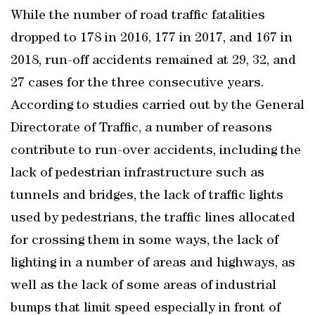
While the number of road traffic fatalities
dropped to 178 in 2016, 177 in 2017, and 167 in
2018, run-off accidents remained at 29, 32, and
27 cases for the three consecutive years.
According to studies carried out by the General
Directorate of Traffic, a number of reasons
contribute to run-over accidents, including the
lack of pedestrian infrastructure such as
tunnels and bridges, the lack of traffic lights
used by pedestrians, the traffic lines allocated
for crossing them in some ways, the lack of
lighting in a number of areas and highways, as
well as the lack of some areas of industrial
bumps that limit speed especially in front of