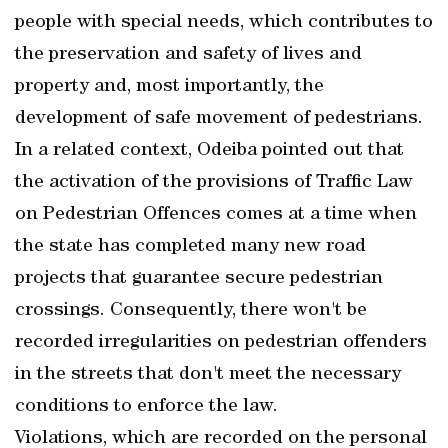
people with special needs, which contributes to
the preservation and safety of lives and
property and, most importantly, the
development of safe movement of pedestrians.
In a related context, Odeiba pointed out that
the activation of the provisions of Traffic Law
on Pedestrian Offences comes at a time when
the state has completed many new road
projects that guarantee secure pedestrian
crossings. Consequently, there won't be
recorded irregularities on pedestrian offenders
in the streets that don't meet the necessary
conditions to enforce the law.
Violations, which are recorded on the personal