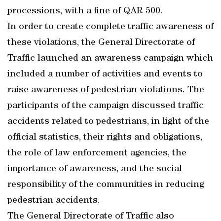
processions, with a fine of QAR 500.
In order to create complete traffic awareness of
these violations, the General Directorate of
Traffic launched an awareness campaign which
included a number of activities and events to
raise awareness of pedestrian violations. The
participants of the campaign discussed traffic
accidents related to pedestrians, in light of the
official statistics, their rights and obligations,
the role of law enforcement agencies, the
importance of awareness, and the social
responsibility of the communities in reducing
pedestrian accidents.
The General Directorate of Traffic also