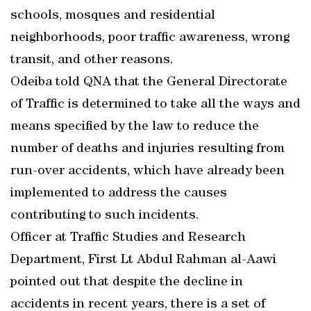
schools, mosques and residential
neighborhoods, poor traffic awareness, wrong
transit, and other reasons.
Odeiba told QNA that the General Directorate
of Traffic is determined to take all the ways and
means specified by the law to reduce the
number of deaths and injuries resulting from
run-over accidents, which have already been
implemented to address the causes
contributing to such incidents.
Officer at Traffic Studies and Research
Department, First Lt Abdul Rahman al-Aawi
pointed out that despite the decline in
accidents in recent years, there is a set of