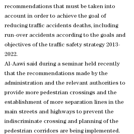
recommendations that must be taken into
account in order to achieve the goal of
reducing traffic accidents deaths, including
run-over accidents according to the goals and
objectives of the traffic safety strategy 2013-
2022.
Al-Aawi said during a seminar held recently
that the recommendations made by the
administration and the relevant authorities to
provide more pedestrian crossings and the
establishment of more separation lines in the
main streets and highways to prevent the
indiscriminate crossing and planning of the
pedestrian corridors are being implemented.