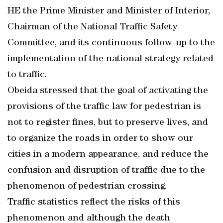
HE the Prime Minister and Minister of Interior,
Chairman of the National Traffic Safety
Committee, and its continuous follow-up to the
implementation of the national strategy related
to traffic.
Obeida stressed that the goal of activating the
provisions of the traffic law for pedestrian is
not to register fines, but to preserve lives, and
to organize the roads in order to show our
cities in a modern appearance, and reduce the
confusion and disruption of traffic due to the
phenomenon of pedestrian crossing.
Traffic statistics reflect the risks of this
phenomenon and although the death