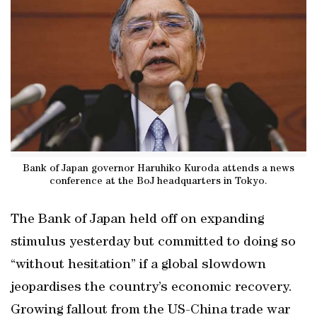
Bank of Japan governor Haruhiko Kuroda attends a news
conference at the BoJ headquarters in Tokyo.
The Bank of Japan held off on expanding
stimulus yesterday but committed to doing so
“without hesitation” if a global slowdown
jeopardises the country’s economic recovery.
Growing fallout from the US-China trade war