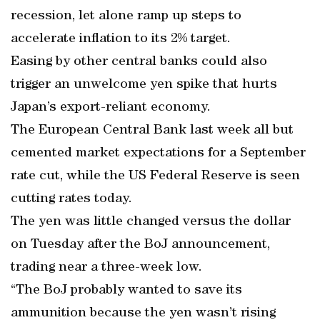
recession, let alone ramp up steps to
accelerate inflation to its 2% target.
Easing by other central banks could also
trigger an unwelcome yen spike that hurts
Japan’s export-reliant economy.
The European Central Bank last week all but
cemented market expectations for a September
rate cut, while the US Federal Reserve is seen
cutting rates today.
The yen was little changed versus the dollar
on Tuesday after the BoJ announcement,
trading near a three-week low.
“The BoJ probably wanted to save its
ammunition because the yen wasn’t rising