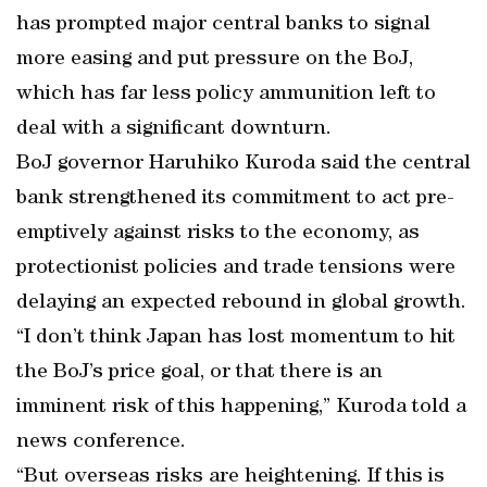
has prompted major central banks to signal
more easing and put pressure on the BoJ,
which has far less policy ammunition left to
deal with a significant downturn.
BoJ governor Haruhiko Kuroda said the central
bank strengthened its commitment to act pre-
emptively against risks to the economy, as
protectionist policies and trade tensions were
delaying an expected rebound in global growth.
“I don’t think Japan has lost momentum to hit
the BoJ’s price goal, or that there is an
imminent risk of this happening,” Kuroda told a
news conference.
“But overseas risks are heightening. If this is