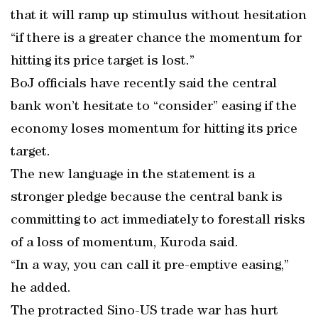
that it will ramp up stimulus without hesitation
“if there is a greater chance the momentum for
hitting its price target is lost.”
BoJ officials have recently said the central
bank won’t hesitate to “consider” easing if the
economy loses momentum for hitting its price
target.
The new language in the statement is a
stronger pledge because the central bank is
committing to act immediately to forestall risks
of a loss of momentum, Kuroda said.
“In a way, you can call it pre-emptive easing,”
he added.
The protracted Sino-US trade war has hurt