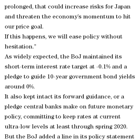
prolonged, that could increase risks for Japan
and threaten the economy’s momentum to hit
our price goal.
If this happens, we will ease policy without
hesitation.”
As widely expected, the BoJ maintained its
short-term interest rate target at -0.1% and a
pledge to guide 10-year government bond yields
around 0%.
It also kept intact its forward guidance, or a
pledge central banks make on future monetary
policy, committing to keep rates at current
ultra-low levels at least through spring 2020.
But the BoJ added a line in its policy statement