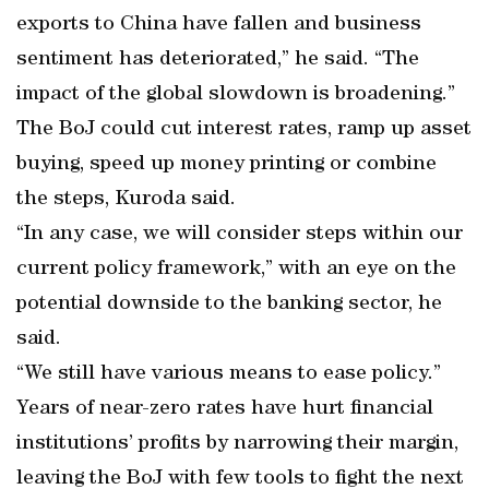
exports to China have fallen and business
sentiment has deteriorated,” he said. “The
impact of the global slowdown is broadening.”
The BoJ could cut interest rates, ramp up asset
buying, speed up money printing or combine
the steps, Kuroda said.
“In any case, we will consider steps within our
current policy framework,” with an eye on the
potential downside to the banking sector, he
said.
“We still have various means to ease policy.”
Years of near-zero rates have hurt financial
institutions’ profits by narrowing their margin,
leaving the BoJ with few tools to fight the next