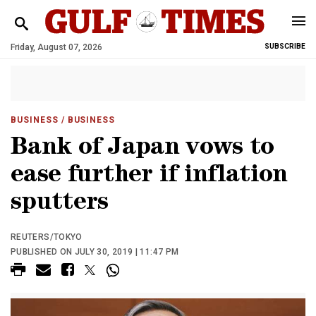
Friday, August 07, 2026
SUBSCRIBE
BUSINESS
/ BUSINESS
Bank of Japan vows to
ease further if inflation
sputters
REUTERS/TOKYO
PUBLISHED ON JULY 30, 2019 | 11:47 PM