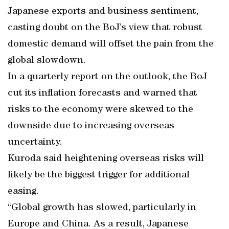
Japanese exports and business sentiment,
casting doubt on the BoJ’s view that robust
domestic demand will offset the pain from the
global slowdown.
In a quarterly report on the outlook, the BoJ
cut its inflation forecasts and warned that
risks to the economy were skewed to the
downside due to increasing overseas
uncertainty.
Kuroda said heightening overseas risks will
likely be the biggest trigger for additional
easing.
“Global growth has slowed, particularly in
Europe and China. As a result, Japanese