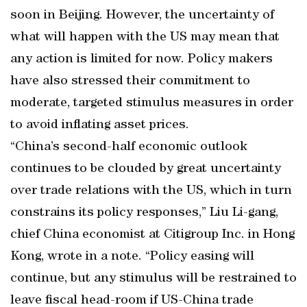
soon in Beijing. However, the uncertainty of
what will happen with the US may mean that
any action is limited for now. Policy makers
have also stressed their commitment to
moderate, targeted stimulus measures in order
to avoid inflating asset prices.
“China’s second-half economic outlook
continues to be clouded by great uncertainty
over trade relations with the US, which in turn
constrains its policy responses,” Liu Li-gang,
chief China economist at Citigroup Inc. in Hong
Kong, wrote in a note. “Policy easing will
continue, but any stimulus will be restrained to
leave fiscal head-room if US-China trade