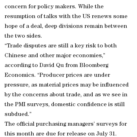
concern for policy makers. While the
resumption of talks with the US renews some
hope of a deal, deep divisions remain between
the two sides.
“Trade disputes are still a key risk to both
Chinese and other major economies,”
according to David Qu from Bloomberg
Economics. “Producer prices are under
pressure, as material prices may be influenced
by the concerns about trade, and as we see in
the PMI surveys, domestic confidence is still
subdued.”
The official purchasing managers’ surveys for
this month are due for release on July 31.