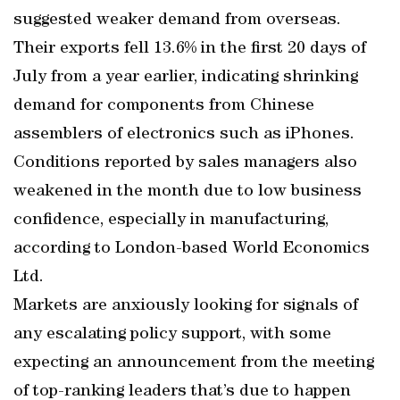
suggested weaker demand from overseas.
Their exports fell 13.6% in the first 20 days of
July from a year earlier, indicating shrinking
demand for components from Chinese
assemblers of electronics such as iPhones.
Conditions reported by sales managers also
weakened in the month due to low business
confidence, especially in manufacturing,
according to London-based World Economics
Ltd.
Markets are anxiously looking for signals of
any escalating policy support, with some
expecting an announcement from the meeting
of top-ranking leaders that’s due to happen