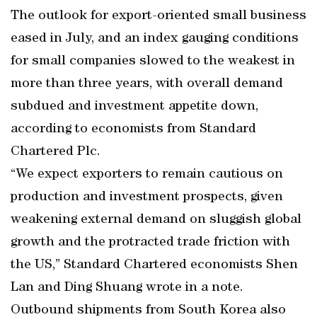
The outlook for export-oriented small business
eased in July, and an index gauging conditions
for small companies slowed to the weakest in
more than three years, with overall demand
subdued and investment appetite down,
according to economists from Standard
Chartered Plc.
“We expect exporters to remain cautious on
production and investment prospects, given
weakening external demand on sluggish global
growth and the protracted trade friction with
the US,” Standard Chartered economists Shen
Lan and Ding Shuang wrote in a note.
Outbound shipments from South Korea also