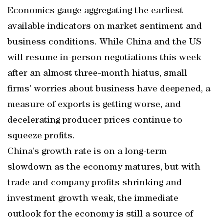
Economics gauge aggregating the earliest
available indicators on market sentiment and
business conditions. While China and the US
will resume in-person negotiations this week
after an almost three-month hiatus, small
firms’ worries about business have deepened, a
measure of exports is getting worse, and
decelerating producer prices continue to
squeeze profits.
China’s growth rate is on a long-term
slowdown as the economy matures, but with
trade and company profits shrinking and
investment growth weak, the immediate
outlook for the economy is still a source of