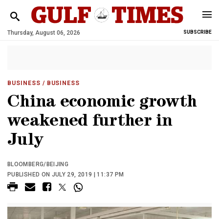
Thursday, August 06, 2026
SUBSCRIBE
BUSINESS
/ BUSINESS
China economic growth
weakened further in
July
BLOOMBERG/BEIJING
PUBLISHED ON JULY 29, 2019 | 11:37 PM