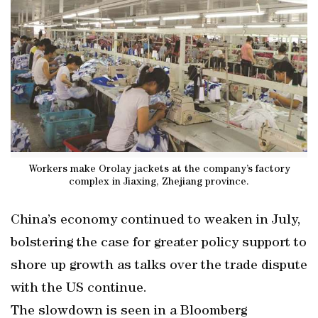
Workers make Orolay jackets at the company’s factory
complex in Jiaxing, Zhejiang province.
China’s economy continued to weaken in July,
bolstering the case for greater policy support to
shore up growth as talks over the trade dispute
with the US continue.
The slowdown is seen in a Bloomberg