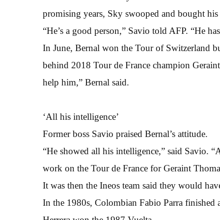
promising years, Sky swooped and bought his 
“He’s a good person,” Savio told AFP. “He has
In June, Bernal won the Tour of Switzerland but
behind 2018 Tour de France champion Geraint T
help him,” Bernal said.
‘All his intelligence’
Former boss Savio praised Bernal’s attitude.
“He showed all his intelligence,” said Savio. “A
work on the Tour de France for Geraint Thomas
It was then the Ineos team said they would hav
In the 1980s, Colombian Fabio Parra finished a
Herrera won the 1987 Vuelta.