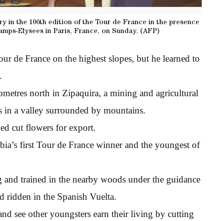
ry in the 106th edition of the Tour de France in the presence
hamps-Elysees in Paris, France, on Sunday. (AFP)
ur de France on the highest slopes, but he learned to
.
metres north in Zipaquira, a mining and agricultural
es in a valley surrounded by mountains.
d cut flowers for export.
a’s first Tour de France winner and the youngest of
g and trained in the nearby woods under the guidance
d ridden in the Spanish Vuelta.
and see other youngsters earn their living by cutting