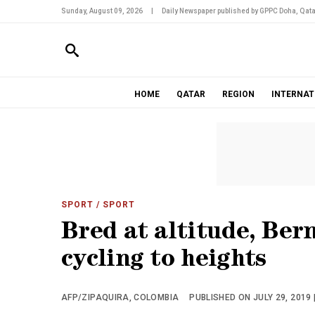
Sunday, August 09, 2026
|
Daily Newspaper published by GPPC Doha, Qata
HOME
QATAR
REGION
INTERNAT
SPORT
/ SPORT
Bred at altitude, Ber
cycling to heights
AFP/ZIPAQUIRA, COLOMBIA
PUBLISHED ON JULY 29, 2019 