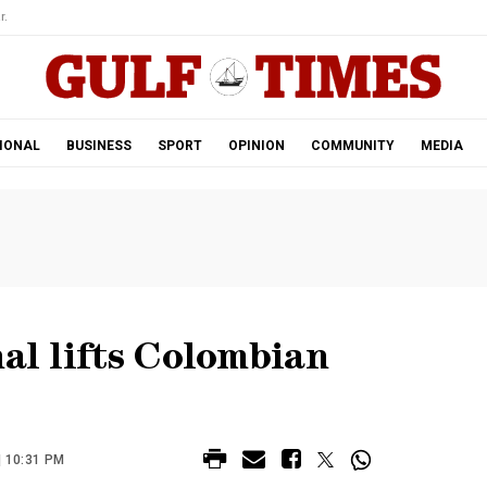
r.
IONAL
BUSINESS
SPORT
OPINION
COMMUNITY
MEDIA
nal lifts Colombian
| 10:31 PM