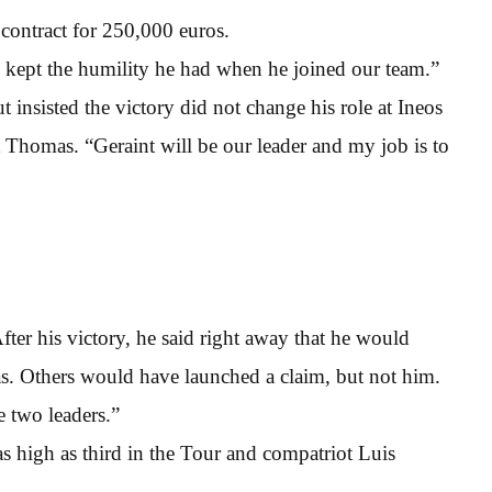
contract for 250,000 euros.
 kept the humility he had when he joined our team.”
 insisted the victory did not change his role at Ineos
homas. “Geraint will be our leader and my job is to
fter his victory, he said right away that he would
. Others would have launched a claim, but not him.
e two leaders.”
s high as third in the Tour and compatriot Luis