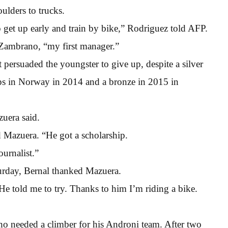
ulders to trucks.
 to get up early and train by bike,” Rodriguez told AFP.
 Zambrano, “my first manager.”
 persuaded the youngster to give up, despite a silver
ps in Norway in 2014 and a bronze in 2015 in
uera said.
id Mazuera. “He got a scholarship.
urnalist.”
turday, Bernal thanked Mazuera.
“He told me to try. Thanks to him I’m riding a bike.
ho needed a climber for his Androni team. After two