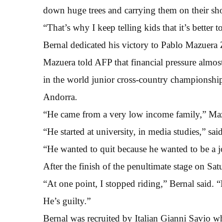
down huge trees and carrying them on their sho
“That’s why I keep telling kids that it’s better
Bernal dedicated his victory to Pablo Mazuera
Mazuera told AFP that financial pressure almost
in the world junior cross-country championshi
Andorra.
“He came from a very low income family,” Maz
“He started at university, in media studies,” sa
“He wanted to quit because he wanted to be a jo
After the finish of the penultimate stage on Sa
“At one point, I stopped riding,” Bernal said. 
He’s guilty.”
Bernal was recruited by Italian Gianni Savio w