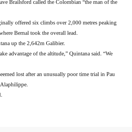
Dave Brailsford called the Colombian “the man of the
iginally offered six climbs over 2,000 metres peaking
where Bernal took the overall lead.
tana up the 2,642m Galibier.
ake advantage of the altitude,” Quintana said. “We
emed lost after an unusually poor time trial in Pau
Alaphilippe.
d.