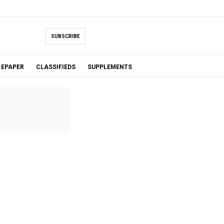
SUBSCRIBE
EPAPER
CLASSIFIEDS
SUPPLEMENTS