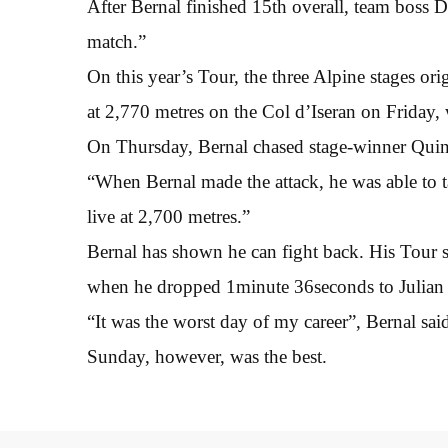
After Bernal finished 15th overall, team boss 
match.”
On this year’s Tour, the three Alpine stages or
at 2,770 metres on the Col d’Iseran on Friday, 
On Thursday, Bernal chased stage-winner Quin
“When Bernal made the attack, he was able to t
live at 2,700 metres.”
Bernal has shown he can fight back. His Tour se
when he dropped 1minute 36seconds to Julian 
“It was the worst day of my career”, Bernal sai
Sunday, however, was the best.