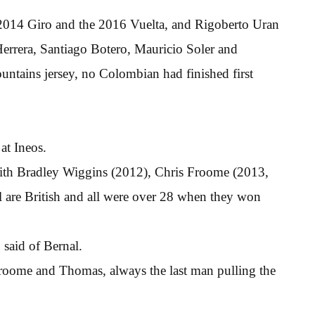
e 2014 Giro and the 2016 Vuelta, and Rigoberto Uran
Herrera, Santiago Botero, Mauricio Soler and
ntains jersey, no Colombian had finished first
at Ineos.
with Bradley Wiggins (2012), Chris Froome (2013,
are British and all were over 28 when they won
said of Bernal.
Froome and Thomas, always the last man pulling the