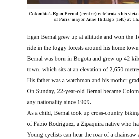
Colombia’s Egan Bernal (centre) celebrates his victo
of Paris’ mayor Anne Hidalgo (left) at C
Egan Bernal grew up at altitude and won the To
ride in the foggy forests around his home town
Bernal was born in Bogota and grew up 42 kilo
town, which sits at an elevation of 2,650 metr
His father was a watchman and his mother grade
On Sunday, 22-year-old Bernal became Colombi
any nationality since 1909.
As a child, Bernal took up cross-country bikin
of Fabio Rodriguez, a Zipaquira native who ha
Young cyclists can hear the roar of a chainsaw 