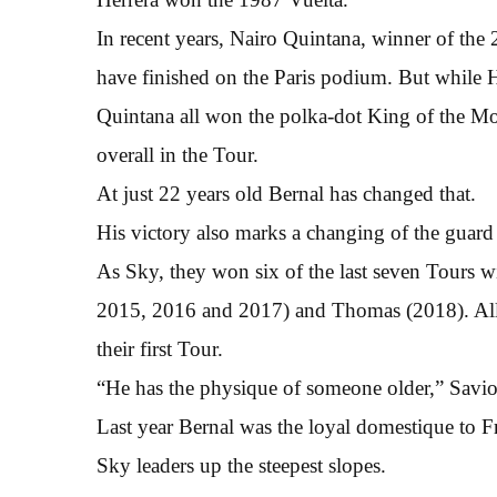
In recent years, Nairo Quintana, winner of th
have finished on the Paris podium. But while 
Quintana all won the polka-dot King of the Mou
overall in the Tour.
At just 22 years old Bernal has changed that.
His victory also marks a changing of the guard 
As Sky, they won six of the last seven Tours 
2015, 2016 and 2017) and Thomas (2018). All 
their first Tour.
“He has the physique of someone older,” Savio 
Last year Bernal was the loyal domestique to 
Sky leaders up the steepest slopes.