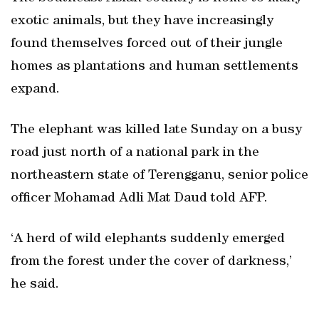
exotic animals, but they have increasingly
found themselves forced out of their jungle
homes as plantations and human settlements
expand.
The elephant was killed late Sunday on a busy
road just north of a national park in the
northeastern state of Terengganu, senior police
officer Mohamad Adli Mat Daud told AFP.
‘A herd of wild elephants suddenly emerged
from the forest under the cover of darkness,’
he said.