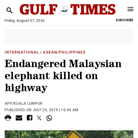
Friday, August 07, 2026
SUBSCRIBE
INTERNATIONAL
/ ASEAN/PHILIPPINES
Endangered Malaysian
elephant killed on
highway
AFP/KUALA LUMPUR
PUBLISHED ON JULY 29, 2019 | 10:44 AM