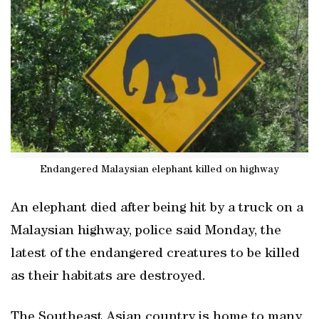
Endangered Malaysian elephant killed on highway
An elephant died after being hit by a truck on a
Malaysian highway, police said Monday, the
latest of the endangered creatures to be killed
as their habitats are destroyed.
The Southeast Asian country is home to many