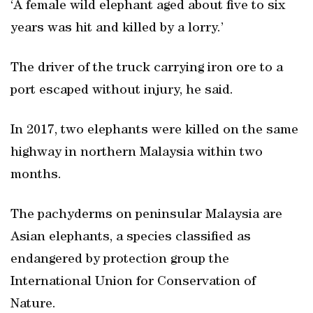
‘A female wild elephant aged about five to six
years was hit and killed by a lorry.’
The driver of the truck carrying iron ore to a
port escaped without injury, he said.
In 2017, two elephants were killed on the same
highway in northern Malaysia within two
months.
The pachyderms on peninsular Malaysia are
Asian elephants, a species classified as
endangered by protection group the
International Union for Conservation of
Nature.