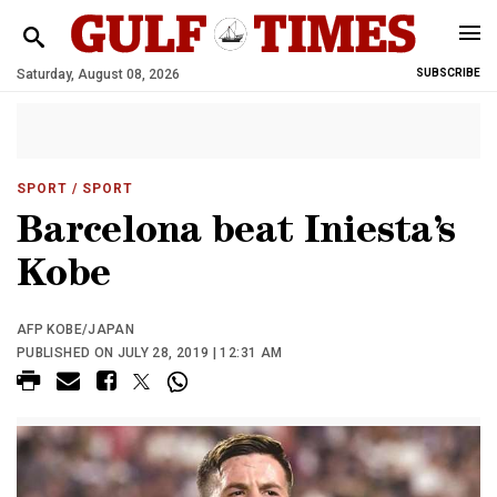
Saturday, August 08, 2026
SUBSCRIBE
SPORT
/ SPORT
Barcelona beat Iniesta’s
Kobe
AFP KOBE/JAPAN
PUBLISHED ON JULY 28, 2019 | 12:31 AM