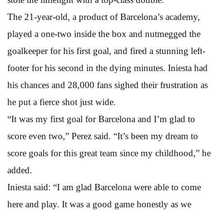
The 21-year-old, a product of Barcelona’s academy,
played a one-two inside the box and nutmegged the
goalkeeper for his first goal, and fired a stunning left-
footer for his second in the dying minutes. Iniesta had
his chances and 28,000 fans sighed their frustration as
he put a fierce shot just wide.
“It was my first goal for Barcelona and I’m glad to
score even two,” Perez said. “It’s been my dream to
score goals for this great team since my childhood,” he
added.
Iniesta said: “I am glad Barcelona were able to come
here and play. It was a good game honestly as we