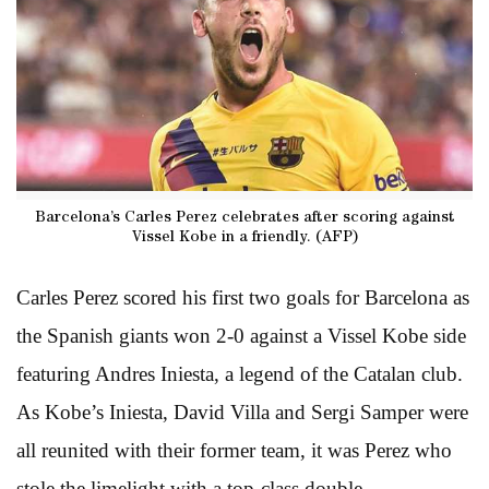
Barcelona’s Carles Perez celebrates after scoring against
Vissel Kobe in a friendly. (AFP)
Carles Perez scored his first two goals for Barcelona as
the Spanish giants won 2-0 against a Vissel Kobe side
featuring Andres Iniesta, a legend of the Catalan club.
As Kobe’s Iniesta, David Villa and Sergi Samper were
all reunited with their former team, it was Perez who
stole the limelight with a top-class double.