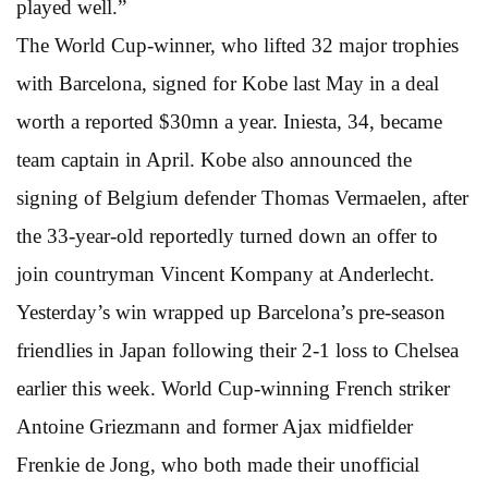
played well.”
The World Cup-winner, who lifted 32 major trophies
with Barcelona, signed for Kobe last May in a deal
worth a reported $30mn a year. Iniesta, 34, became
team captain in April. Kobe also announced the
signing of Belgium defender Thomas Vermaelen, after
the 33-year-old reportedly turned down an offer to
join countryman Vincent Kompany at Anderlecht.
Yesterday’s win wrapped up Barcelona’s pre-season
friendlies in Japan following their 2-1 loss to Chelsea
earlier this week. World Cup-winning French striker
Antoine Griezmann and former Ajax midfielder
Frenkie de Jong, who both made their unofficial