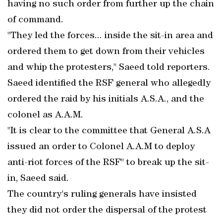
having no such order from further up the chain
of command.
"They led the forces... inside the sit-in area and
ordered them to get down from their vehicles
and whip the protesters," Saeed told reporters.
Saeed identified the RSF general who allegedly
ordered the raid by his initials A.S.A., and the
colonel as A.A.M.
"It is clear to the committee that General A.S.A
issued an order to Colonel A.A.M to deploy
anti-riot forces of the RSF" to break up the sit-
in, Saeed said.
The country's ruling generals have insisted
they did not order the dispersal of the protest