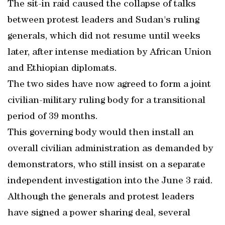
The sit-in raid caused the collapse of talks
between protest leaders and Sudan's ruling
generals, which did not resume until weeks
later, after intense mediation by African Union
and Ethiopian diplomats.
The two sides have now agreed to form a joint
civilian-military ruling body for a transitional
period of 39 months.
This governing body would then install an
overall civilian administration as demanded by
demonstrators, who still insist on a separate
independent investigation into the June 3 raid.
Although the generals and protest leaders
have signed a power sharing deal, several