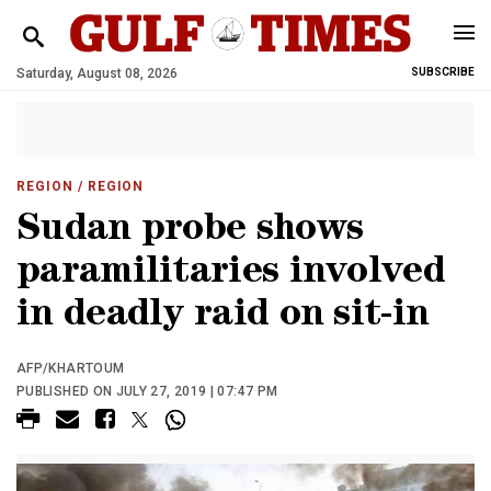
Saturday, August 08, 2026
SUBSCRIBE
REGION
/ REGION
Sudan probe shows
paramilitaries involved
in deadly raid on sit-in
AFP/KHARTOUM
PUBLISHED ON JULY 27, 2019 | 07:47 PM