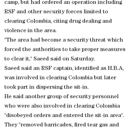
camp, but had ordered an operation including
RSF and other security forces limited to
clearing Colombia, citing drug dealing and
violence in the area.
"The area had become a security threat which
forced the authorities to take proper measures
to clear it," Saeed said on Saturday.
Saeed said an RSF captain, identified as H.B.A,
was involved in clearing Colombia but later
took part in dispersing the sit-in.
He said another group of security personnel
who were also involved in clearing Colombia
"disobeyed orders and entered the sit-in area".
They "removed barricades, fired tear gas and