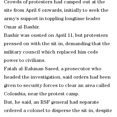
Crowds of protesters had camped out at the
site from April 6 onwards, initially to seek the
army's support in toppling longtime leader
Omar al-Bashir.
Bashir was ousted on April 11, but protesters
pressed on with the sit-in, demanding that the
military council which replaced him cede
power to civilians.
Fatah al-Rahman Saeed, a prosecutor who
headed the investigation, said orders had been
given to security forces to clear an area called
Colombia, near the protest camp.
But, he said, an RSF general had separate
ordered a colonel to disperse the sit-in, despite