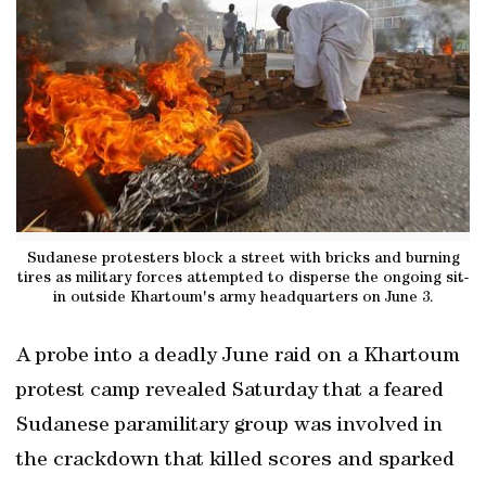
Sudanese protesters block a street with bricks and burning
tires as military forces attempted to disperse the ongoing sit-
in outside Khartoum's army headquarters on June 3.
A probe into a deadly June raid on a Khartoum
protest camp revealed Saturday that a feared
Sudanese paramilitary group was involved in
the crackdown that killed scores and sparked