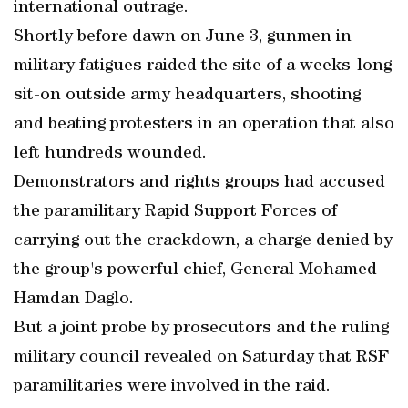
international outrage.
Shortly before dawn on June 3, gunmen in
military fatigues raided the site of a weeks-long
sit-on outside army headquarters, shooting
and beating protesters in an operation that also
left hundreds wounded.
Demonstrators and rights groups had accused
the paramilitary Rapid Support Forces of
carrying out the crackdown, a charge denied by
the group's powerful chief, General Mohamed
Hamdan Daglo.
But a joint probe by prosecutors and the ruling
military council revealed on Saturday that RSF
paramilitaries were involved in the raid.