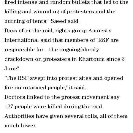
fired intense and random bullets that led to the
killing and wounding of protesters and the
burning of tents," Saeed said.
Days after the raid, rights group Amnesty
International said that members of "RSF are
responsible for... the ongoing bloody
crackdown on protesters in Khartoum since 3
June".
"The RSF swept into protest sites and opened
fire on unarmed people," it said.
Doctors linked to the protest movement say
127 people were killed during the raid.
Authorities have given several tolls, all of them
much lower.