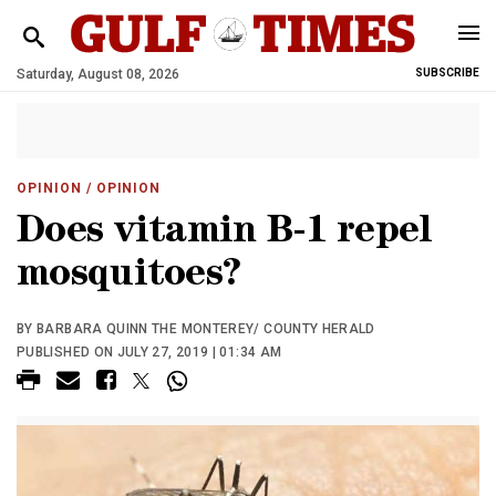
Saturday, August 08, 2026
SUBSCRIBE
OPINION
/ OPINION
Does vitamin B-1 repel
mosquitoes?
BY BARBARA QUINN THE MONTEREY/ COUNTY HERALD
PUBLISHED ON JULY 27, 2019 | 01:34 AM