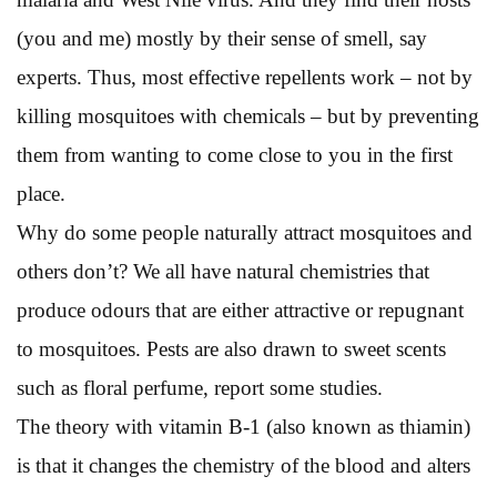
(you and me) mostly by their sense of smell, say
experts. Thus, most effective repellents work – not by
killing mosquitoes with chemicals – but by preventing
them from wanting to come close to you in the first
place.
Why do some people naturally attract mosquitoes and
others don’t? We all have natural chemistries that
produce odours that are either attractive or repugnant
to mosquitoes. Pests are also drawn to sweet scents
such as floral perfume, report some studies.
The theory with vitamin B-1 (also known as thiamin)
is that it changes the chemistry of the blood and alters