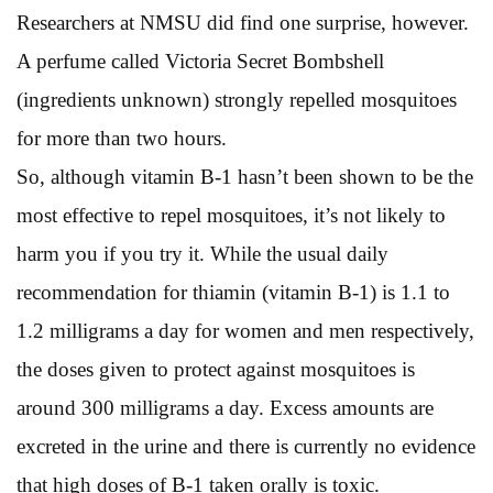
Researchers at NMSU did find one surprise, however.
A perfume called Victoria Secret Bombshell
(ingredients unknown) strongly repelled mosquitoes
for more than two hours.
So, although vitamin B-1 hasn’t been shown to be the
most effective to repel mosquitoes, it’s not likely to
harm you if you try it. While the usual daily
recommendation for thiamin (vitamin B-1) is 1.1 to
1.2 milligrams a day for women and men respectively,
the doses given to protect against mosquitoes is
around 300 milligrams a day. Excess amounts are
excreted in the urine and there is currently no evidence
that high doses of B-1 taken orally is toxic.