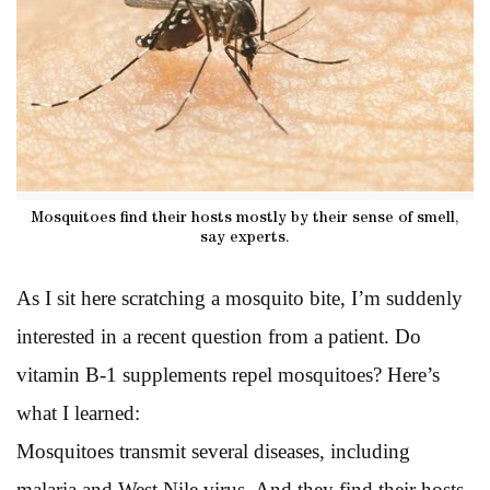
Mosquitoes find their hosts mostly by their sense of smell,
say experts.
As I sit here scratching a mosquito bite, I’m suddenly
interested in a recent question from a patient. Do
vitamin B-1 supplements repel mosquitoes? Here’s
what I learned:
Mosquitoes transmit several diseases, including
malaria and West Nile virus. And they find their hosts