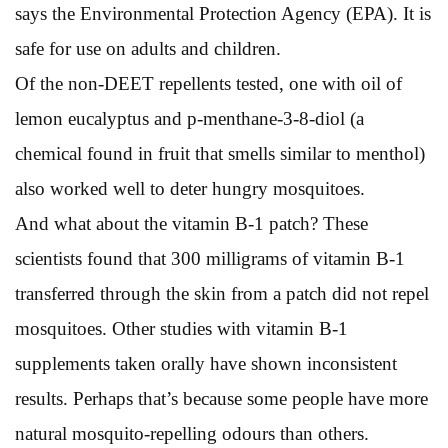
says the Environmental Protection Agency (EPA). It is
safe for use on adults and children.
Of the non-DEET repellents tested, one with oil of
lemon eucalyptus and p-menthane-3-8-diol (a
chemical found in fruit that smells similar to menthol)
also worked well to deter hungry mosquitoes.
And what about the vitamin B-1 patch? These
scientists found that 300 milligrams of vitamin B-1
transferred through the skin from a patch did not repel
mosquitoes. Other studies with vitamin B-1
supplements taken orally have shown inconsistent
results. Perhaps that’s because some people have more
natural mosquito-repelling odours than others.