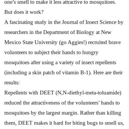
one’s smell to make it less attractive to mosquitoes.
But does it work?
A fascinating study in the Journal of Insect Science by
researchers in the Department of Biology at New
Mexico State University (go Aggies!) recruited brave
volunteers to subject their hands to hungry
mosquitoes after using a variety of insect repellents
(including a skin patch of vitamin B-1). Here are their
results:
Repellents with DEET (N,N-diethyl-meta-toluamide)
reduced the attractiveness of the volunteers’ hands to
mosquitoes by the largest margin. Rather than killing
them, DEET makes it hard for biting bugs to smell us,