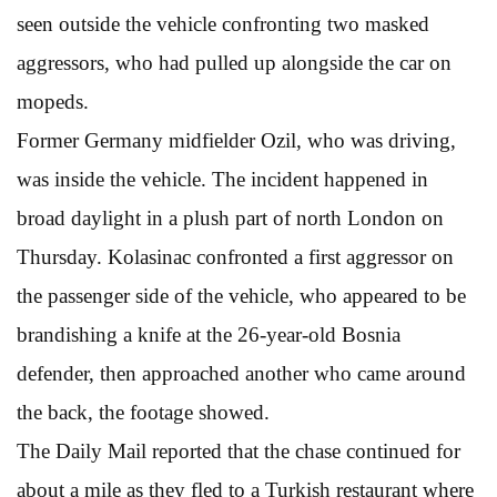
seen outside the vehicle confronting two masked
aggressors, who had pulled up alongside the car on
mopeds.
Former Germany midfielder Ozil, who was driving,
was inside the vehicle. The incident happened in
broad daylight in a plush part of north London on
Thursday. Kolasinac confronted a first aggressor on
the passenger side of the vehicle, who appeared to be
brandishing a knife at the 26-year-old Bosnia
defender, then approached another who came around
the back, the footage showed.
The Daily Mail reported that the chase continued for
about a mile as they fled to a Turkish restaurant where