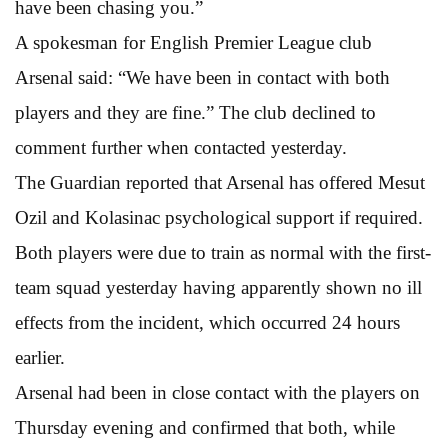
have been chasing you.”
A spokesman for English Premier League club
Arsenal said: “We have been in contact with both
players and they are fine.” The club declined to
comment further when contacted yesterday.
The Guardian reported that Arsenal has offered Mesut
Ozil and Kolasinac psychological support if required.
Both players were due to train as normal with the first-
team squad yesterday having apparently shown no ill
effects from the incident, which occurred 24 hours
earlier.
Arsenal had been in close contact with the players on
Thursday evening and confirmed that both, while