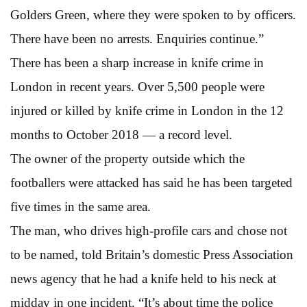
Golders Green, where they were spoken to by officers.
There have been no arrests. Enquiries continue.”
There has been a sharp increase in knife crime in
London in recent years. Over 5,500 people were
injured or killed by knife crime in London in the 12
months to October 2018 — a record level.
The owner of the property outside which the
footballers were attacked has said he has been targeted
five times in the same area.
The man, who drives high-profile cars and chose not
to be named, told Britain’s domestic Press Association
news agency that he had a knife held to his neck at
midday in one incident. “It’s about time the police