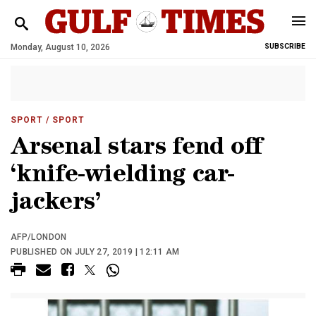
Monday, August 10, 2026
SUBSCRIBE
SPORT
/ SPORT
Arsenal stars fend off
‘knife-wielding car-
jackers’
AFP/LONDON
PUBLISHED ON JULY 27, 2019 | 12:11 AM