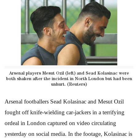
Arsenal players Mesut Ozil (left) and Sead Kolasinac were
both shaken after the incident in North London but had been
unhurt. (Reuters)
Arsenal footballers Sead Kolasinac and Mesut Ozil
fought off knife-wielding car-jackers in a terrifying
ordeal in London captured on video circulating
yesterday on social media. In the footage, Kolasinac is