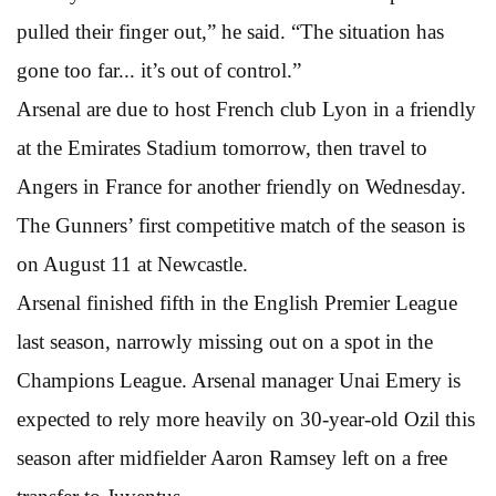
pulled their finger out,” he said. “The situation has
gone too far... it’s out of control.”
Arsenal are due to host French club Lyon in a friendly
at the Emirates Stadium tomorrow, then travel to
Angers in France for another friendly on Wednesday.
The Gunners’ first competitive match of the season is
on August 11 at Newcastle.
Arsenal finished fifth in the English Premier League
last season, narrowly missing out on a spot in the
Champions League. Arsenal manager Unai Emery is
expected to rely more heavily on 30-year-old Ozil this
season after midfielder Aaron Ramsey left on a free