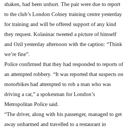
shaken, had been unhurt. The pair were due to report
to the club’s London Colney training centre yesterday
for training and will be offered support of any kind
they request. Kolasinac tweeted a picture of himself
and Ozil yesterday afternoon with the caption: “Think
we’re fine”.
Police confirmed that they had responded to reports of
an attempted robbery. “It was reported that suspects on
motorbikes had attempted to rob a man who was
driving a car,” a spokesman for London’s
Metropolitan Police said.
“The driver, along with his passenger, managed to get
away unharmed and travelled to a restaurant in