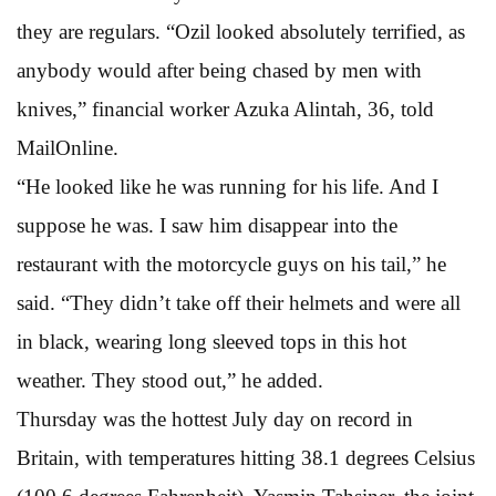
they are regulars. “Ozil looked absolutely terrified, as
anybody would after being chased by men with
knives,” financial worker Azuka Alintah, 36, told
MailOnline.
“He looked like he was running for his life. And I
suppose he was. I saw him disappear into the
restaurant with the motorcycle guys on his tail,” he
said. “They didn’t take off their helmets and were all
in black, wearing long sleeved tops in this hot
weather. They stood out,” he added.
Thursday was the hottest July day on record in
Britain, with temperatures hitting 38.1 degrees Celsius