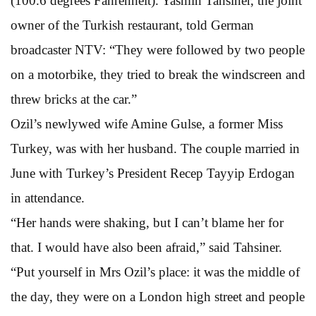
(100.6 degrees Fahrenheit). Yasmin Tahsiner, the joint
owner of the Turkish restaurant, told German
broadcaster NTV: “They were followed by two people
on a motorbike, they tried to break the windscreen and
threw bricks at the car.”
Ozil’s newlywed wife Amine Gulse, a former Miss
Turkey, was with her husband. The couple married in
June with Turkey’s President Recep Tayyip Erdogan
in attendance.
“Her hands were shaking, but I can’t blame her for
that. I would have also been afraid,” said Tahsiner.
“Put yourself in Mrs Ozil’s place: it was the middle of
the day, they were on a London high street and people