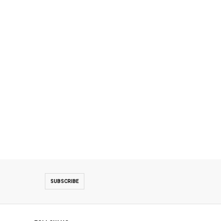
SUBSCRIBE