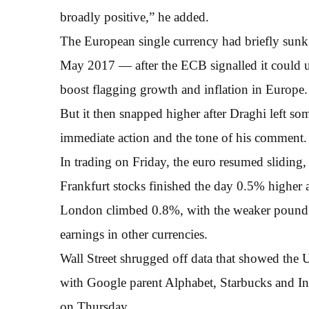
broadly positive,” he added.
The European single currency had briefly sunk
May 2017 — after the ECB signalled it could u
boost flagging growth and inflation in Europe.
But it then snapped higher after Draghi left so
immediate action and the tone of his comment.
In trading on Friday, the euro resumed sliding
Frankfurt stocks finished the day 0.5% higher 
London climbed 0.8%, with the weaker pound a p
earnings in other currencies.
Wall Street shrugged off data that showed the
with Google parent Alphabet, Starbucks and Int
on Thursday.