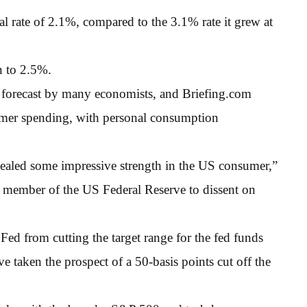
rate of 2.1%, compared to the 3.1% rate it grew at
 to 2.5%.
 forecast by many economists, and Briefing.com
umer spending, with personal consumption
evealed some impressive strength in the US consumer,”
ne member of the US Federal Reserve to dissent on
 Fed from cutting the target range for the fed funds
ve taken the prospect of a 50-basis points cut off the