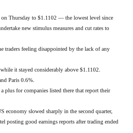
 on Thursday to $1.1102 — the lowest level since
ndertake new stimulus measures and cut rates to
me traders feeling disappointed by the lack of any
, while it stayed considerably above $1.1102.
and Paris 0.6%.
lus for companies listed there that report their
 US economy slowed sharply in the second quarter,
el posting good earnings reports after trading ended