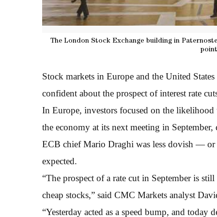
The London Stock Exchange building in Paternoster
point
Stock markets in Europe and the United States
confident about the prospect of interest rate cut
In Europe, investors focused on the likelihoo
the economy at its next meeting in September, 
ECB chief Mario Draghi was less dovish — or 
expected.
“The prospect of a rate cut in September is still
cheap stocks,” said CMC Markets analyst Dav
“Yesterday acted as a speed bump, and today de