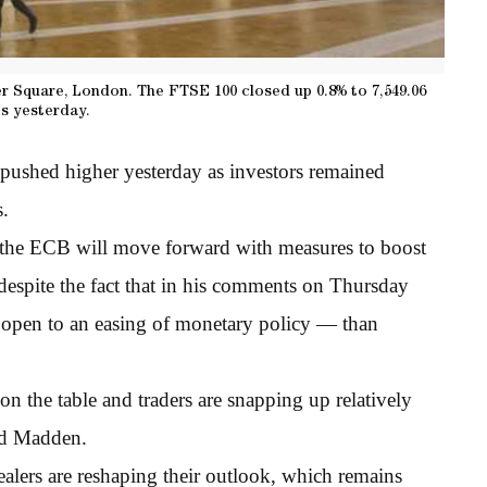
 Square, London. The FTSE 100 closed up 0.8% to 7,549.06
s yesterday.
 pushed higher yesterday as investors remained
s.
d the ECB will move forward with measures to boost
despite the fact that in his comments on Thursday
open to an easing of monetary policy — than
 on the table and traders are snapping up relatively
id Madden.
alers are reshaping their outlook, which remains