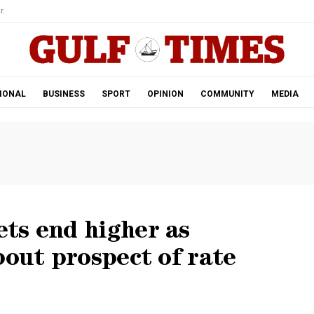
r.
IONAL
BUSINESS
SPORT
OPINION
COMMUNITY
MEDIA
ts end higher as
bout prospect of rate