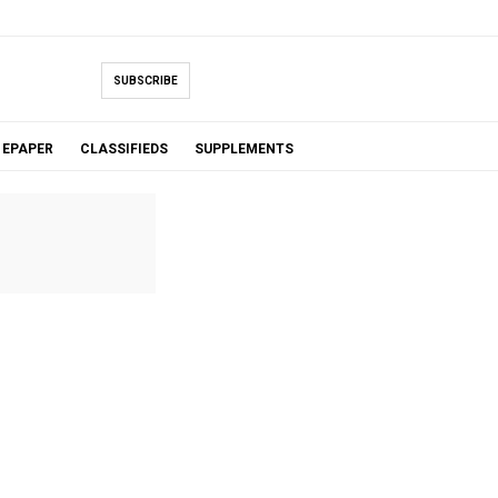
SUBSCRIBE
EPAPER
CLASSIFIEDS
SUPPLEMENTS