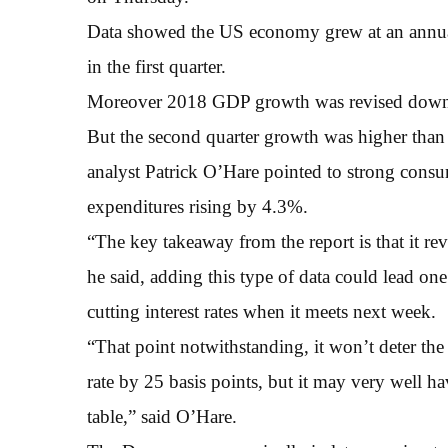
Data showed the US economy grew at an annual 
in the first quarter.
Moreover 2018 GDP growth was revised down
But the second quarter growth was higher than
analyst Patrick O’Hare pointed to strong cons
expenditures rising by 4.3%.
“The key takeaway from the report is that it r
he said, adding this type of data could lead o
cutting interest rates when it meets next week.
“That point notwithstanding, it won’t deter the
rate by 25 basis points, but it may very well ha
table,” said O’Hare.