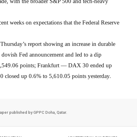
ade, with the broader S&P 500 and tech-heavy
cent weeks on expectations that the Federal Reserve
Thursday’s report showing an increase in durable
ess dovish Fed announcement and led to a dip
7,549.06 points; Frankfurt — DAX 30 ended up
 closed up 0.6% to 5,610.05 points yesterday.
aper published by GPPC Doha, Qatar.