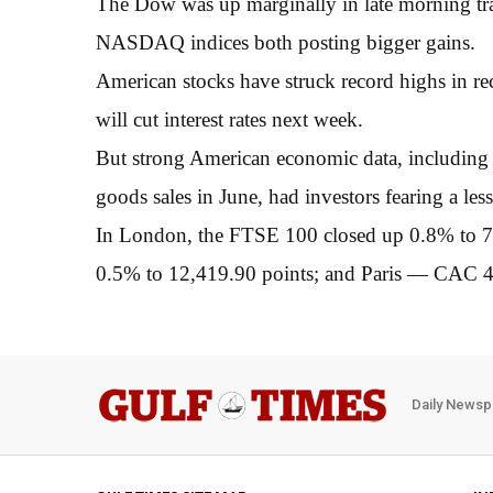
The Dow was up marginally in late morning tr
NASDAQ indices both posting bigger gains.
American stocks have struck record highs in re
will cut interest rates next week.
But strong American economic data, including 
goods sales in June, had investors fearing a l
In London, the FTSE 100 closed up 0.8% to 
0.5% to 12,419.90 points; and Paris — CAC 40
Daily Newsp