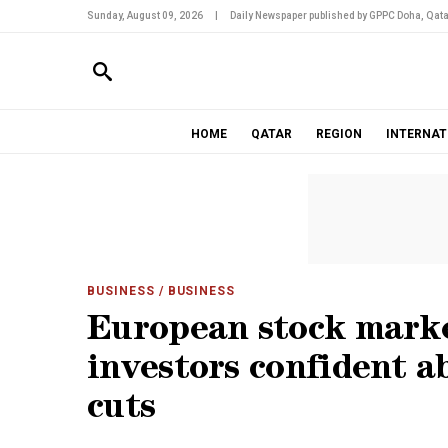
Sunday, August 09, 2026
|
Daily Newspaper published by GPPC Doha, Qata
HOME
QATAR
REGION
INTERNAT
BUSINESS
/ BUSINESS
European stock marke
investors confident a
cuts