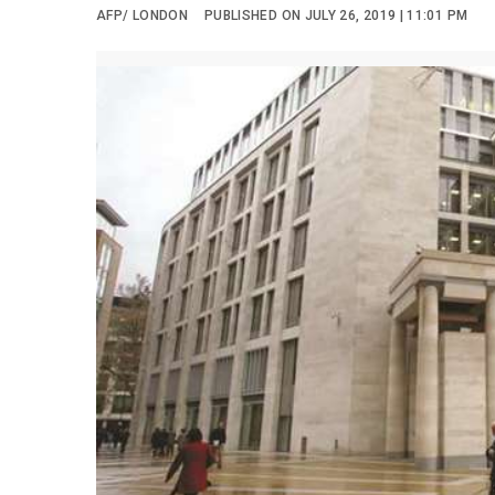
AFP/ LONDON
PUBLISHED ON JULY 26, 2019 | 11:01 PM