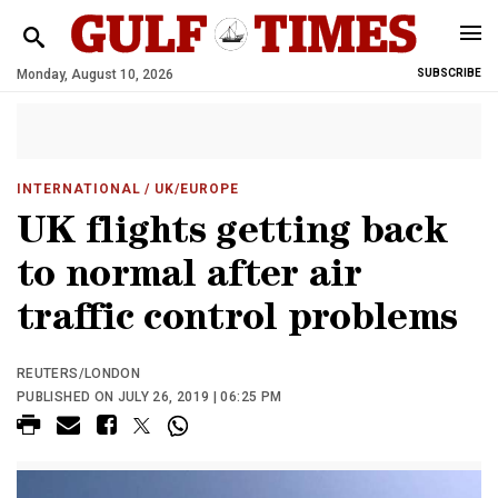
Monday, August 10, 2026
SUBSCRIBE
INTERNATIONAL
/ UK/EUROPE
UK flights getting back
to normal after air
traffic control problems
REUTERS/LONDON
PUBLISHED ON JULY 26, 2019 | 06:25 PM