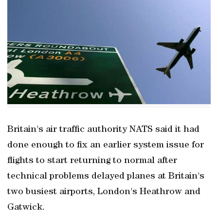
Britain's air traffic authority NATS said it had
done enough to fix an earlier system issue for
flights to start returning to normal after
technical problems delayed planes at Britain's
two busiest airports, London's Heathrow and
Gatwick.