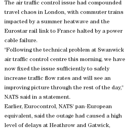
The air traffic control issue had compounded
travel chaos in London, with commuter trains
impacted by a summer heatwave and the
Eurostar rail link to France halted by a power
cable failure.
"Following the technical problem at Swanwick
air traffic control centre this morning, we have
now fixed the issue sufficiently to safely
increase traffic flow rates and will see an
improving picture through the rest of the day,"
NATS said in a statement.
Earlier, Eurocontrol, NATS' pan-European
equivalent, said the outage had caused a high
level of delays at Heathrow and Gatwick,