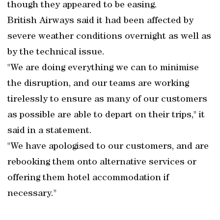
though they appeared to be easing.
British Airways said it had been affected by
severe weather conditions overnight as well as
by the technical issue.
"We are doing everything we can to minimise
the disruption, and our teams are working
tirelessly to ensure as many of our customers
as possible are able to depart on their trips," it
said in a statement.
"We have apologised to our customers, and are
rebooking them onto alternative services or
offering them hotel accommodation if
necessary."