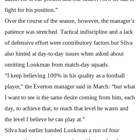
fight for his position.”
Over the course of the season, however, the manager’s
patience was stretched. Tactical indiscipline and a lack
of defensive effort were contributory factors but Silva
also hinted at day-to-day issues when asked about
omitting Lookman from match-day squads.
“I keep believing 100% in his quality as a football
player,” the Everton manager said in March: “but what
I want to see is the same desire coming from him, each
day, to achieve that, to reach that level he wants and
the level I believe he can play at.”
Silva had earlier handed Lookman a run of four