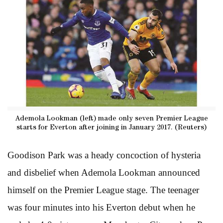
Ademola Lookman (left) made only seven Premier League
starts for Everton after joining in January 2017. (Reuters)
Goodison Park was a heady concoction of hysteria
and disbelief when Ademola Lookman announced
himself on the Premier League stage. The teenager
was four minutes into his Everton debut when he