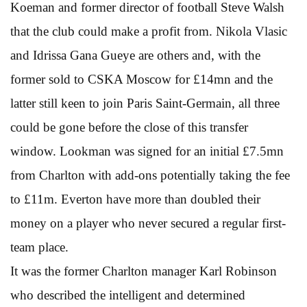
Koeman and former director of football Steve Walsh
that the club could make a profit from. Nikola Vlasic
and Idrissa Gana Gueye are others and, with the
former sold to CSKA Moscow for £14mn and the
latter still keen to join Paris Saint-Germain, all three
could be gone before the close of this transfer
window. Lookman was signed for an initial £7.5mn
from Charlton with add-ons potentially taking the fee
to £11m. Everton have more than doubled their
money on a player who never secured a regular first-
team place.
It was the former Charlton manager Karl Robinson
who described the intelligent and determined