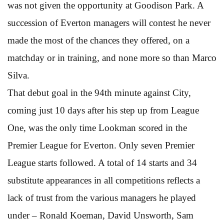
was not given the opportunity at Goodison Park. A
succession of Everton managers will contest he never
made the most of the chances they offered, on a
matchday or in training, and none more so than Marco
Silva.
That debut goal in the 94th minute against City,
coming just 10 days after his step up from League
One, was the only time Lookman scored in the
Premier League for Everton. Only seven Premier
League starts followed. A total of 14 starts and 34
substitute appearances in all competitions reflects a
lack of trust from the various managers he played
under – Ronald Koeman, David Unsworth, Sam