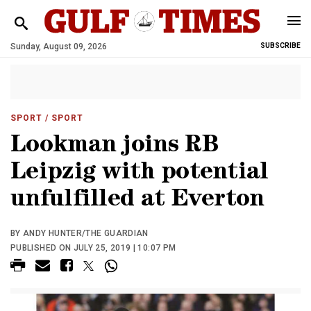
Sunday, August 09, 2026
SUBSCRIBE
SPORT
/ SPORT
Lookman joins RB
Leipzig with potential
unfulfilled at Everton
BY ANDY HUNTER/THE GUARDIAN
PUBLISHED ON JULY 25, 2019 | 10:07 PM