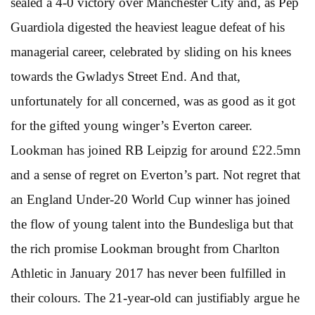
sealed a 4-0 victory over Manchester City and, as Pep
Guardiola digested the heaviest league defeat of his
managerial career, celebrated by sliding on his knees
towards the Gwladys Street End. And that,
unfortunately for all concerned, was as good as it got
for the gifted young winger’s Everton career.
Lookman has joined RB Leipzig for around £22.5mn
and a sense of regret on Everton’s part. Not regret that
an England Under-20 World Cup winner has joined
the flow of young talent into the Bundesliga but that
the rich promise Lookman brought from Charlton
Athletic in January 2017 has never been fulfilled in
their colours. The 21-year-old can justifiably argue he