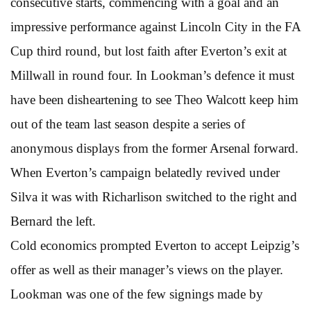
consecutive starts, commencing with a goal and an
impressive performance against Lincoln City in the FA
Cup third round, but lost faith after Everton’s exit at
Millwall in round four. In Lookman’s defence it must
have been disheartening to see Theo Walcott keep him
out of the team last season despite a series of
anonymous displays from the former Arsenal forward.
When Everton’s campaign belatedly revived under
Silva it was with Richarlison switched to the right and
Bernard the left.
Cold economics prompted Everton to accept Leipzig’s
offer as well as their manager’s views on the player.
Lookman was one of the few signings made by