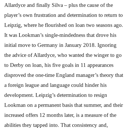
Allardyce and finally Silva – plus the cause of the
player’s own frustration and determination to return to
Leipzig, where he flourished on loan two seasons ago.
It was Lookman’s single-mindedness that drove his
initial move to Germany in January 2018. Ignoring
the advice of Allardyce, who wanted the winger to go
to Derby on loan, his five goals in 11 appearances
disproved the one-time England manager’s theory that
a foreign league and language could hinder his
development. Leipzig’s determination to resign
Lookman on a permanent basis that summer, and their
increased offers 12 months later, is a measure of the
abilities they tapped into. That consistency and,