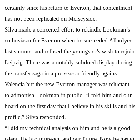
certainly since his return to Everton, that contentment
has not been replicated on Merseyside.
Silva made a concerted effort to rekindle Lookman’s
enthusiasm for Everton when he succeeded Allardyce
last summer and refused the youngster’s wish to rejoin
Leipzig. There was a notably subdued display during
the transfer saga in a pre-season friendly against
Valencia but the new Everton manager was reluctant
to admonish Lookman in public. “I told him and our
board on the first day that I believe in his skills and his
profile,” Silva responded.
“I did my technical analysis on him and he is a good
talent. He is our present and our future. Now he has to