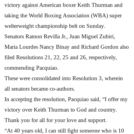
victory against American boxer Keith Thurman and
taking the World Boxing Association (WBA) super
welterweight championship belt on Sunday.
Senators Ramon Revilla Jr., Juan Miguel Zubiri,
Maria Lourdes Nancy Binay and Richard Gordon also
filed Resolutions 21, 22, 25 and 26, respectively,
commending Pacquiao.
These were consolidated into Resolution 3, wherein
all senators became co-authors.
In accepting the resolution, Pacquiao said, “I offer my
victory over Keith Thurman to God and country.
Thank you for all for your love and support.
“At 40 years old, I can still fight someone who is 10