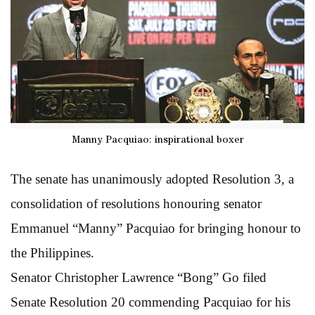
Manny Pacquiao: inspirational boxer
The senate has unanimously adopted Resolution 3, a
consolidation of resolutions honouring senator
Emmanuel “Manny” Pacquiao for bringing honour to
the Philippines.
Senator Christopher Lawrence “Bong” Go filed
Senate Resolution 20 commending Pacquiao for his