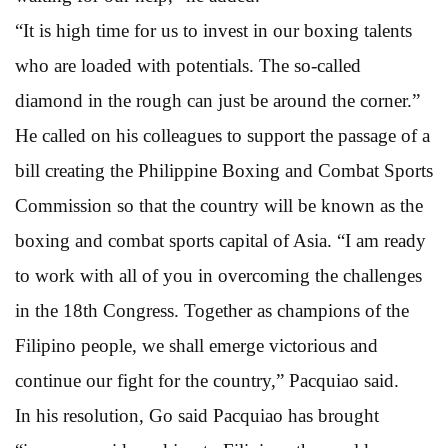
“It is high time for us to invest in our boxing talents
who are loaded with potentials. The so-called
diamond in the rough can just be around the corner.”
He called on his colleagues to support the passage of a
bill creating the Philippine Boxing and Combat Sports
Commission so that the country will be known as the
boxing and combat sports capital of Asia. “I am ready
to work with all of you in overcoming the challenges
in the 18th Congress. Together as champions of the
Filipino people, we shall emerge victorious and
continue our fight for the country,” Pacquiao said.
In his resolution, Go said Pacquiao has brought