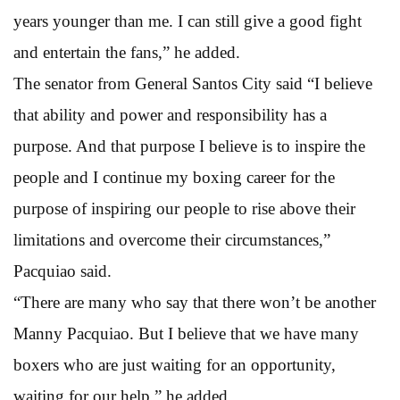
years younger than me. I can still give a good fight
and entertain the fans,” he added.
The senator from General Santos City said “I believe
that ability and power and responsibility has a
purpose. And that purpose I believe is to inspire the
people and I continue my boxing career for the
purpose of inspiring our people to rise above their
limitations and overcome their circumstances,”
Pacquiao said.
“There are many who say that there won’t be another
Manny Pacquiao. But I believe that we have many
boxers who are just waiting for an opportunity,
waiting for our help,” he added.