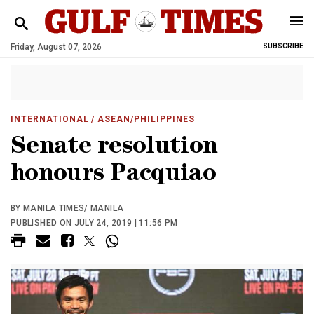
Friday, August 07, 2026
SUBSCRIBE
INTERNATIONAL
/ ASEAN/PHILIPPINES
Senate resolution
honours Pacquiao
BY MANILA TIMES/ MANILA
PUBLISHED ON JULY 24, 2019 | 11:56 PM