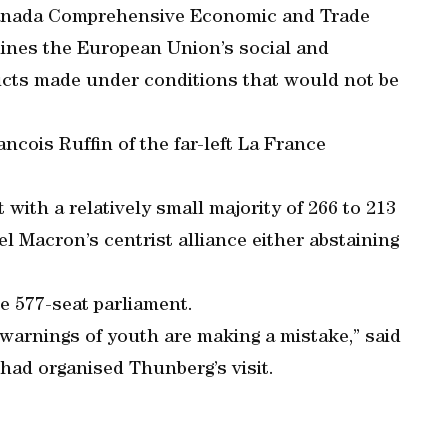
-Canada Comprehensive Economic and Trade
ines the European Union’s social and
ducts made under conditions that would not be
ncois Ruffin of the far-left La France
ith a relatively small majority of 266 to 213
 Macron’s centrist alliance either abstaining
he 577-seat parliament.
 warnings of youth are making a mistake,” said
ad organised Thunberg’s visit.