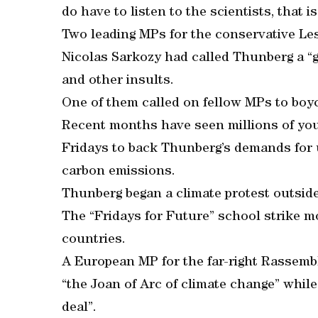
do have to listen to the scientists, that i
Two leading MPs for the conservative Les
Nicolas Sarkozy had called Thunberg a “gu
and other insults.
One of them called on fellow MPs to boy
Recent months have seen millions of yo
Fridays to back Thunberg’s demands for 
carbon emissions.
Thunberg began a climate protest outsid
The “Fridays for Future” school strike 
countries.
A European MP for the far-right Rassembl
“the Joan of Arc of climate change” whil
deal”.