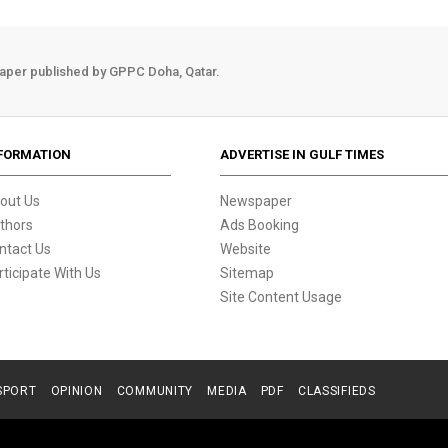
aper published by GPPC Doha, Qatar.
FORMATION
ADVERTISE IN GULF TIMES
out Us
Newspaper
thors
Ads Booking
ntact Us
Website
rticipate With Us
Sitemap
Site Content Usage
SPORT
OPINION
COMMUNITY
MEDIA
PDF
CLASSIFIEDS