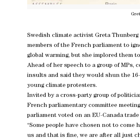
Gre
Swedish climate activist Greta Thunberg s
members of the French parliament to ign
global warming, but she implored them to 
Ahead of her speech to a group of MPs, c
insults and said they would shun the 16-
young climate protesters.
Invited by a cross-party group of politic
French parliamentary committee meeting 
parliament voted on an EU-Canada trade
“Some people have chosen not to come he
us and that is fine, we are after all just 