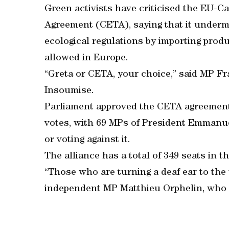
Green activists have criticised the EU
Agreement (CETA), saying that it underm
ecological regulations by importing pro
allowed in Europe.
“Greta or CETA, your choice,” said MP Fra
Insoumise.
Parliament approved the CETA agreement w
votes, with 69 MPs of President Emmanuel
or voting against it.
The alliance has a total of 349 seats in t
“Those who are turning a deaf ear to the
independent MP Matthieu Orphelin, who h