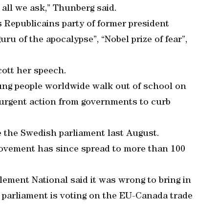
s all we ask,” Thunberg said.
 Republicains party of former president
ru of the apocalypse”, “Nobel prize of fear”,
cott her speech.
ung people worldwide walk out of school on
urgent action from governments to curb
e the Swedish parliament last August.
movement has since spread to more than 100
ement National said it was wrong to bring in
e parliament is voting on the EU-Canada trade