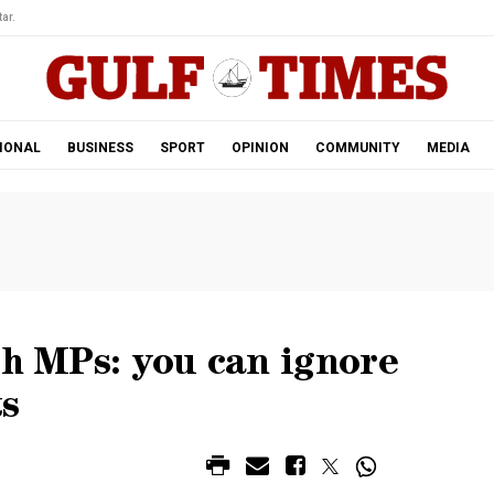
ar.
IONAL
BUSINESS
SPORT
OPINION
COMMUNITY
MEDIA
ch MPs: you can ignore
ts