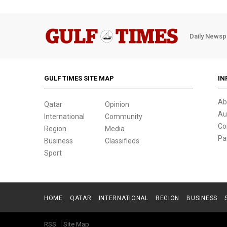
Daily Newsp
GULF TIMES SITE MAP
IN
Ab
Qatar
Opinion
Au
International
Community
Co
Region
Media
Pa
Business
Classifieds
Sport
HOME
QATAR
INTERNATIONAL
REGION
BUSINESS
RSS
Site Map