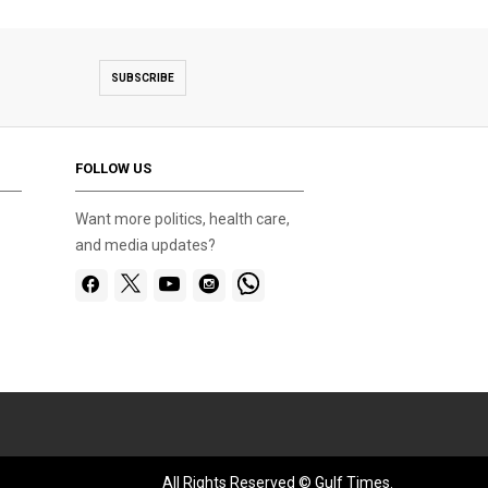
SUBSCRIBE
FOLLOW US
Want more politics, health care,
and media updates?
All Rights Reserved © Gulf Times.