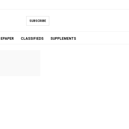
SUBSCRIBE
EPAPER
CLASSIFIEDS
SUPPLEMENTS