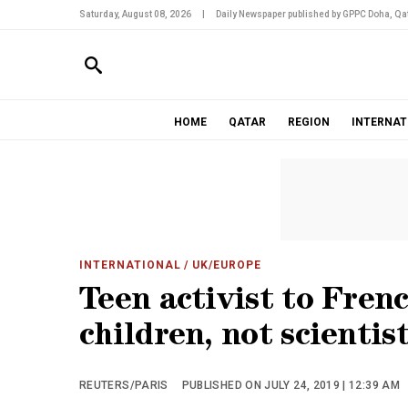
Saturday, August 08, 2026
|
Daily Newspaper published by GPPC Doha, Qat
HOME
QATAR
REGION
INTERNAT
INTERNATIONAL
/ UK/EUROPE
Teen activist to Fren
children, not scientis
REUTERS/PARIS
PUBLISHED ON JULY 24, 2019 | 12:39 AM