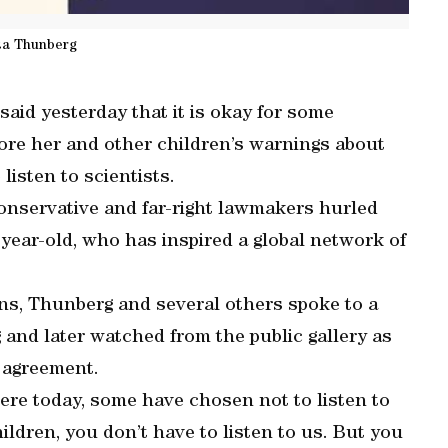
ta Thunberg
aid yesterday that it is okay for some
ore her and other children’s warnings about
listen to scientists.
onservative and far-right lawmakers hurled
year-old, who has inspired a global network of
ians, Thunberg and several others spoke to a
and later watched from the public gallery as
 agreement.
re today, some have chosen not to listen to
children, you don’t have to listen to us. But you