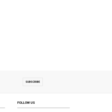
SUBSCRIBE
FOLLOW US