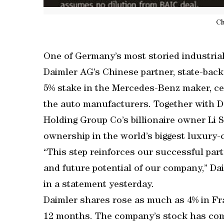
Ch
One of Germany’s most storied industria
Daimler AG’s Chinese partner, state-back
5% stake in the Mercedes-Benz maker, ce
the auto manufacturers. Together with D
Holding Group Co’s billionaire owner Li 
ownership in the world’s biggest luxury-
“This step reinforces our successful partn
and future potential of our company,” Dai
in a statement yesterday.
Daimler shares rose as much as 4% in Fran
12 months. The company’s stock has come