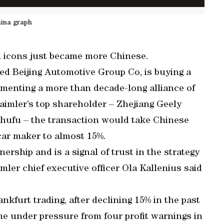
ina graph
l icons just became more Chinese.
ed Beijing Automotive Group Co, is buying a
menting a more than decade-long alliance of
aimler’s top shareholder – Zhejiang Geely
Shufu – the transaction would take Chinese
car maker to almost 15%.
ership and is a signal of trust in the strategy
mler chief executive officer Ola Kallenius said
kfurt trading, after declining 15% in the past
 under pressure from four profit warnings in