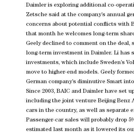
Daimler is exploring additional co-operat
Zetsche said at the company’s annual ge
concerns about potential conflicts with 
that month he welcomes long-term share
Geely declined to comment on the deal, 
long-term investment in Daimler. Li has 
investments, which include Sweden’s Vol
move to higher-end models. Geely formed 
German company’s diminutive Smart into a
Since 2003, BAIC and Daimler have set up
including the joint venture Beijing Be
cars in the country, as well as separate 
Passenger-car sales will probably drop 
estimated last month as it lowered its ou