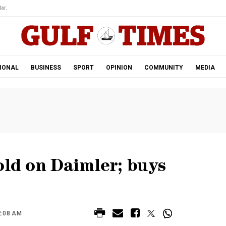
ar.
IONAL
BUSINESS
SPORT
OPINION
COMMUNITY
MEDIA
old on Daimler; buys
2:08 AM