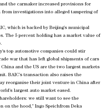
and the carmaker increased provisions for
t from investigations into alleged tampering of
IC, which is backed by Beijing’s municipal
es. The 5 percent holding has a market value of
.
’s top automotive companies could stir
ade war that has left global shipments of cars
es. China and the US are the two largest markets
it. BAIC’s transaction also raises the
 reorganise their joint venture in China after
world’s largest auto market eased.
hareholders: we still want to see the
n on the hood,” Ingo Speichfrom Deka