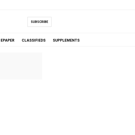
SUBSCRIBE
EPAPER
CLASSIFIEDS
SUPPLEMENTS