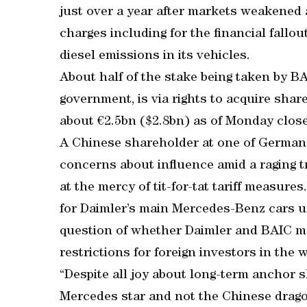
just over a year after markets weakened 
charges including for the financial fallou
diesel emissions in its vehicles.
About half of the stake being taken by BA
government, is via rights to acquire shar
about €2.5bn ($2.8bn) as of Monday close
A Chinese shareholder at one of Germany
concerns about influence amid a raging tr
at the mercy of tit-for-tat tariff measur
for Daimler’s main Mercedes-Benz cars un
question of whether Daimler and BAIC may
restrictions for foreign investors in the 
“Despite all joy about long-term anchor s
Mercedes star and not the Chinese drago