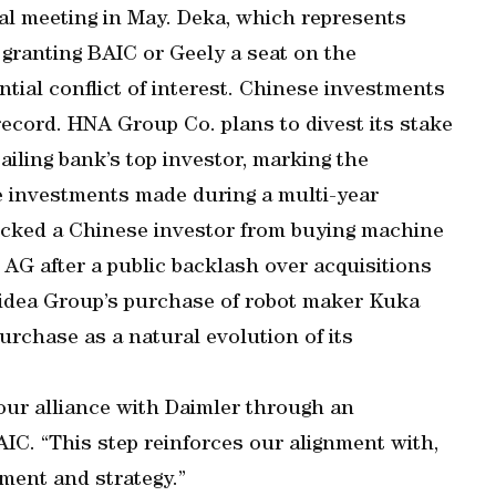
l meeting in May. Deka, which represents
 granting BAIC or Geely a seat on the
tial conflict of interest. Chinese investments
cord. HNA Group Co. plans to divest its stake
iling bank’s top investor, marking the
e investments made during a multi-year
locked a Chinese investor from buying machine
 AG after a public backlash over acquisitions
idea Group’s purchase of robot maker Kuka
purchase as a natural evolution of its
 our alliance with Daimler through an
IC. “This step reinforces our alignment with,
ment and strategy.”