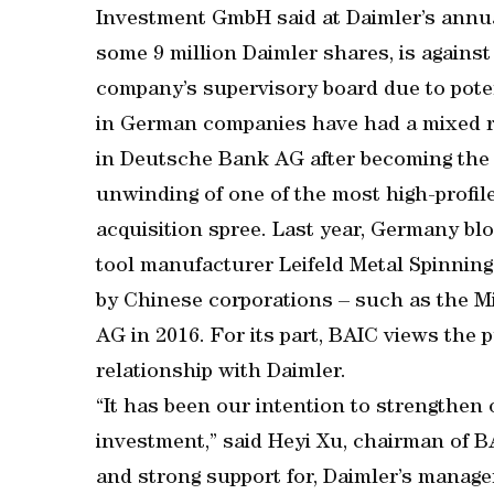
Investment GmbH said at Daimler’s annua
some 9 million Daimler shares, is against
company’s supervisory board due to poten
in German companies have had a mixed re
in Deutsche Bank AG after becoming the a
unwinding of one of the most high-profil
acquisition spree. Last year, Germany b
tool manufacturer Leifeld Metal Spinning
by Chinese corporations – such as the M
AG in 2016. For its part, BAIC views the 
relationship with Daimler.
“It has been our intention to strengthen
investment,” said Heyi Xu, chairman of BA
and strong support for, Daimler’s manage