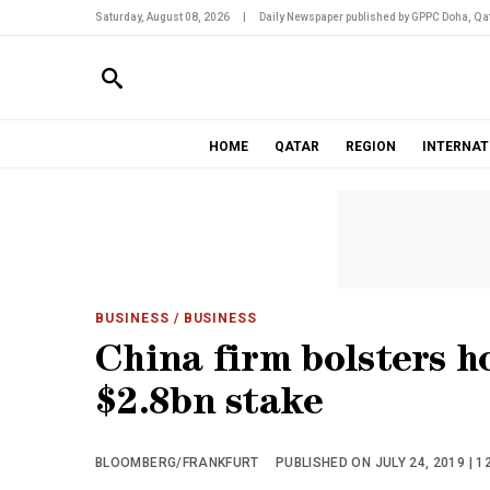
Saturday, August 08, 2026
|
Daily Newspaper published by GPPC Doha, Qat
HOME
QATAR
REGION
INTERNAT
BUSINESS
/ BUSINESS
China firm bolsters h
$2.8bn stake
BLOOMBERG/FRANKFURT
PUBLISHED ON JULY 24, 2019 | 1