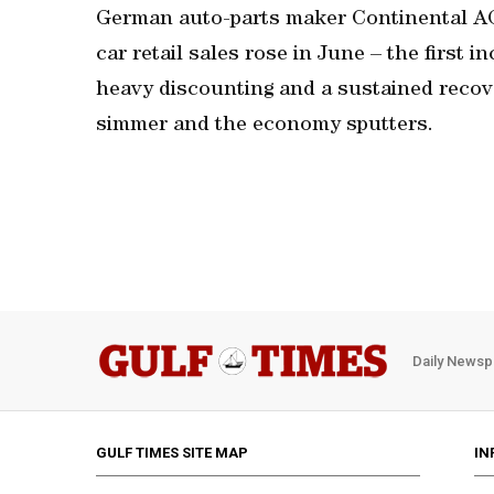
German auto-parts maker Continental AG 
car retail sales rose in June – the first 
heavy discounting and a sustained recove
simmer and the economy sputters.
Daily Newsp
GULF TIMES SITE MAP
IN