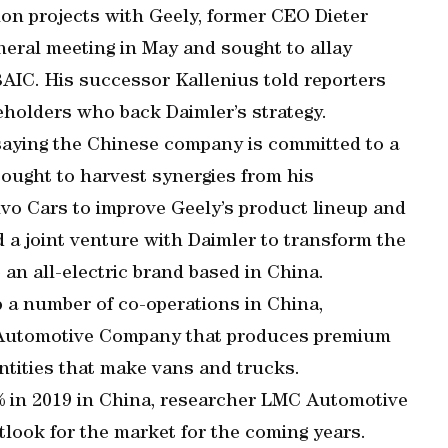
ion projects with Geely, former CEO Dieter
neral meeting in May and sought to allay
BAIC. His successor Kallenius told reporters
holders who back Daimler’s strategy.
saying the Chinese company is committed to a
sought to harvest synergies from his
vo Cars to improve Geely’s product lineup and
a joint venture with Daimler to transform the
n all-electric brand based in China.
 a number of co-operations in China,
nz Automotive Company that produces premium
entities that make vans and trucks.
5% in 2019 in China, researcher LMC Automotive
tlook for the market for the coming years.