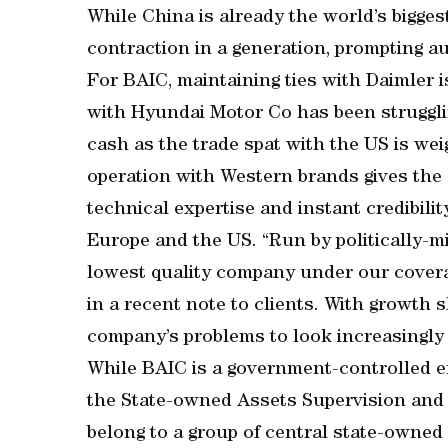
While China is already the world’s biggest 
contraction in a generation, prompting a
For BAIC, maintaining ties with Daimler is
with Hyundai Motor Co has been struggli
cash as the trade spat with the US is we
operation with Western brands gives the
technical expertise and instant credibili
Europe and the US. “Run by politically-
lowest quality company under our covera
in a recent note to clients. With growth
company’s problems to look increasingly 
While BAIC is a government-controlled ent
the State-owned Assets Supervision and
belong to a group of central state-owned 