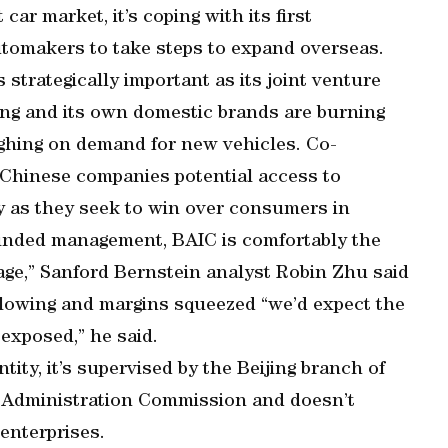
car market, it’s coping with its first
utomakers to take steps to expand overseas.
 strategically important as its joint venture
ng and its own domestic brands are burning
ighing on demand for new vehicles. Co-
 Chinese companies potential access to
ty as they seek to win over consumers in
minded management, BAIC is comfortably the
ge,” Sanford Bernstein analyst Robin Zhu said
 slowing and margins squeezed “we’d expect the
exposed,” he said.
ity, it’s supervised by the Beijing branch of
 Administration Commission and doesn’t
enterprises.