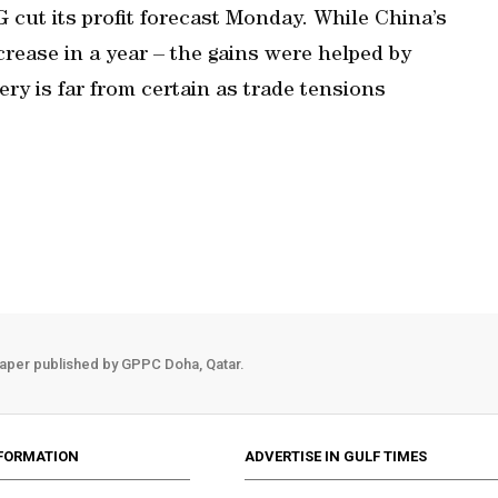
cut its profit forecast Monday. While China’s
increase in a year – the gains were helped by
ry is far from certain as trade tensions
aper published by GPPC Doha, Qatar.
FORMATION
ADVERTISE IN GULF TIMES