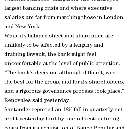
largest banking crisis and where executive
salaries are far from matching those in London
and New York.
While its balance sheet and share price are
unlikely to be affected by a lengthy and
draining lawsuit, the bank might feel
uncomfortable at the level of public attention.
“The bank’s decision, although difficult, was
the best for the group, and for its shareholders,
and a rigorous governance process took place,”
Renovales said yesterday.
Santander reported an 18% fall in quarterly net
profit yesterday hurt by one-off restructuring
costs from its acquisition of Banco Popular and