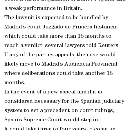
a weak performance in Britain.
The lawsuit is expected to be handled by
Madrid’s court Juzgado de Primera Instancia
which could take more than 18 months to
reach a verdict, several lawyers told Reuters.
If any of the parties appeals, the case would
likely move to Madrid’s Audiencia Provincial
where deliberations could take another 18
months.
In the event of a new appeal and if it is
considered necessary for the Spanish judiciary
system to set a precedent on court rulings,
Spain’s Supreme Court would step in.
It could take three to four years to come up