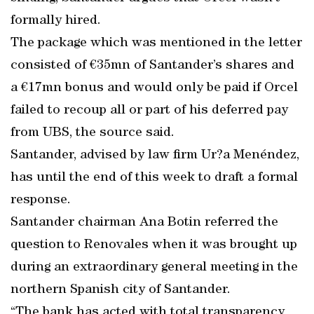
formally hired.
The package which was mentioned in the letter
consisted of €35mn of Santander’s shares and
a €17mn bonus and would only be paid if Orcel
failed to recoup all or part of his deferred pay
from UBS, the source said.
Santander, advised by law firm Ur?a Menéndez,
has until the end of this week to draft a formal
response.
Santander chairman Ana Botin referred the
question to Renovales when it was brought up
during an extraordinary general meeting in the
northern Spanish city of Santander.
“The bank has acted with total transparency