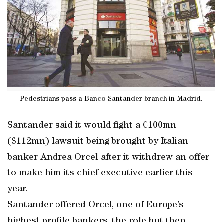
Pedestrians pass a Banco Santander branch in Madrid.
Santander said it would fight a €100mn
($112mn) lawsuit being brought by Italian
banker Andrea Orcel after it withdrew an offer
to make him its chief executive earlier this
year.
Santander offered Orcel, one of Europe’s
highest profile bankers, the role but then