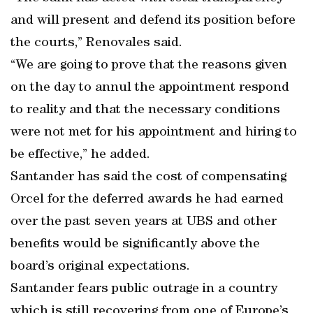
and will present and defend its position before
the courts,” Renovales said.
“We are going to prove that the reasons given
on the day to annul the appointment respond
to reality and that the necessary conditions
were not met for his appointment and hiring to
be effective,” he added.
Santander has said the cost of compensating
Orcel for the deferred awards he had earned
over the past seven years at UBS and other
benefits would be significantly above the
board’s original expectations.
Santander fears public outrage in a country
which is still recovering from one of Europe’s