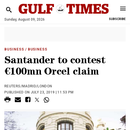
Sunday, August 09, 2026
SUBSCRIBE
BUSINESS
/ BUSINESS
Santander to contest
€100mn Orcel claim
REUTERS/MADRID/LONDON
PUBLISHED ON JULY 23, 2019 | 11:53 PM