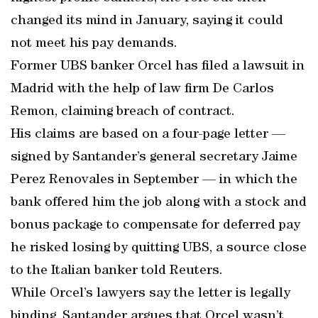
changed its mind in January, saying it could
not meet his pay demands.
Former UBS banker Orcel has filed a lawsuit in
Madrid with the help of law firm De Carlos
Remon, claiming breach of contract.
His claims are based on a four-page letter —
signed by Santander’s general secretary Jaime
Perez Renovales in September — in which the
bank offered him the job along with a stock and
bonus package to compensate for deferred pay
he risked losing by quitting UBS, a source close
to the Italian banker told Reuters.
While Orcel’s lawyers say the letter is legally
binding, Santander argues that Orcel wasn’t