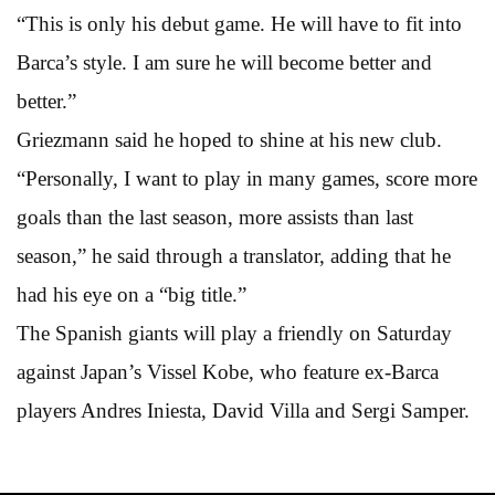
“This is only his debut game. He will have to fit into
Barca’s style. I am sure he will become better and
better.”
Griezmann said he hoped to shine at his new club.
“Personally, I want to play in many games, score more
goals than the last season, more assists than last
season,” he said through a translator, adding that he
had his eye on a “big title.”
The Spanish giants will play a friendly on Saturday
against Japan’s Vissel Kobe, who feature ex-Barca
players Andres Iniesta, David Villa and Sergi Samper.