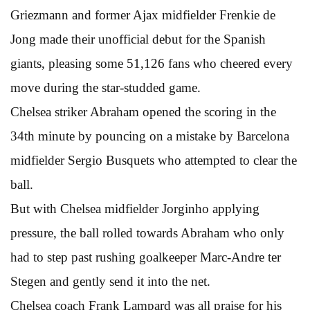
Griezmann and former Ajax midfielder Frenkie de
Jong made their unofficial debut for the Spanish
giants, pleasing some 51,126 fans who cheered every
move during the star-studded game.
Chelsea striker Abraham opened the scoring in the
34th minute by pouncing on a mistake by Barcelona
midfielder Sergio Busquets who attempted to clear the
ball.
But with Chelsea midfielder Jorginho applying
pressure, the ball rolled towards Abraham who only
had to step past rushing goalkeeper Marc-Andre ter
Stegen and gently send it into the net.
Chelsea coach Frank Lampard was all praise for his