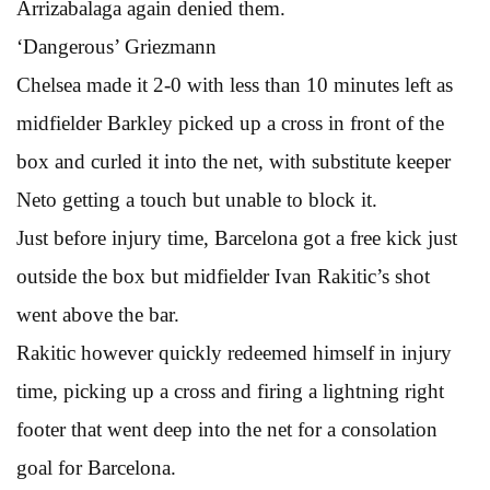
Arrizabalaga again denied them.
‘Dangerous’ Griezmann
Chelsea made it 2-0 with less than 10 minutes left as
midfielder Barkley picked up a cross in front of the
box and curled it into the net, with substitute keeper
Neto getting a touch but unable to block it.
Just before injury time, Barcelona got a free kick just
outside the box but midfielder Ivan Rakitic’s shot
went above the bar.
Rakitic however quickly redeemed himself in injury
time, picking up a cross and firing a lightning right
footer that went deep into the net for a consolation
goal for Barcelona.