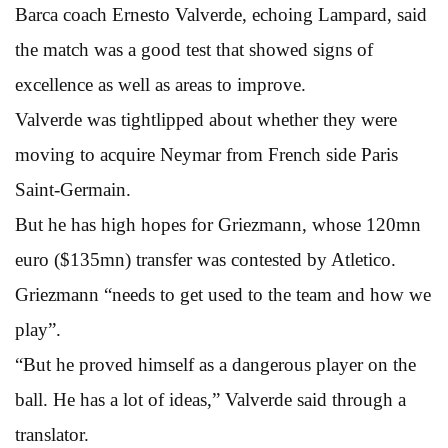
Barca coach Ernesto Valverde, echoing Lampard, said
the match was a good test that showed signs of
excellence as well as areas to improve.
Valverde was tightlipped about whether they were
moving to acquire Neymar from French side Paris
Saint-Germain.
But he has high hopes for Griezmann, whose 120mn
euro ($135mn) transfer was contested by Atletico.
Griezmann “needs to get used to the team and how we
play”.
“But he proved himself as a dangerous player on the
ball. He has a lot of ideas,” Valverde said through a
translator.