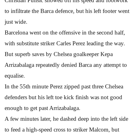
Christian Pulisic showed off his speed and footwork
to infiltrate the Barca defence, but his left footer went
just wide.
Barcelona went on the offensive in the second half,
with substitute striker Carles Perez leading the way.
But superb saves by Chelsea goalkeeper Kepa
Arrizabalaga repeatedly denied Barca any attempt to
equalise.
In the 55th minute Perez zipped past three Chelsea
defenders but his left toe kick finish was not good
enough to get past Arrizabalaga.
A few minutes later, he dashed deep into the left side
to feed a high-speed cross to striker Malcom, but