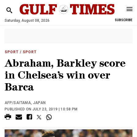
Saturday, August 08, 2026
SUBSCRIBE
SPORT
/ SPORT
Abraham, Barkley score
in Chelsea’s win over
Barca
AFP/SAITAMA, JAPAN
PUBLISHED ON JULY 23, 2019 | 10:58 PM