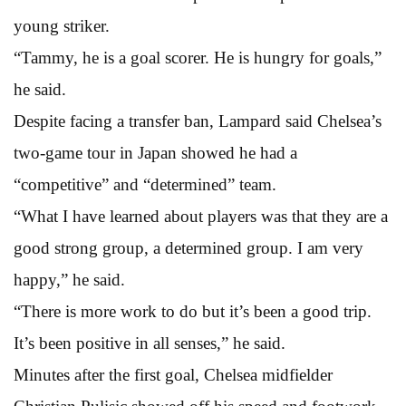
young striker.
“Tammy, he is a goal scorer. He is hungry for goals,”
he said.
Despite facing a transfer ban, Lampard said Chelsea’s
two-game tour in Japan showed he had a
“competitive” and “determined” team.
“What I have learned about players was that they are a
good strong group, a determined group. I am very
happy,” he said.
“There is more work to do but it’s been a good trip.
It’s been positive in all senses,” he said.
Minutes after the first goal, Chelsea midfielder