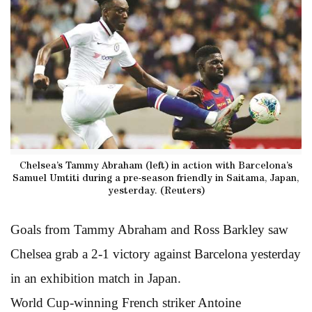
Chelsea’s Tammy Abraham (left) in action with Barcelona’s
Samuel Umtiti during a pre-season friendly in Saitama, Japan,
yesterday. (Reuters)
Goals from Tammy Abraham and Ross Barkley saw
Chelsea grab a 2-1 victory against Barcelona yesterday
in an exhibition match in Japan.
World Cup-winning French striker Antoine