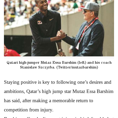
Qatari high-jumper Mutaz Essa Barshim (left) and his coach
Stanislaw Szczyrba. (Twitter/mutazbarshim)
Staying positive is key to following one’s desires and
ambitions, Qatar’s high jump star Mutaz Essa Barshim
has said, after making a memorable return to
competition from injury.