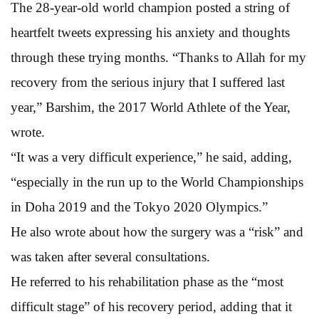
The 28-year-old world champion posted a string of
heartfelt tweets expressing his anxiety and thoughts
through these trying months. “Thanks to Allah for my
recovery from the serious injury that I suffered last
year,” Barshim, the 2017 World Athlete of the Year,
wrote.
“It was a very difficult experience,” he said, adding,
“especially in the run up to the World Championships
in Doha 2019 and the Tokyo 2020 Olympics.”
He also wrote about how the surgery was a “risk” and
was taken after several consultations.
He referred to his rehabilitation phase as the “most
difficult stage” of his recovery period, adding that it