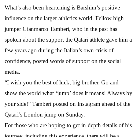
What’s also been heartening is Barshim’s positive
influence on the larger athletics world. Fellow high-
jumper Gianmarco Tamberi, who in the past has
spoken about the support the Qatari athlete gave him a
few years ago during the Italian’s own crisis of
confidence, posted words of support on the social
media.
“I wish you the best of luck, big brother. Go and
show the world what ‘jump’ does it means! Always by
your side!” Tamberi posted on Instagram ahead of the
Qatari’s London jump on Sunday.
For those who are hoping to get in-depth details of his
journey, including this experience, there will be a