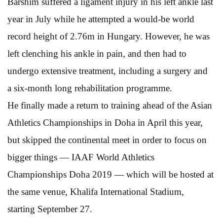
Barshim suffered a ligament injury in his left ankle last
year in July while he attempted a would-be world
record height of 2.76m in Hungary. However, he was
left clenching his ankle in pain, and then had to
undergo extensive treatment, including a surgery and
a six-month long rehabilitation programme.
He finally made a return to training ahead of the Asian
Athletics Championships in Doha in April this year,
but skipped the continental meet in order to focus on
bigger things — IAAF World Athletics
Championships Doha 2019 — which will be hosted at
the same venue, Khalifa International Stadium,
starting September 27.