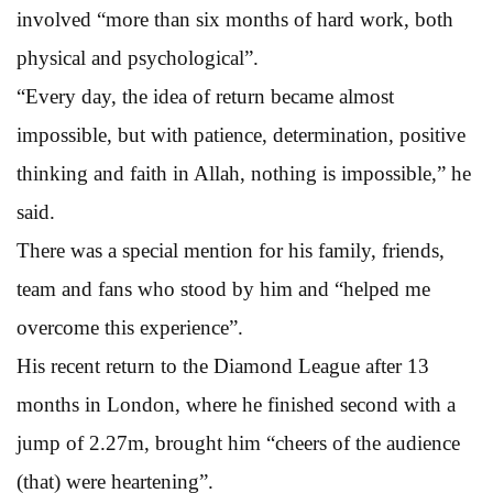
involved “more than six months of hard work, both
physical and psychological”.
“Every day, the idea of return became almost
impossible, but with patience, determination, positive
thinking and faith in Allah, nothing is impossible,” he
said.
There was a special mention for his family, friends,
team and fans who stood by him and “helped me
overcome this experience”.
His recent return to the Diamond League after 13
months in London, where he finished second with a
jump of 2.27m, brought him “cheers of the audience
(that) were heartening”.