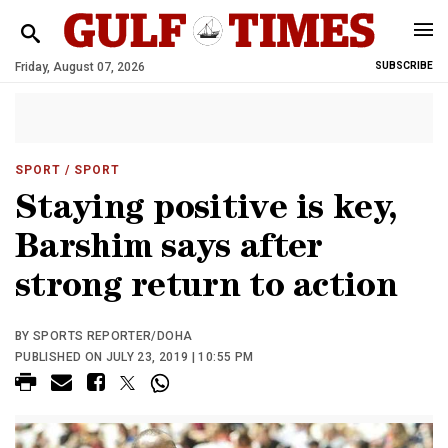
Friday, August 07, 2026
SUBSCRIBE
SPORT
/ SPORT
Staying positive is key,
Barshim says after
strong return to action
BY SPORTS REPORTER/DOHA
PUBLISHED ON JULY 23, 2019 | 10:55 PM