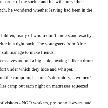
 corner of the shelter and his wife nurse their
ch, he wondered whether leaving had been in the
er children, many of whom don’t understand exactly
ter in a tight pack. The youngsters from Africa
 still manage to make friends.
hemselves around a big table, beating it like a drum
a fort under which they hide and whisper.
round the compound - a men’s dormitory, a women’s
lies camp out each night on mattresses squeezed
of visitors - NGO workers, pro bono lawyers, and