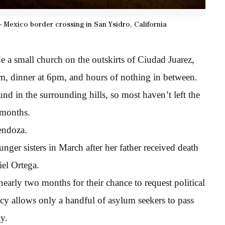
- Mexico border crossing in San Ysidro, California
e a small church on the outskirts of Ciudad Juarez,
am, dinner at 6pm, and hours of nothing in between.
d in the surrounding hills, so most haven’t left the
 months.
endoza.
nger sisters in March after her father received death
iel Ortega.
nearly two months for their chance to request political
cy allows only a handful of asylum seekers to pass
y.