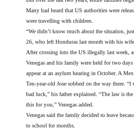
Many had heard that US authorities were releas
were travelling with children.
“We didn’t know much about the situation, just
26, who left Honduras last month with his wife
After crossing into the US illegally last week, 
Venegas and his family were held for two days 
appear at an asylum hearing in October. A Mexi
Ten-year-old Jose sobbed on the way there. “I
bad luck,” his father explained. “The law is the
this for you,” Venegas added.
Venegas said the family decided to leave becaus
to school for months.