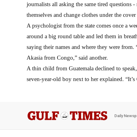
journalists all asking the same tired question
themselves and change clothes under the cover 
A psychologist from the state comes once a wee
around a big round table and led them in breat
saying their names and where they were from. “
Akasia from Congo,” said another.
A thin child from Guatemala declined to speak, 
seven-year-old boy next to her explained. “It’s 
Daily Newsp