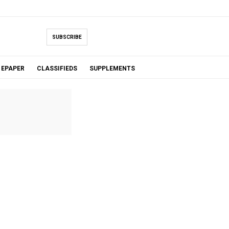
SUBSCRIBE
EPAPER
CLASSIFIEDS
SUPPLEMENTS