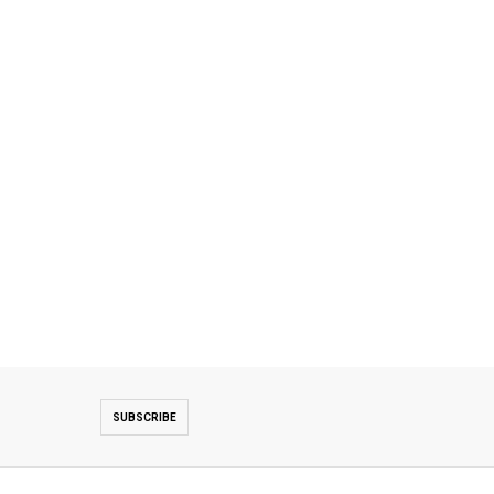
SUBSCRIBE