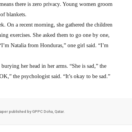
s - means there is zero privacy. Young women groom
of blankets.
k. On a recent morning, she gathered the children
hing exercises. She asked them to go one by one,
I’m Natalia from Honduras,” one girl said. “I’m
burying her head in her arms. “She is sad,” the
OK,” the psychologist said. “It’s okay to be sad.”
aper published by GPPC Doha, Qatar.