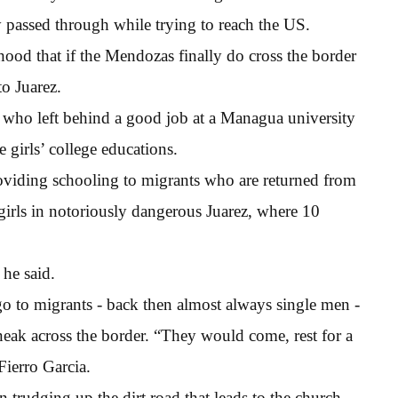
ey passed through while trying to reach the US.
ihood that if the Mendozas finally do cross the border
to Juarez.
who left behind a good job at a Managua university
 girls’ college educations.
iding schooling to migrants who are returned from
girls in notoriously dangerous Juarez, where 10
 he said.
o to migrants - back then almost always single men -
eak across the border. “They would come, rest for a
Fierro Garcia.
n trudging up the dirt road that leads to the church.