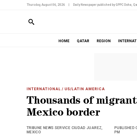
Thursday, August 06, 2026
|
Daily Newspaper published by GPPC Doha, Qa
HOME
QATAR
REGION
INTERNAT
INTERNATIONAL
/ US/LATIN AMERICA
Thousands of migrant 
Mexico border
TRIBUNE NEWS SERVICE CIUDAD JUAREZ,
PUBLISHED O
MEXICO
PM