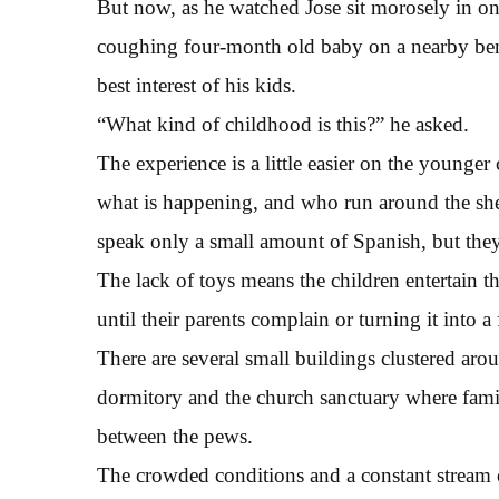
But now, as he watched Jose sit morosely in one
coughing four-month old baby on a nearby ben
best interest of his kids.
“What kind of childhood is this?” he asked.
The experience is a little easier on the young
what is happening, and who run around the shel
speak only a small amount of Spanish, but they
The lack of toys means the children entertain t
until their parents complain or turning it into 
There are several small buildings clustered a
dormitory and the church sanctuary where fami
between the pews.
The crowded conditions and a constant stream 