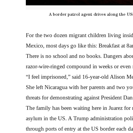
A border patrol agent drives along the US
For the two dozen migrant children living insid
Mexico, most days go like this: Breakfast at 8
There is no school and no books. Dangers aboun
razor-wire-ringed compound in weeks or even
“I feel imprisoned,” said 16-year-old Alison M
She left Nicaragua with her parents and two you
threats for demonstrating against President Dan
The family has been waiting here in Juarez for 
asylum in the US. A Trump administration poli
through ports of entry at the US border each da