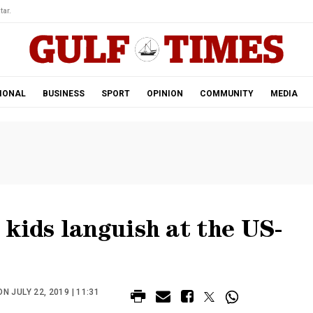
tar.
IONAL
BUSINESS
SPORT
OPINION
COMMUNITY
MEDIA
kids languish at the US-
N JULY 22, 2019 | 11:31