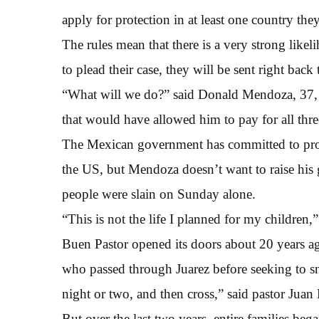
apply for protection in at least one country th
The rules mean that there is a very strong likel
to plead their case, they will be sent right back 
“What will we do?” said Donald Mendoza, 37, 
that would have allowed him to pay for all three
The Mexican government has committed to prov
the US, but Mendoza doesn’t want to raise his 
people were slain on Sunday alone.
“This is not the life I planned for my children,”
Buen Pastor opened its doors about 20 years ag
who passed through Juarez before seeking to sn
night or two, and then cross,” said pastor Juan 
But over the last two years, entire families bega