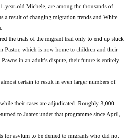
11-year-old Michele, are among the thousands of
as a result of changing migration trends and White
s.
ed the trials of the migrant trail only to end up stuck
en Pastor, which is now home to children and their
awns in an adult’s dispute, their future is entirely
lmost certain to result in even larger numbers of
 while their cases are adjudicated. Roughly 3,000
eturned to Juarez under that programme since April,
s for asylum to be denied to migrants who did not