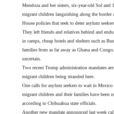
Mendoza and her sisters, six-year-old Sol and 
migrant children languishing along the border 
House policies that seek to deter asylum seeker
They left friends and relatives behind and endur
in camps, cheap hotels and shelters such as Bu
families from as far away as Ghana and Congo. P
uncertain.
Two recent Trump administration mandates are a
migrant children being stranded here.
One calls for asylum seekers to wait in Mexico
migrant children and their families have been r
according to Chihuahua state officials.
Another new mandate announced last week call