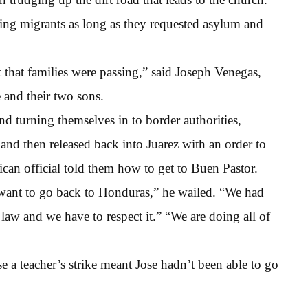
ing migrants as long as they requested asylum and
 that families were passing,” said Joseph Venegas,
 and their two sons.
and turning themselves in to border authorities,
and then released back into Juarez with an order to
can official told them how to get to Buen Pastor.
 want to go back to Honduras,” he wailed. “We had
 law and we have to respect it.” “We are doing all of
e a teacher’s strike meant Jose hadn’t been able to go