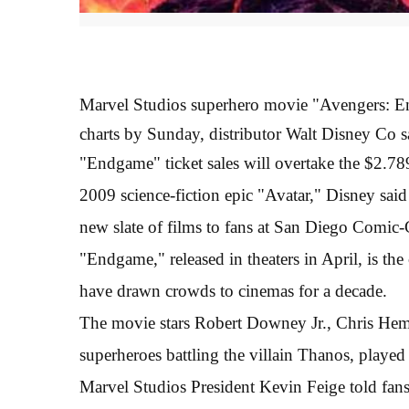
Marvel Studios superhero movie "Avengers: End
charts by Sunday, distributor Walt Disney Co s
"Endgame" ticket sales will overtake the $2.7
2009 science-fiction epic "Avatar," Disney said 
new slate of films to fans at San Diego Comic-
"Endgame," released in theaters in April, is the
have drawn crowds to cinemas for a decade.
The movie stars Robert Downey Jr., Chris Hems
superheroes battling the villain Thanos, played
Marvel Studios President Kevin Feige told fa