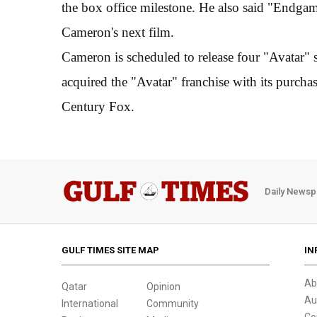
the box office milestone. He also said "Endgam
Cameron's next film.
Cameron is scheduled to release four "Avatar" 
acquired the "Avatar" franchise with its purch
Century Fox.
Daily Newsp
GULF TIMES SITE MAP
IN
Ab
Qatar
Opinion
Au
International
Community