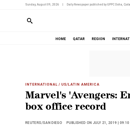
Sunday, August 09, 2026
|
Daily Newspaper published by GPPC Doha, Qata
HOME
QATAR
REGION
INTERNAT
INTERNATIONAL
/ US/LATIN AMERICA
Marvel's 'Avengers: E
box office record
REUTERS/SAN DIEGO
PUBLISHED ON JULY 21, 2019 | 09:1