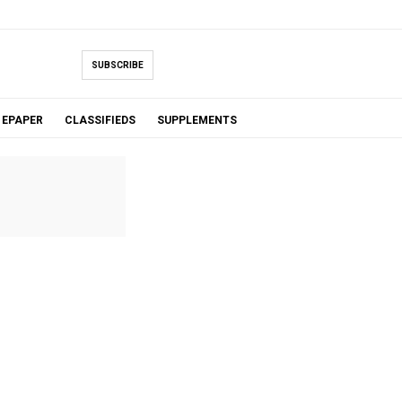
SUBSCRIBE
EPAPER
CLASSIFIEDS
SUPPLEMENTS