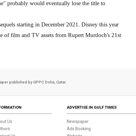
e" probably would eventually lose the title to
sequels starting in December 2021. Disney this year
ase of film and TV assets from Rupert Murdoch's 21st
aper published by GPPC Doha, Qatar.
FORMATION
ADVERTISE IN GULF TIMES
out Us
Newspaper
thors
Ads Booking