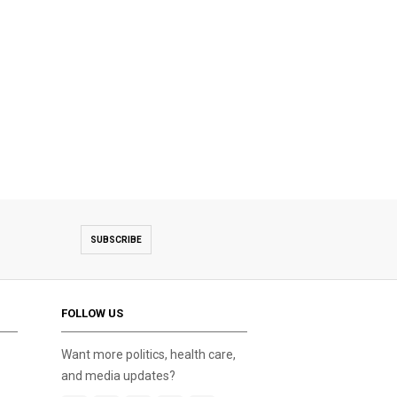
SUBSCRIBE
FOLLOW US
Want more politics, health care,
and media updates?