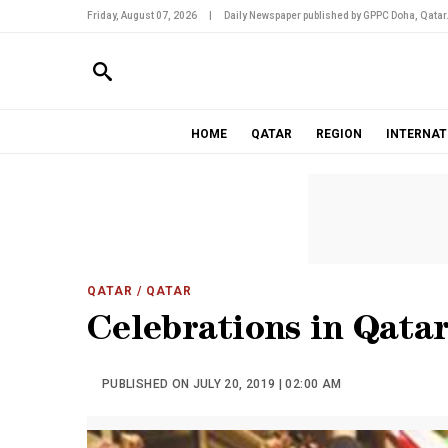
Friday, August 07, 2026
|
Daily Newspaper published by GPPC Doha, Qatar
HOME
QATAR
REGION
INTERNAT
QATAR
/ QATAR
Celebrations in Qata
PUBLISHED ON JULY 20, 2019 | 02:00 AM