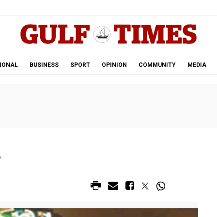
.
IONAL
BUSINESS
SPORT
OPINION
COMMUNITY
MEDIA
r