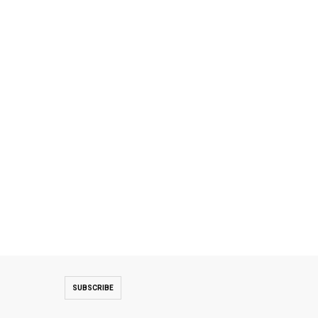
SUBSCRIBE