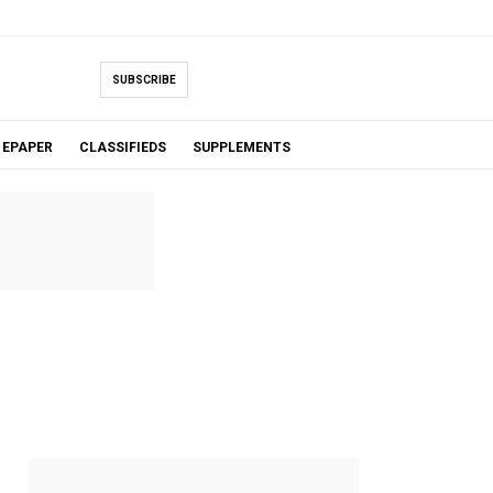
SUBSCRIBE
EPAPER
CLASSIFIEDS
SUPPLEMENTS