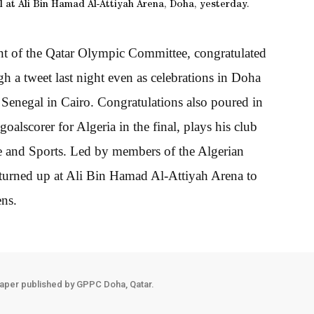
 at Ali Bin Hamad Al-Attiyah Arena, Doha, yesterday.
t of the Qatar Olympic Committee, congratulated
h a tweet last night even as celebrations in Doha
 Senegal in Cairo. Congratulations also poured in
lscorer for Algeria in the final, plays his club
ure and Sports. Led by members of the Algerian
turned up at Ali Bin Hamad Al-Attiyah Arena to
ens.
aper published by GPPC Doha, Qatar.