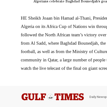
Algerians celebrate Baghdad Bounedjah’s goal
HE Sheikh Joaan bin Hamad al-Thani, Presiden
Algeria on its Africa Cup of Nations win throug
followed the North African team’s victory over
from Al Sadd, where Baghdad Bounedjah, the goa
football, as well as from the Ministry of Cult
community in Qatar, a large number of people 
watch the live telecast of the final on giant scre
Daily Newsp