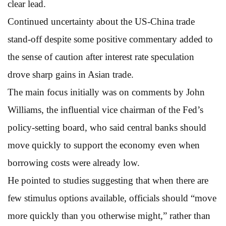
clear lead.
Continued uncertainty about the US-China trade
stand-off despite some positive commentary added to
the sense of caution after interest rate speculation
drove sharp gains in Asian trade.
The main focus initially was on comments by John
Williams, the influential vice chairman of the Fed’s
policy-setting board, who said central banks should
move quickly to support the economy even when
borrowing costs were already low.
He pointed to studies suggesting that when there are
few stimulus options available, officials should “move
more quickly than you otherwise might,” rather than