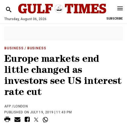
Thursday, August 06, 2026
SUBSCRIBE
BUSINESS
/ BUSINESS
Europe markets end
little changed as
investors see US interest
rate cut
AFP /LONDON
PUBLISHED ON JULY 19, 2019 | 11:43 PM