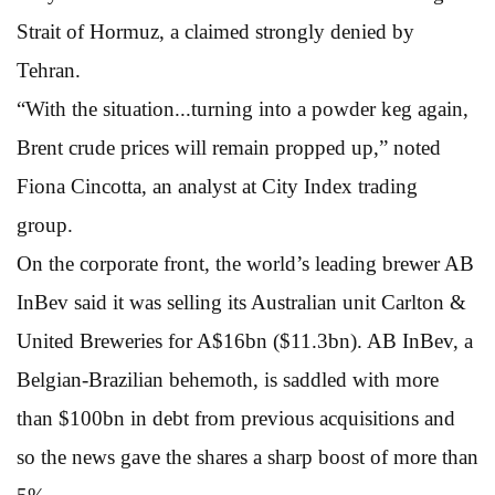
Strait of Hormuz, a claimed strongly denied by
Tehran.
“With the situation...turning into a powder keg again,
Brent crude prices will remain propped up,” noted
Fiona Cincotta, an analyst at City Index trading
group.
On the corporate front, the world’s leading brewer AB
InBev said it was selling its Australian unit Carlton &
United Breweries for A$16bn ($11.3bn). AB InBev, a
Belgian-Brazilian behemoth, is saddled with more
than $100bn in debt from previous acquisitions and
so the news gave the shares a sharp boost of more than