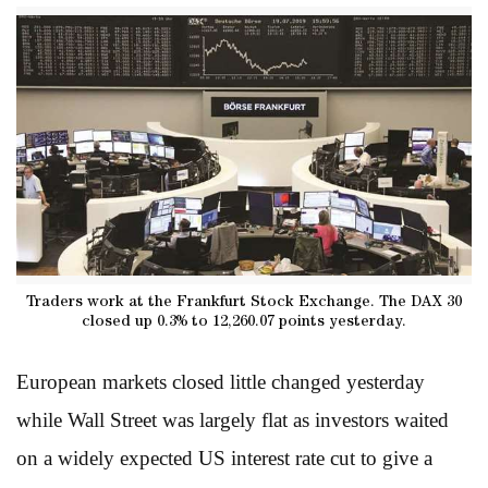
Traders work at the Frankfurt Stock Exchange. The DAX 30
closed up 0.3% to 12,260.07 points yesterday.
European markets closed little changed yesterday
while Wall Street was largely flat as investors waited
on a widely expected US interest rate cut to give a