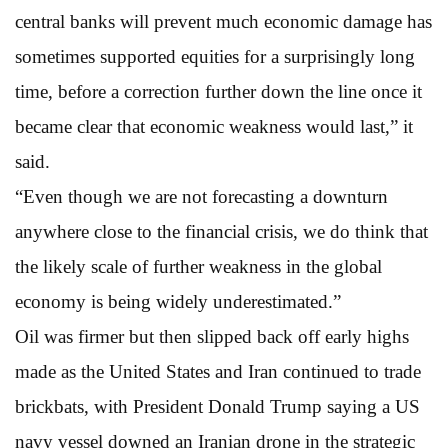
central banks will prevent much economic damage has
sometimes supported equities for a surprisingly long
time, before a correction further down the line once it
became clear that economic weakness would last,” it
said.
“Even though we are not forecasting a downturn
anywhere close to the financial crisis, we do think that
the likely scale of further weakness in the global
economy is being widely underestimated.”
Oil was firmer but then slipped back off early highs
made as the United States and Iran continued to trade
brickbats, with President Donald Trump saying a US
navy vessel downed an Iranian drone in the strategic