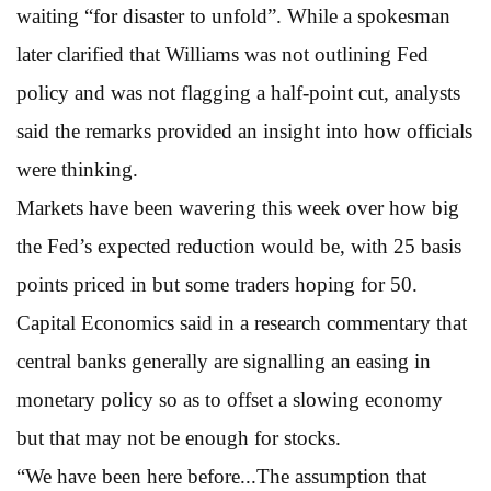
waiting “for disaster to unfold”. While a spokesman
later clarified that Williams was not outlining Fed
policy and was not flagging a half-point cut, analysts
said the remarks provided an insight into how officials
were thinking.
Markets have been wavering this week over how big
the Fed’s expected reduction would be, with 25 basis
points priced in but some traders hoping for 50.
Capital Economics said in a research commentary that
central banks generally are signalling an easing in
monetary policy so as to offset a slowing economy
but that may not be enough for stocks.
“We have been here before...The assumption that