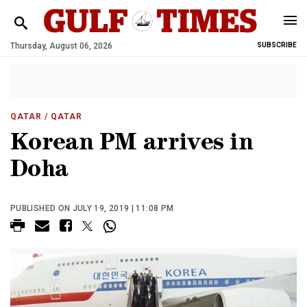
Thursday, August 06, 2026
SUBSCRIBE
QATAR
/ QATAR
Korean PM arrives in
Doha
PUBLISHED ON JULY 19, 2019 | 11:08 PM