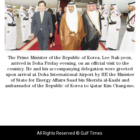
The Prime Minister of the Republic of Korea, Lee Nak-yeon,
arrived in Doha Friday evening, on an official visit to the
country. He and his accompanying delegation were greeted
upon arrival at Doha International Airport by HE the Minister
of State for Energy Affairs Saad bin Sherida al-Kaabi and
ambassador of the Republic of Korea to Qatar Kim Chang-mo.
All Rights Reserved © Gulf Times.