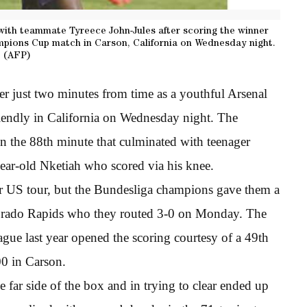
with teammate Tyreece John-Jules after scoring the winner
mpions Cup match in Carson, California on Wednesday night.
(AFP)
r just two minutes from time as a youthful Arsenal
riendly in California on Wednesday night. The
in the 88th minute that culminated with teenager
year-old Nketiah who scored via his knee.
ir US tour, but the Bundesliga champions gave them a
olorado Rapids who they routed 3-0 on Monday. The
eague last year opened the scoring courtesy of a 49th
00 in Carson.
e far side of the box and in trying to clear ended up