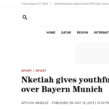
Friday, August 07, 2026
|
Daily Newspaper published by GPPC Doha, Qatar
HOME
QATAR
REGION
INTERNAT
SPORT
/ SPORT
Nketiah gives youthfu
over Bayern Munich
AFP/LOS ANGELES
PUBLISHED ON JULY 18, 2019 | 10:53 P