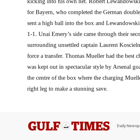
kicking into his own net. Robert Lewandowski 
for Bayern, who completed the German double 
sent a high ball into the box and Lewandowski l
1-1. Unai Emery’s side came through their seco
surrounding unsettled captain Laurent Koscieln
force a transfer. Thomas Mueller had the best ch
was kept out in spectacular style by Arsenal g
the centre of the box where the charging Muelle
right leg to make a stunning save.
Daily Newsp