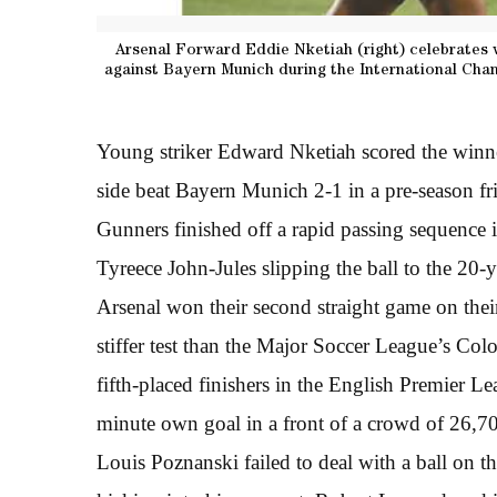
Arsenal Forward Eddie Nketiah (right) celebrates 
against Bayern Munich during the International Cha
Young striker Edward Nketiah scored the winne
side beat Bayern Munich 2-1 in a pre-season f
Gunners finished off a rapid passing sequence 
Tyreece John-Jules slipping the ball to the 20-
Arsenal won their second straight game on the
stiffer test than the Major Soccer League’s C
fifth-placed finishers in the English Premier L
minute own goal in a front of a crowd of 26,7
Louis Poznanski failed to deal with a ball on th