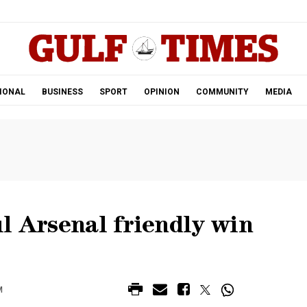
.
IONAL
BUSINESS
SPORT
OPINION
COMMUNITY
MEDIA
l Arsenal friendly win
M