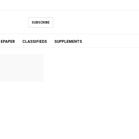
SUBSCRIBE
EPAPER
CLASSIFIEDS
SUPPLEMENTS