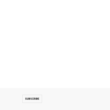
SUBSCRIBE