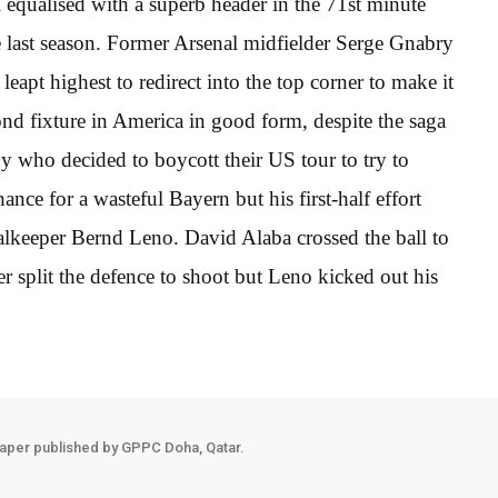
equalised with a superb header in the 71st minute
last season. Former Arsenal midfielder Serge Gnabry
eapt highest to redirect into the top corner to make it
nd fixture in America in good form, despite the saga
y who decided to boycott their US tour to try to
ance for a wasteful Bayern but his first-half effort
oalkeeper Bernd Leno. David Alaba crossed the ball to
r split the defence to shoot but Leno kicked out his
aper published by GPPC Doha, Qatar.