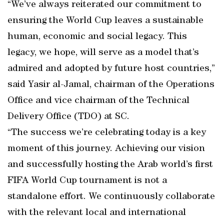
“We’ve always reiterated our commitment to
ensuring the World Cup leaves a sustainable
human, economic and social legacy. This
legacy, we hope, will serve as a model that’s
admired and adopted by future host countries,”
said Yasir al-Jamal, chairman of the Operations
Office and vice chairman of the Technical
Delivery Office (TDO) at SC.
“The success we’re celebrating today is a key
moment of this journey. Achieving our vision
and successfully hosting the Arab world’s first
FIFA World Cup tournament is not a
standalone effort. We continuously collaborate
with the relevant local and international