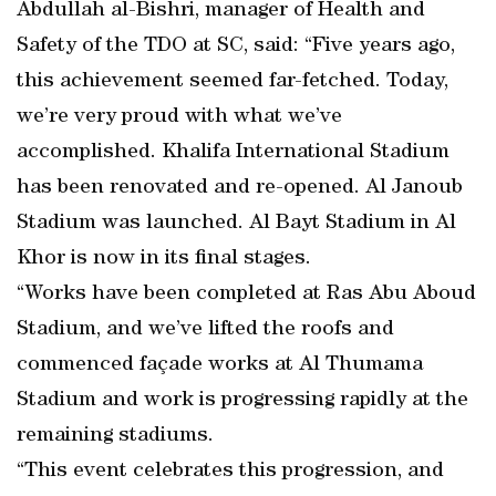
Abdullah al-Bishri, manager of Health and
Safety of the TDO at SC, said: “Five years ago,
this achievement seemed far-fetched. Today,
we’re very proud with what we’ve
accomplished. Khalifa International Stadium
has been renovated and re-opened. Al Janoub
Stadium was launched. Al Bayt Stadium in Al
Khor is now in its final stages.
“Works have been completed at Ras Abu Aboud
Stadium, and we’ve lifted the roofs and
commenced façade works at Al Thumama
Stadium and work is progressing rapidly at the
remaining stadiums.
“This event celebrates this progression, and