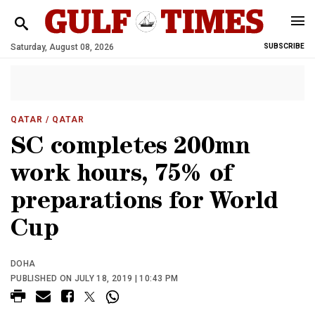
Saturday, August 08, 2026
SUBSCRIBE
QATAR
/ QATAR
SC completes 200mn
work hours, 75% of
preparations for World
Cup
DOHA
PUBLISHED ON JULY 18, 2019 | 10:43 PM