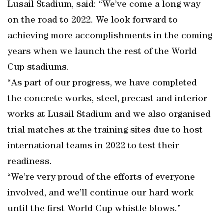
Lusail Stadium, said: “We’ve come a long way
on the road to 2022. We look forward to
achieving more accomplishments in the coming
years when we launch the rest of the World
Cup stadiums.
“As part of our progress, we have completed
the concrete works, steel, precast and interior
works at Lusail Stadium and we also organised
trial matches at the training sites due to host
international teams in 2022 to test their
readiness.
“We’re very proud of the efforts of everyone
involved, and we’ll continue our hard work
until the first World Cup whistle blows.”