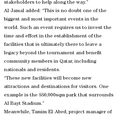
stakeholders to help along the way.”
Al-Jamal added: “This is no doubt one of the
biggest and most important events in the
world. Such an event requires us to invest the
time and effort in the establishment of the
facilities that is ultimately there to leave a
legacy beyond the tournament and benefit
community members in Qatar, including
nationals and residents.
“These new facilities will become new
attractions and destinations for visitors. One
example is the 880,000sqm park that surrounds
Al Bayt Stadium.”
Meanwhile, Tamim El-Abed, project manager of