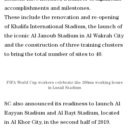
accomplishments and milestones.
These include the renovation and re-opening
of Khalifa International Stadium, the launch of
the iconic Al Janoub Stadium in Al Wakrah City
and the construction of three training clusters
to bring the total number of sites to 40.
FIFA World Cup workers celebrate the 200mn working hours
in Lusail Stadium
SC also announced its readiness to launch Al
Rayyan Stadium and Al Bayt Stadium, located
in Al Khor City, in the second half of 2019.