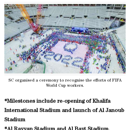
SC organised a ceremony to recognise the efforts of FIFA
World Cup workers.
*Milestones include re-opening of Khalifa
International Stadium and launch of Al Janoub
Stadium
*Al Rayyan Stadium and Al Bayt Stadium,