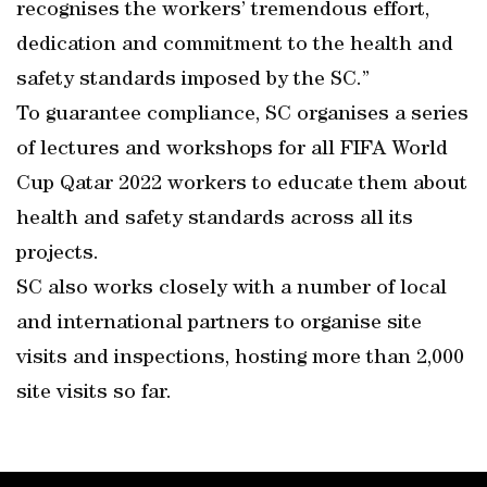
recognises the workers’ tremendous effort,
dedication and commitment to the health and
safety standards imposed by the SC.”
To guarantee compliance, SC organises a series
of lectures and workshops for all FIFA World
Cup Qatar 2022 workers to educate them about
health and safety standards across all its
projects.
SC also works closely with a number of local
and international partners to organise site
visits and inspections, hosting more than 2,000
site visits so far.