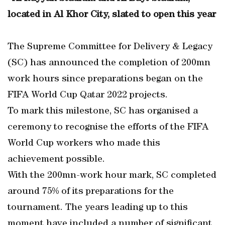
located in Al Khor City, slated to open this year
The Supreme Committee for Delivery & Legacy
(SC) has announced the completion of 200mn
work hours since preparations began on the
FIFA World Cup Qatar 2022 projects.
To mark this milestone, SC has organised a
ceremony to recognise the efforts of the FIFA
World Cup workers who made this
achievement possible.
With the 200mn-work hour mark, SC completed
around 75% of its preparations for the
tournament. The years leading up to this
moment have included a number of significant