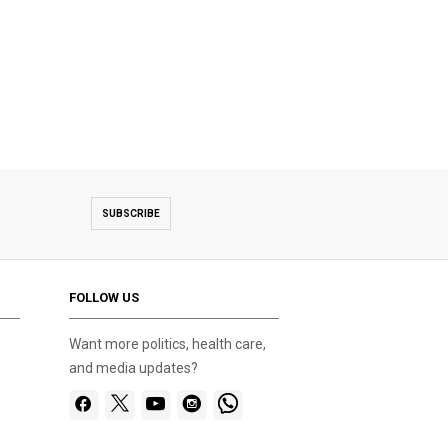
SUBSCRIBE
FOLLOW US
Want more politics, health care,
and media updates?