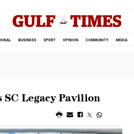
.
IONAL
BUSINESS
SPORT
OPINION
COMMUNITY
MEDIA
ts SC Legacy Pavilion