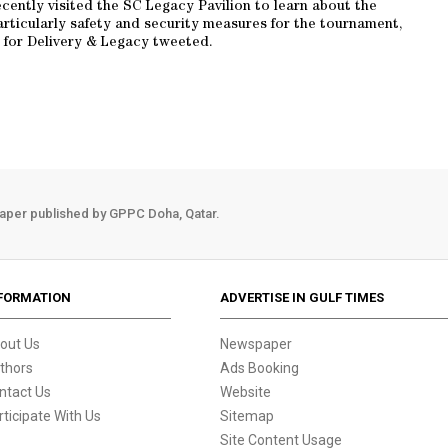
recently visited the SC Legacy Pavilion to learn about the
articularly safety and security measures for the tournament,
for Delivery & Legacy tweeted.
aper published by GPPC Doha, Qatar.
FORMATION
ADVERTISE IN GULF TIMES
out Us
Newspaper
thors
Ads Booking
ntact Us
Website
rticipate With Us
Sitemap
Site Content Usage