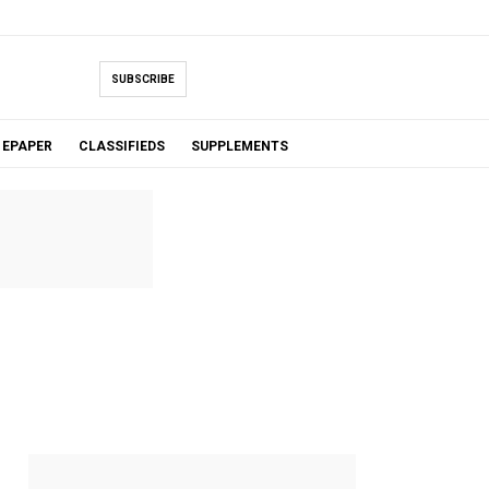
SUBSCRIBE
EPAPER
CLASSIFIEDS
SUPPLEMENTS