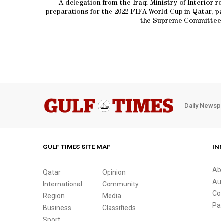
A delegation from the Iraqi Ministry of Interior 
preparations for the 2022 FIFA World Cup in Qatar, p
the Supreme Committee 
Daily Newsp
GULF TIMES SITE MAP
IN
Ab
Qatar
Opinion
Au
International
Community
Co
Region
Media
Pa
Business
Classifieds
Sport