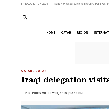
Friday, August 07, 2026
|
Daily Newspaper published by GPPC Doha, Qatar
HOME
QATAR
REGION
INTERNAT
QATAR
/ QATAR
Iraqi delegation visi
PUBLISHED ON JULY 18, 2019 | 10:33 PM