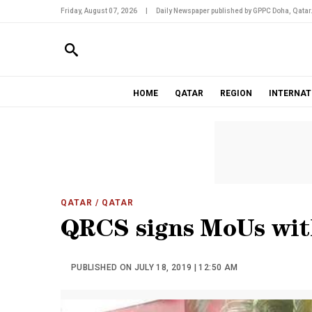
Friday, August 07, 2026
|
Daily Newspaper published by GPPC Doha, Qatar
HOME
QATAR
REGION
INTERNAT
QATAR
/ QATAR
QRCS signs MoUs with
PUBLISHED ON JULY 18, 2019 | 12:50 AM