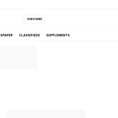
SUBSCRIBE
EPAPER
CLASSIFIEDS
SUPPLEMENTS