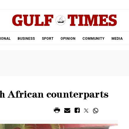
.
IONAL
BUSINESS
SPORT
OPINION
COMMUNITY
MEDIA
 African counterparts