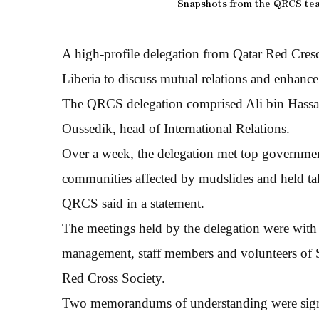
Snapshots from the QRCS team’
A high-profile delegation from Qatar Red Cres
Liberia to discuss mutual relations and enhanc
The QRCS delegation comprised Ali bin Hassan
Oussedik, head of International Relations.
Over a week, the delegation met top government 
communities affected by mudslides and held talks
QRCS said in a statement.
The meetings held by the delegation were with t
management, staff members and volunteers of S
Red Cross Society.
Two memorandums of understanding were signed