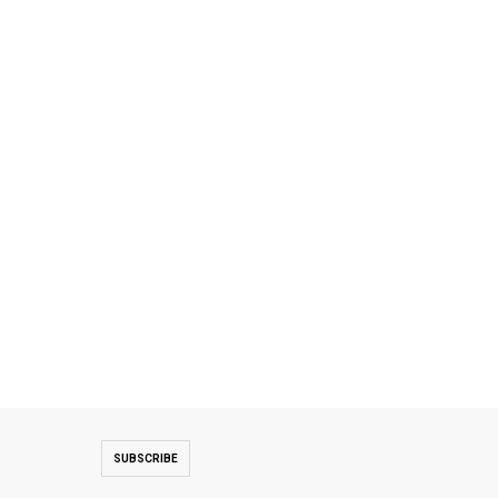
SUBSCRIBE