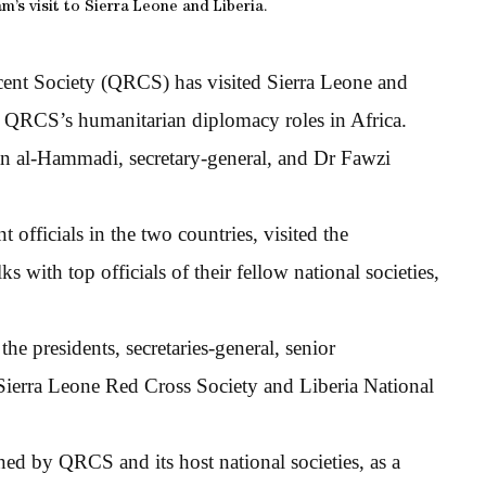
s visit to Sierra Leone and Liberia.
cent Society (QRCS) has visited Sierra Leone and
e QRCS’s humanitarian diplomacy roles in Africa.
 al-Hammadi, secretary-general, and Dr Fawzi
officials in the two countries, visited the
 with top officials of their fellow national societies,
he presidents, secretaries-general, senior
ierra Leone Red Cross Society and Liberia National
 by QRCS and its host national societies, as a