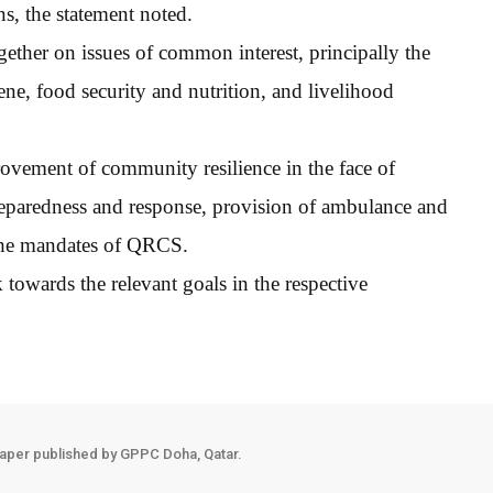
s, the statement noted.
gether on issues of common interest, principally the
ene, food security and nutrition, and livelihood
rovement of community resilience in the face of
preparedness and response, provision of ambulance and
o the mandates of QRCS.
 towards the relevant goals in the respective
aper published by GPPC Doha, Qatar.