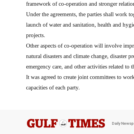
framework of co-operation and stronger relation
Under the agreements, the parties shall work to
launch of water and sanitation, health and hygi
projects.
Other aspects of co-operation will involve imp
natural disasters and climate change, disaster 
emergency care, and other activities related t
It was agreed to create joint committees to work
capacities of each party.
Daily Newsp