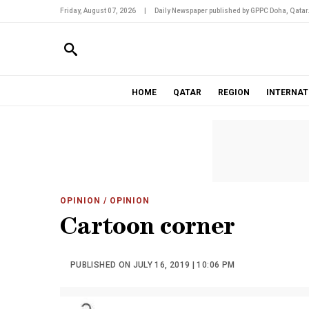
Friday, August 07, 2026
|
Daily Newspaper published by GPPC Doha, Qatar
HOME
QATAR
REGION
INTERNAT
OPINION
/ OPINION
Cartoon corner
PUBLISHED ON JULY 16, 2019 | 10:06 PM