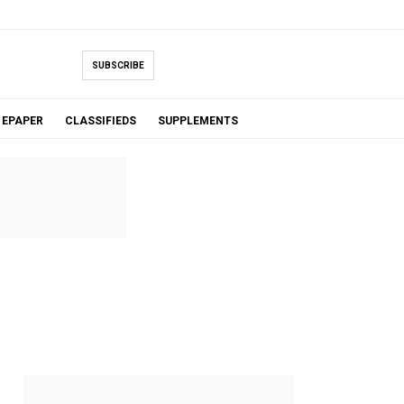
SUBSCRIBE
EPAPER
CLASSIFIEDS
SUPPLEMENTS