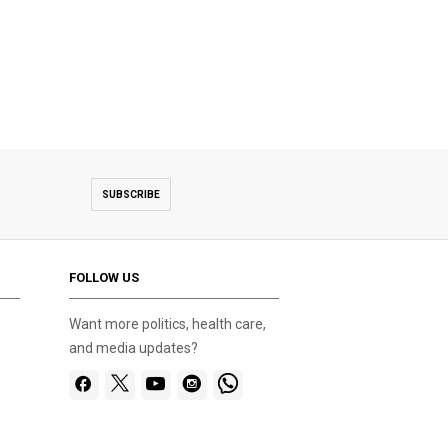
SUBSCRIBE
FOLLOW US
Want more politics, health care,
and media updates?