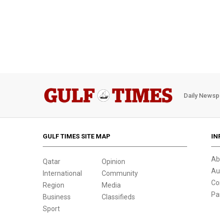
Daily Newsp
GULF TIMES SITE MAP
IN
Ab
Qatar
Opinion
Au
International
Community
Co
Region
Media
Pa
Business
Classifieds
Sport