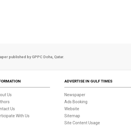
aper published by GPPC Doha, Qatar.
FORMATION
ADVERTISE IN GULF TIMES
out Us
Newspaper
thors
Ads Booking
ntact Us
Website
rticipate With Us
Sitemap
Site Content Usage