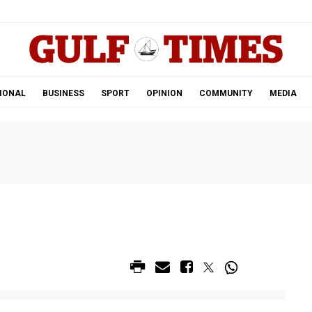
.
IONAL
BUSINESS
SPORT
OPINION
COMMUNITY
MEDIA