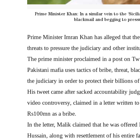
Prime Minister Khan: In a similar vein to the ‘Sicili
blackmail and begging to pressu
Prime Minister Imran Khan has alleged that the 
threats to pressure the judiciary and other institu
The prime minister proclaimed in a post on Twitt
Pakistani mafia uses tactics of bribe, threat, bl
the judiciary in order to protect their billions
His tweet came after sacked accountability jud
video controversy, claimed in a letter written 
Rs100mn as a bribe.
In the letter, Malik claimed that he was offe
Hussain, along with resettlement of his entire f