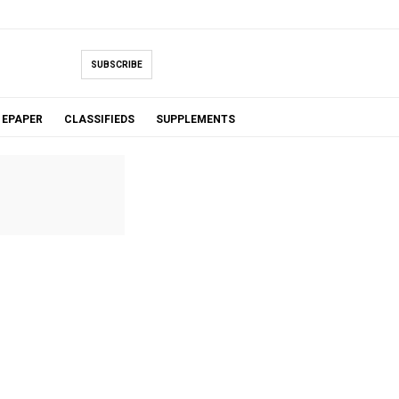
SUBSCRIBE
EPAPER
CLASSIFIEDS
SUPPLEMENTS