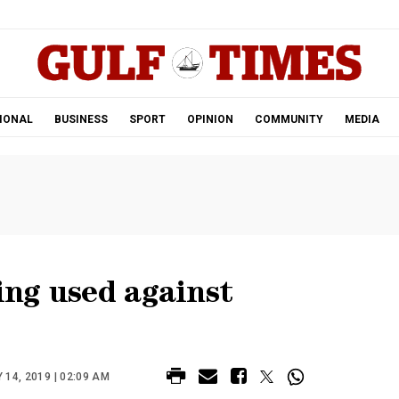
.
IONAL
BUSINESS
SPORT
OPINION
COMMUNITY
MEDIA
ing used against
 14, 2019 | 02:09 AM