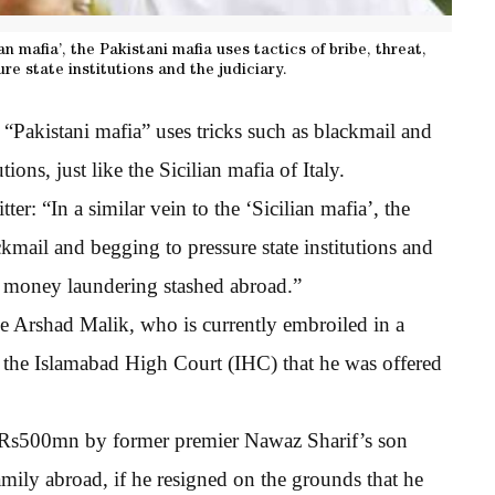
an mafia’, the Pakistani mafia uses tactics of bribe, threat,
re state institutions and the judiciary.
“Pakistani mafia” uses tricks such as blackmail and
tions, just like the Sicilian mafia of Italy.
er: “In a similar vein to the ‘Sicilian mafia’, the
ackmail and begging to pressure state institutions and
 of money laundering stashed abroad.”
ge Arshad Malik, who is currently embroiled in a
to the Islamabad High Court (IHC) that he was offered
red Rs500mn by former premier Nawaz Sharif’s son
amily abroad, if he resigned on the grounds that he