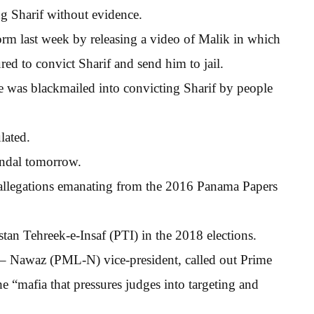
ng Sharif without evidence.
rm last week by releasing a video of Malik in which
red to convict Sharif and send him to jail.
e was blackmailed into convicting Sharif by people
lated.
andal tomorrow.
 allegations emanating from the 2016 Panama Papers
an Tehreek-e-Insaf (PTI) in the 2018 elections.
– Nawaz (PML-N) vice-president, called out Prime
e “mafia that pressures judges into targeting and