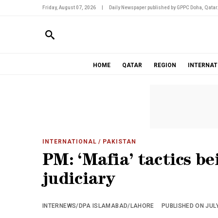
Friday, August 07, 2026
|
Daily Newspaper published by GPPC Doha, Qatar
HOME
QATAR
REGION
INTERNAT
INTERNATIONAL
/ PAKISTAN
PM: ‘Mafia’ tactics be
judiciary
INTERNEWS/DPA ISLAMABAD/LAHORE
PUBLISHED ON JULY