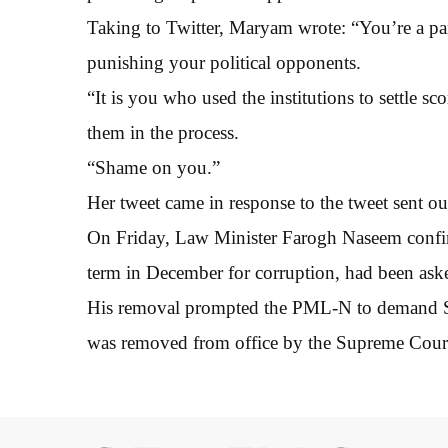
Taking to Twitter, Maryam wrote: “You’re a part
punishing your political opponents.
“It is you who used the institutions to settle 
them in the process.
“Shame on you.”
Her tweet came in response to the tweet sent out
On Friday, Law Minister Farogh Naseem confir
term in December for corruption, had been aske
His removal prompted the PML-N to demand Sha
was removed from office by the Supreme Cour