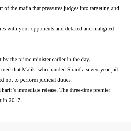
 of the mafia that pressures judges into targeting and
scores with your opponents and defaced and maligned
 by the prime minister earlier in the day.
med that Malik, who handed Sharif a seven-year jail
d not to perform judicial duties.
rif’s immediate release. The three-time premier
t in 2017.