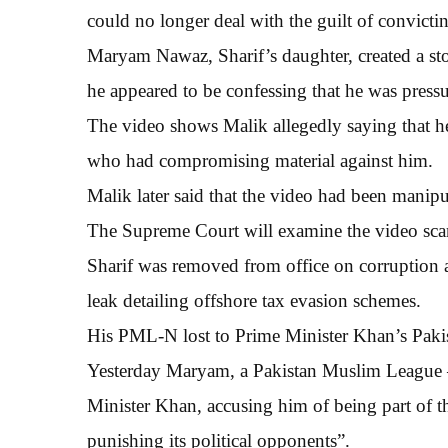
could no longer deal with the guilt of convicti
Maryam Nawaz, Sharif’s daughter, created a sto
he appeared to be confessing that he was pressu
The video shows Malik allegedly saying that h
who had compromising material against him.
Malik later said that the video had been manipu
The Supreme Court will examine the video sc
Sharif was removed from office on corruption
leak detailing offshore tax evasion schemes.
His PML-N lost to Prime Minister Khan’s Pakist
Yesterday Maryam, a Pakistan Muslim League 
Minister Khan, accusing him of being part of th
punishing its political opponents”.