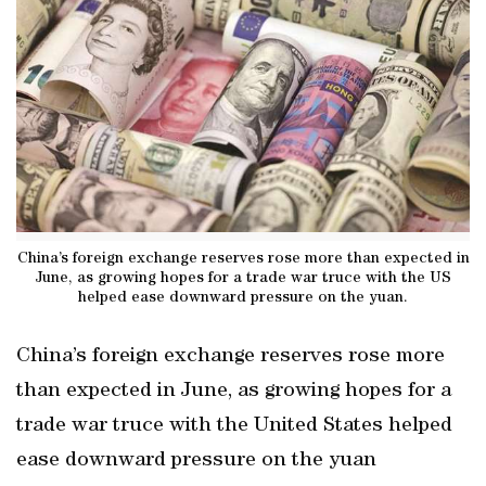
China’s foreign exchange reserves rose more than expected in
June, as growing hopes for a trade war truce with the US
helped ease downward pressure on the yuan.
China’s foreign exchange reserves rose more
than expected in June, as growing hopes for a
trade war truce with the United States helped
ease downward pressure on the yuan