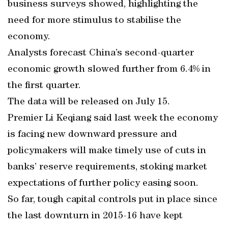
business surveys showed, highlighting the
need for more stimulus to stabilise the
economy.
Analysts forecast China’s second-quarter
economic growth slowed further from 6.4% in
the first quarter.
The data will be released on July 15.
Premier Li Keqiang said last week the economy
is facing new downward pressure and
policymakers will make timely use of cuts in
banks’ reserve requirements, stoking market
expectations of further policy easing soon.
So far, tough capital controls put in place since
the last downturn in 2015-16 have kept