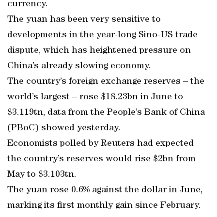
currency.
The yuan has been very sensitive to
developments in the year-long Sino-US trade
dispute, which has heightened pressure on
China’s already slowing economy.
The country’s foreign exchange reserves – the
world’s largest – rose $18.23bn in June to
$3.119tn, data from the People’s Bank of China
(PBoC) showed yesterday.
Economists polled by Reuters had expected
the country’s reserves would rise $2bn from
May to $3.103tn.
The yuan rose 0.6% against the dollar in June,
marking its first monthly gain since February.