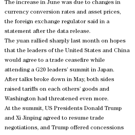
The increase in June was due to changes in
currency conversion rates and asset prices,
the foreign exchange regulator said in a
statement after the data release.
The yuan rallied sharply last month on hopes
that the leaders of the United States and China
would agree to a trade ceasefire while
attending a G20 leaders’ summit in Japan.
After talks broke down in May, both sides
raised tariffs on each others’ goods and
Washington had threatened even more.
At the summit, US Presidents Donald Trump
and Xi Jinping agreed to resume trade
negotiations, and Trump offered concessions