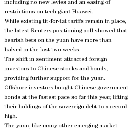
including no new levies and an easing of
restrictions on tech giant Huawei.
While existing tit-for-tat tariffs remain in place,
the latest Reuters positioning poll showed that
bearish bets on the yuan have more than
halved in the last two weeks.
The shift in sentiment attracted foreign
investors to Chinese stocks and bonds,
providing further support for the yuan.
Offshore investors bought Chinese government
bonds at the fastest pace so far this year, lifting
their holdings of the sovereign debt to a record
high.
The yuan, like many other emerging market