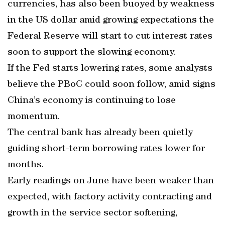
currencies, has also been buoyed by weakness
in the US dollar amid growing expectations the
Federal Reserve will start to cut interest rates
soon to support the slowing economy.
If the Fed starts lowering rates, some analysts
believe the PBoC could soon follow, amid signs
China’s economy is continuing to lose
momentum.
The central bank has already been quietly
guiding short-term borrowing rates lower for
months.
Early readings on June have been weaker than
expected, with factory activity contracting and
growth in the service sector softening,