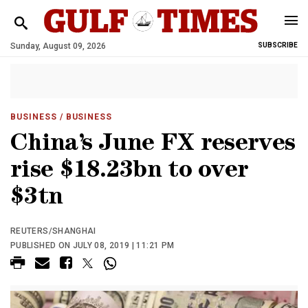
Sunday, August 09, 2026
SUBSCRIBE
BUSINESS
/ BUSINESS
China’s June FX reserves
rise $18.23bn to over
$3tn
REUTERS/SHANGHAI
PUBLISHED ON JULY 08, 2019 | 11:21 PM