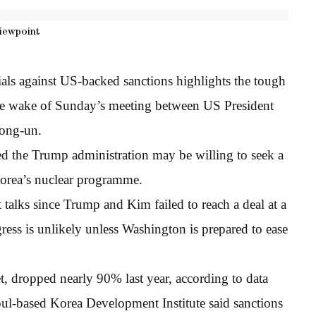
iewpoint
als against US-backed sanctions highlights the tough
 the wake of Sunday’s meeting between US President
ong-un.
d the Trump administration may be willing to seek a
 Korea’s nuclear programme.
 talks since Trump and Kim failed to reach a deal at a
ress is unlikely unless Washington is prepared to ease
t, dropped nearly 90% last year, according to data
oul-based Korea Development Institute said sanctions