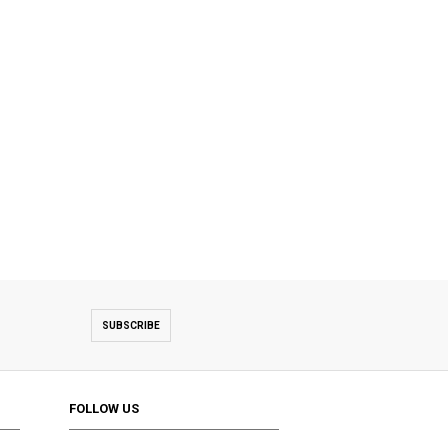
SUBSCRIBE
FOLLOW US