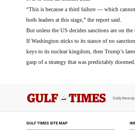
“This is because a third failure — which cann
both leaders at this stage,” the report said.
But unless the US decides sanctions are on the 
If Washington sticks to its stance of no sanctio
keys to its nuclear kingdom, then Trump’s lat
gasp of a strategy that was predictably doomed
Daily Newsp
GULF TIMES SITE MAP
IN