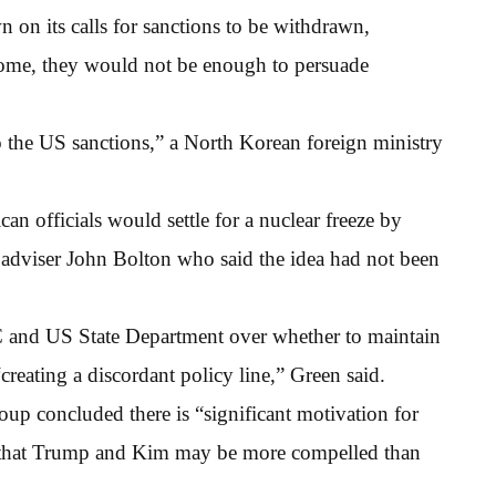
on its calls for sanctions to be withdrawn,
lcome, they would not be enough to persuade
 to the US sanctions,” a North Korean foreign ministry
n officials would settle for a nuclear freeze by
y adviser John Bolton who said the idea had not been
C and US State Department over whether to maintain
“creating a discordant policy line,” Green said.
up concluded there is “significant motivation for
nd that Trump and Kim may be more compelled than