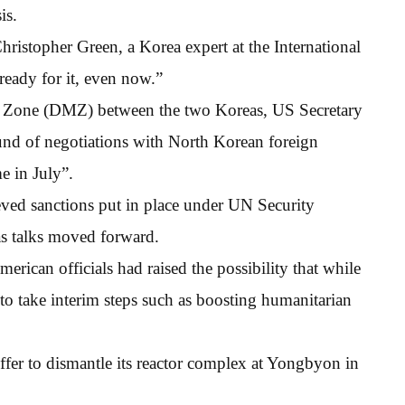
is.
ristopher Green, a Korea expert at the International
ready for it, even now.”
d Zone (DMZ) between the two Koreas, US Secretary
und of negotiations with North Korean foreign
e in July”.
eved sanctions put in place under UN Security
as talks moved forward.
rican officials had raised the possibility that while
to take interim steps such as boosting humanitarian
ffer to dismantle its reactor complex at Yongbyon in