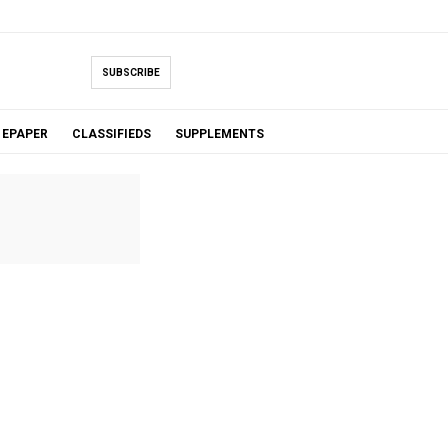
SUBSCRIBE
EPAPER
CLASSIFIEDS
SUPPLEMENTS