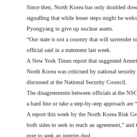
Since then, North Korea has only doubled down 
signalling that while lesser steps might be we
Pyongyang to give up nuclear assets.
“Our state is not a country that will surrender
official said in a statement last week.
A New York Times report that suggested America
North Korea was criticised by national securit
discussed at the National Security Council.
The disagreements between officials at the NS
a hard line or take a step-by-step approach are 
A report this week by the North Korea Risk Gro
both sides to seek to reach an agreement,” a
ever to seek an interim deal.