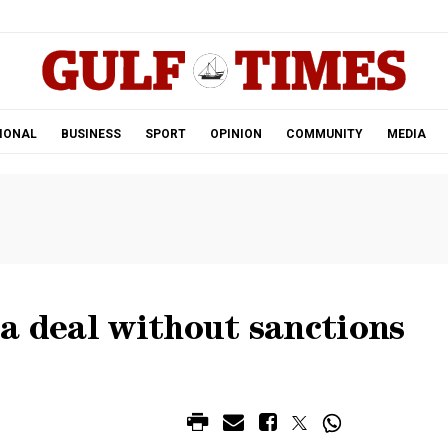
.
IONAL
BUSINESS
SPORT
OPINION
COMMUNITY
MEDIA
a deal without sanctions