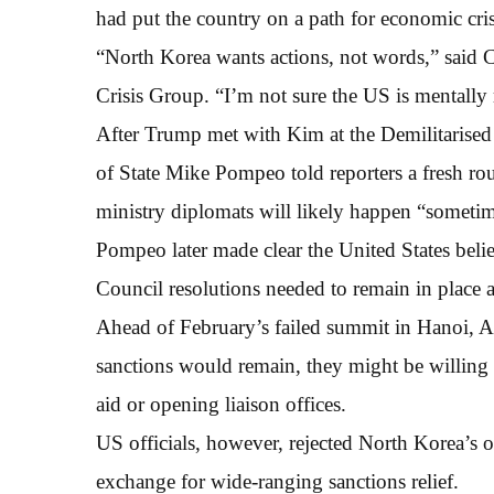
had put the country on a path for economic cris
“North Korea wants actions, not words,” said Ch
Crisis Group. “I’m not sure the US is mentally 
After Trump met with Kim at the Demilitarise
of State Mike Pompeo told reporters a fresh ro
ministry diplomats will likely happen “sometim
Pompeo later made clear the United States beli
Council resolutions needed to remain in place 
Ahead of February’s failed summit in Hanoi, Ame
sanctions would remain, they might be willing 
aid or opening liaison offices.
US officials, however, rejected North Korea’s o
exchange for wide-ranging sanctions relief.