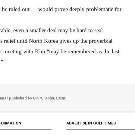
ot be ruled out — would prove deeply problematic for
table, even a smaller deal may be hard to seal.
ns relief until North Korea gives up the proverbial
est meeting with Kim “may be remembered as the last
.”
aper published by GPPC Doha, Qatar.
FORMATION
ADVERTISE IN GULF TIMES