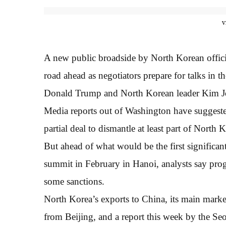
v
A new public broadside by North Korean offici
road ahead as negotiators prepare for talks in
Donald Trump and North Korean leader Kim J
Media reports out of Washington have suggeste
partial deal to dismantle at least part of North
But ahead of what would be the first significant
summit in February in Hanoi, analysts say prog
some sanctions.
North Korea’s exports to China, its main marke
from Beijing, and a report this week by the Se