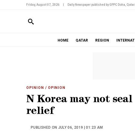
Friday, August 07, 2026
|
Daily Newspaper published by GPPC Doha, Qatar
HOME
QATAR
REGION
INTERNAT
OPINION
/ OPINION
N Korea may not seal 
relief
PUBLISHED ON JULY 06, 2019 | 01:23 AM