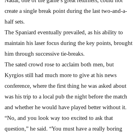
Nadal, one of the game’s great returners, could not
create a single break point during the last two-and-a-
half sets.
The Spaniard eventually prevailed, as his ability to
maintain his laser focus during the key points, brought
him through successive tie-breaks.
The sated crowd rose to acclaim both men, but
Kyrgios still had much more to give at his news
conference, where the first thing he was asked about
was his trip to a local pub the night before the match
and whether he would have played better without it.
“No, and you look way too excited to ask that
question,” he said. “You must have a really boring