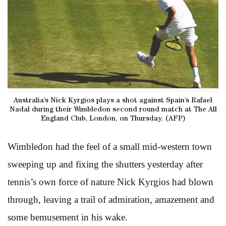
Australia’s Nick Kyrgios plays a shot against Spain’s Rafael
Nadal during their Wimbledon second round match at The All
England Club, London, on Thursday. (AFP)
Wimbledon had the feel of a small mid-western town
sweeping up and fixing the shutters yesterday after
tennis’s own force of nature Nick Kyrgios had blown
through, leaving a trail of admiration, amazement and
some bemusement in his wake.