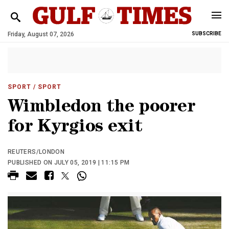
Friday, August 07, 2026
SUBSCRIBE
SPORT
/ SPORT
Wimbledon the poorer
for Kyrgios exit
REUTERS/LONDON
PUBLISHED ON JULY 05, 2019 | 11:15 PM