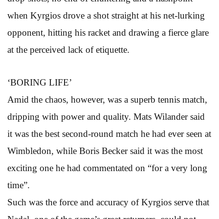
when Kyrgios drove a shot straight at his net-lurking
opponent, hitting his racket and drawing a fierce glare
at the perceived lack of etiquette.
‘BORING LIFE’
Amid the chaos, however, was a superb tennis match,
dripping with power and quality. Mats Wilander said
it was the best second-round match he had ever seen at
Wimbledon, while Boris Becker said it was the most
exciting one he had commentated on “for a very long
time”.
Such was the force and accuracy of Kyrgios serve that