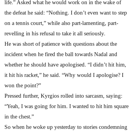
life.” Asked what he would work on in the wake of
the defeat he said: “Nothing. I don’t even want to step
on a tennis court,” while also part-lamenting, part-
revelling in his refusal to take it all seriously.
He was short of patience with questions about the
incident when he fired the ball towards Nadal and
whether he should have apologised. “I didn’t hit him,
it hit his racket,” he said. “Why would I apologise? I
won the point?”
Pressed further, Kyrgios rolled into sarcasm, saying:
“Yeah, I was going for him. I wanted to hit him square
in the chest.”
So when he woke up yesterday to stories condemning