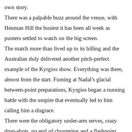
own story.
There was a palpable buzz around the venue, with
Henman Hill the busiest it has been all week as
punters settled to watch on the big screen.
The match more than lived up to its billing and the
Australian duly delivered another pitch-perfect
example of the Kyrgios show. Everything was there,
almost from the start. Fuming at Nadal’s glacial
between-point preparations, Kyrgios began a running
battle with the umpire that eventually led to him
calling him a disgrace.
There were the obligatory under-arm serves, crazy
drop-shots, no end of chuntering and a flashpoint