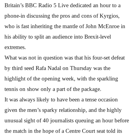
Britain’s BBC Radio 5 Live dedicated an hour to a
phone-in discussing the pros and cons of Kyrgios,
who is fast inheriting the mantle of John McEnroe in
his ability to split an audience into Brexit-level
extremes.
What was not in question was that his four-set defeat
by third seed Rafa Nadal on Thursday was the
highlight of the opening week, with the sparkling
tennis on show only a part of the package.
It was always likely to have been a tense occasion
given the men’s sparky relationship, and the highly
unusual sight of 40 journalists queuing an hour before
the match in the hope of a Centre Court seat told its