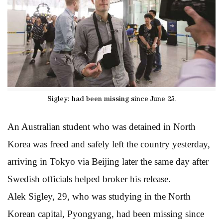
Sigley: had been missing since June 25.
An Australian student who was detained in North
Korea was freed and safely left the country yesterday,
arriving in Tokyo via Beijing later the same day after
Swedish officials helped broker his release.
Alek Sigley, 29, who was studying in the North
Korean capital, Pyongyang, had been missing since