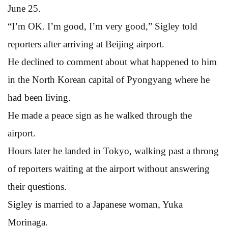
June 25.
“I’m OK. I’m good, I’m very good,” Sigley told
reporters after arriving at Beijing airport.
He declined to comment about what happened to him
in the North Korean capital of Pyongyang where he
had been living.
He made a peace sign as he walked through the
airport.
Hours later he landed in Tokyo, walking past a throng
of reporters waiting at the airport without answering
their questions.
Sigley is married to a Japanese woman, Yuka
Morinaga.