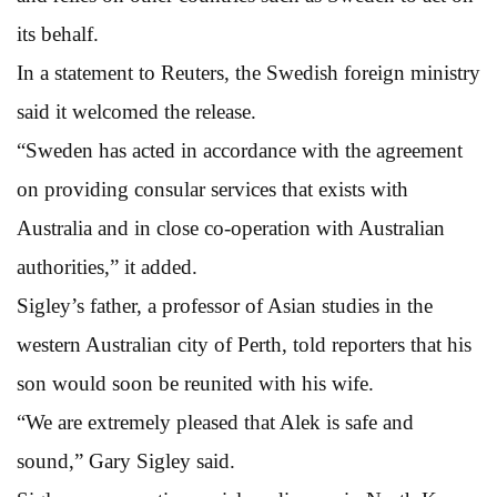
its behalf.
In a statement to Reuters, the Swedish foreign ministry
said it welcomed the release.
“Sweden has acted in accordance with the agreement
on providing consular services that exists with
Australia and in close co-operation with Australian
authorities,” it added.
Sigley’s father, a professor of Asian studies in the
western Australian city of Perth, told reporters that his
son would soon be reunited with his wife.
“We are extremely pleased that Alek is safe and
sound,” Gary Sigley said.