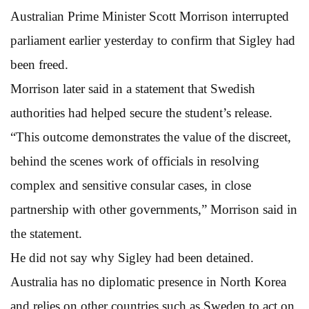
Australian Prime Minister Scott Morrison interrupted
parliament earlier yesterday to confirm that Sigley had
been freed.
Morrison later said in a statement that Swedish
authorities had helped secure the student’s release.
“This outcome demonstrates the value of the discreet,
behind the scenes work of officials in resolving
complex and sensitive consular cases, in close
partnership with other governments,” Morrison said in
the statement.
He did not say why Sigley had been detained.
Australia has no diplomatic presence in North Korea
and relies on other countries such as Sweden to act on