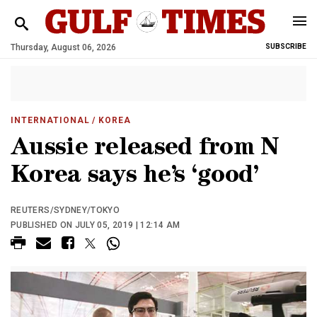
Thursday, August 06, 2026
SUBSCRIBE
INTERNATIONAL
/ KOREA
Aussie released from N
Korea says he’s ‘good’
REUTERS/SYDNEY/TOKYO
PUBLISHED ON JULY 05, 2019 | 12:14 AM