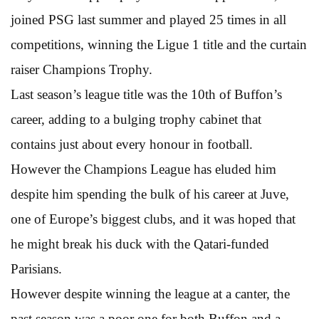
joined PSG last summer and played 25 times in all
competitions, winning the Ligue 1 title and the curtain
raiser Champions Trophy.
Last season’s league title was the 10th of Buffon’s
career, adding to a bulging trophy cabinet that
contains just about every honour in football.
However the Champions League has eluded him
despite him spending the bulk of his career at Juve,
one of Europe’s biggest clubs, and it was hoped that
he might break his duck with the Qatari-funded
Parisians.
However despite winning the league at a canter, the
past season was a poor one for both Buffon and a