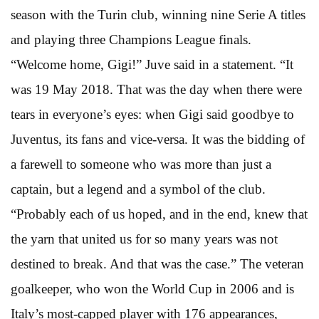
season with the Turin club, winning nine Serie A titles
and playing three Champions League finals.
“Welcome home, Gigi!” Juve said in a statement. “It
was 19 May 2018. That was the day when there were
tears in everyone’s eyes: when Gigi said goodbye to
Juventus, its fans and vice-versa. It was the bidding of
a farewell to someone who was more than just a
captain, but a legend and a symbol of the club.
“Probably each of us hoped, and in the end, knew that
the yarn that united us for so many years was not
destined to break. And that was the case.” The veteran
goalkeeper, who won the World Cup in 2006 and is
Italy’s most-capped player with 176 appearances,