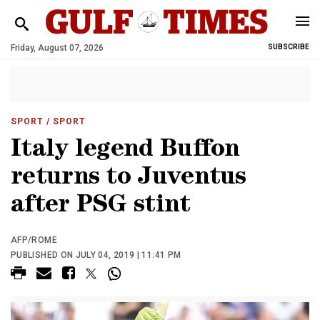
Friday, August 07, 2026
SUBSCRIBE
SPORT
/ SPORT
Italy legend Buffon
returns to Juventus
after PSG stint
AFP/ROME
PUBLISHED ON JULY 04, 2019 | 11:41 PM