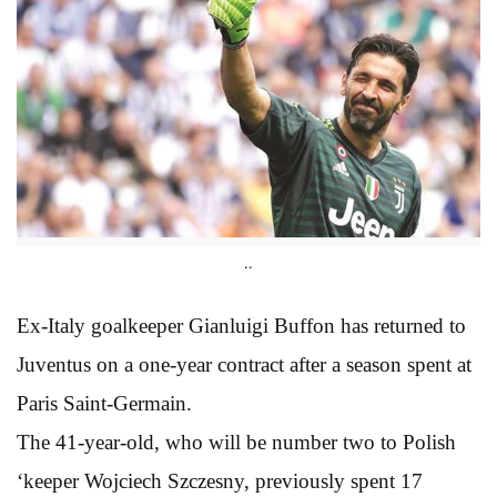
..
Ex-Italy goalkeeper Gianluigi Buffon has returned to
Juventus on a one-year contract after a season spent at
Paris Saint-Germain.
The 41-year-old, who will be number two to Polish
‘keeper Wojciech Szczesny, previously spent 17