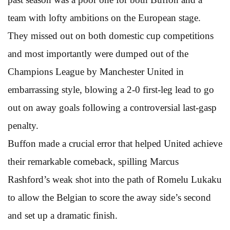
team with lofty ambitions on the European stage.
They missed out on both domestic cup competitions
and most importantly were dumped out of the
Champions League by Manchester United in
embarrassing style, blowing a 2-0 first-leg lead to go
out on away goals following a controversial last-gasp
penalty.
Buffon made a crucial error that helped United achieve
their remarkable comeback, spilling Marcus
Rashford’s weak shot into the path of Romelu Lukaku
to allow the Belgian to score the away side’s second
and set up a dramatic finish.