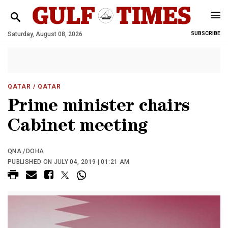
Saturday, August 08, 2026
SUBSCRIBE
QATAR
/ QATAR
Prime minister chairs
Cabinet meeting
QNA /DOHA
PUBLISHED ON JULY 04, 2019 | 01:21 AM