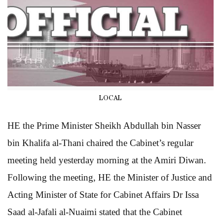
LOCAL
HE the Prime Minister Sheikh Abdullah bin Nasser
bin Khalifa al-Thani chaired the Cabinet’s regular
meeting held yesterday morning at the Amiri Diwan.
Following the meeting, HE the Minister of Justice and
Acting Minister of State for Cabinet Affairs Dr Issa
Saad al-Jafali al-Nuaimi stated that the Cabinet