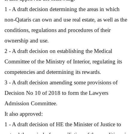
1 - A draft decision determining the areas in which
non-Qataris can own and use real estate, as well as the
conditions, regulations and procedures of their
ownership and use.
2 - A draft decision on establishing the Medical
Committee of the Ministry of Interior, regulating its
competencies and determining its rewards.
3 - A draft decision amending some provisions of
Decision No 10 of 2018 to form the Lawyers
Admission Committee.
It also approved:
1 - A draft decision of HE the Minister of Justice to