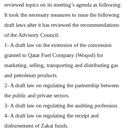
reviewed topics on its meeting’s agenda as following:
It took the necessary measures to issue the following
draft laws after it has reviewed the recommendations
of the Advisory Council:
1- A draft law on the extension of the concession
granted to Qatar Fuel Company (Woqod) for
marketing, selling, transporting and distributing gas
and petroleum products.
2- A draft law on regulating the partnership between
the public and private sectors.
3- A draft law on regulating the auditing profession.
4- A draft law on regulating the receipt and
disbursement of Zakat funds.