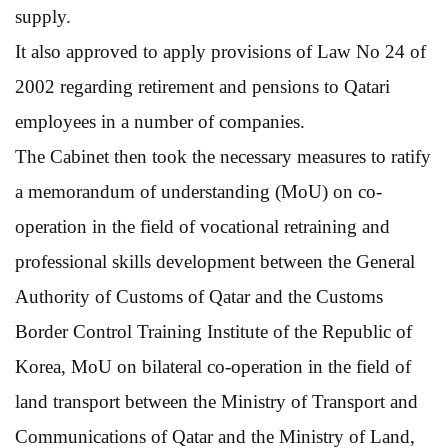
supply.
It also approved to apply provisions of Law No 24 of
2002 regarding retirement and pensions to Qatari
employees in a number of companies.
The Cabinet then took the necessary measures to ratify
a memorandum of understanding (MoU) on co-
operation in the field of vocational retraining and
professional skills development between the General
Authority of Customs of Qatar and the Customs
Border Control Training Institute of the Republic of
Korea, MoU on bilateral co-operation in the field of
land transport between the Ministry of Transport and
Communications of Qatar and the Ministry of Land,