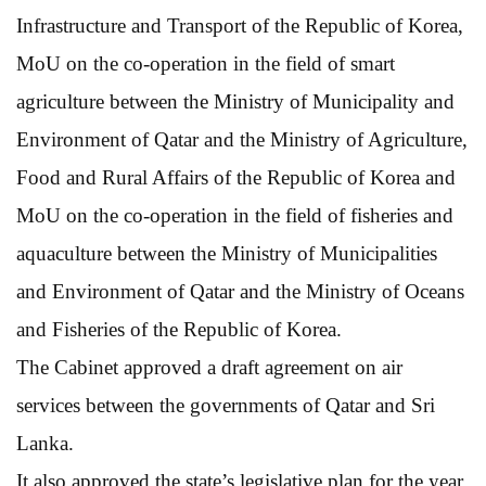
Infrastructure and Transport of the Republic of Korea,
MoU on the co-operation in the field of smart
agriculture between the Ministry of Municipality and
Environment of Qatar and the Ministry of Agriculture,
Food and Rural Affairs of the Republic of Korea and
MoU on the co-operation in the field of fisheries and
aquaculture between the Ministry of Municipalities
and Environment of Qatar and the Ministry of Oceans
and Fisheries of the Republic of Korea.
The Cabinet approved a draft agreement on air
services between the governments of Qatar and Sri
Lanka.
It also approved the state’s legislative plan for the year