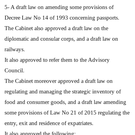
5- A draft law on amending some provisions of
Decree Law No 14 of 1993 concerning passports.
The Cabinet also approved a draft law on the
diplomatic and consular corps, and a draft law on
railways.
It also approved to refer them to the Advisory
Council.
The Cabinet moreover approved a draft law on
regulating and managing the strategic inventory of
food and consumer goods, and a draft law amending
some provisions of Law No 21 of 2015 regulating the
entry, exit and residence of expatriates.
It also approved the following: