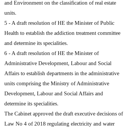
and Environment on the classification of real estate
units.
5 - A draft resolution of HE the Minister of Public
Health to establish the addiction treatment committee
and determine its specialities.
6 - A draft resolution of HE the Minister of
Administrative Development, Labour and Social
Affairs to establish departments in the administrative
units comprising the Ministry of Administrative
Development, Labour and Social Affairs and
determine its specialities.
The Cabinet approved the draft executive decisions of
Law No 4 of 2018 regulating electricity and water