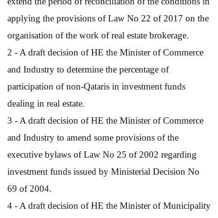
extend the period of reconciliation of the conditions in
applying the provisions of Law No 22 of 2017 on the
organisation of the work of real estate brokerage.
2 - A draft decision of HE the Minister of Commerce
and Industry to determine the percentage of
participation of non-Qataris in investment funds
dealing in real estate.
3 - A draft decision of HE the Minister of Commerce
and Industry to amend some provisions of the
executive bylaws of Law No 25 of 2002 regarding
investment funds issued by Ministerial Decision No
69 of 2004.
4 - A draft decision of HE the Minister of Municipality