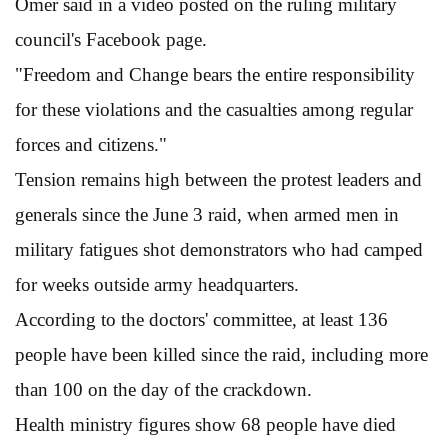
Omer said in a video posted on the ruling military
council's Facebook page.
"Freedom and Change bears the entire responsibility
for these violations and the casualties among regular
forces and citizens."
Tension remains high between the protest leaders and
generals since the June 3 raid, when armed men in
military fatigues shot demonstrators who had camped
for weeks outside army headquarters.
According to the doctors' committee, at least 136
people have been killed since the raid, including more
than 100 on the day of the crackdown.
Health ministry figures show 68 people have died