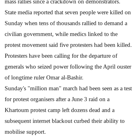
mass rallies since a crackdown on demonstrators.
State media reported that seven people were killed on
Sunday when tens of thousands rallied to demand a
civilian government, while medics linked to the
protest movement said five protesters had been killed.
Protesters have been calling for the departure of
generals who seized power following the April ouster
of longtime ruler Omar al-Bashir.
Sunday's "million man" march had been seen as a test
for protest organisers after a June 3 raid on a
Khartoum protest camp left dozens dead and a
subsequent internet blackout curbed their ability to
mobilise support.