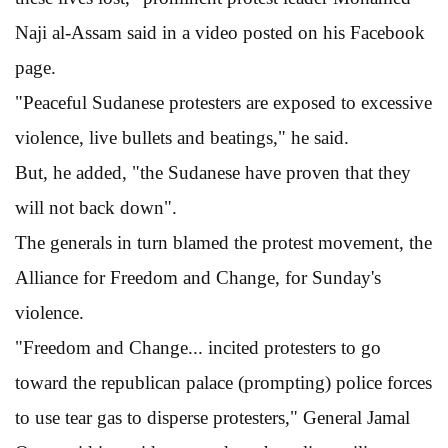
Naji al-Assam said in a video posted on his Facebook
page.
"Peaceful Sudanese protesters are exposed to excessive
violence, live bullets and beatings," he said.
But, he added, "the Sudanese have proven that they
will not back down".
The generals in turn blamed the protest movement, the
Alliance for Freedom and Change, for Sunday's
violence.
"Freedom and Change... incited protesters to go
toward the republican palace (prompting) police forces
to use tear gas to disperse protesters," General Jamal