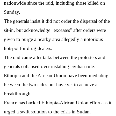
nationwide since the raid, including those killed on
Sunday.
The generals insist it did not order the dispersal of the
sit-in, but acknowledge "excesses" after orders were
given to purge a nearby area allegedly a notorious
hotspot for drug dealers.
The raid came after talks between the protesters and
generals collapsed over installing civilian rule.
Ethiopia and the African Union have been mediating
between the two sides but have yet to achieve a
breakthrough.
France has backed Ethiopia-African Union efforts as it
urged a swift solution to the crisis in Sudan.