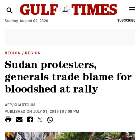
Sunday, August 09, 2026
SUBSCRIBE
REGION
/ REGION
Sudan protesters,
generals trade blame for
bloodshed at rally
AFP/KHARTOUM
PUBLISHED ON JULY 01, 2019 | 07:08 PM