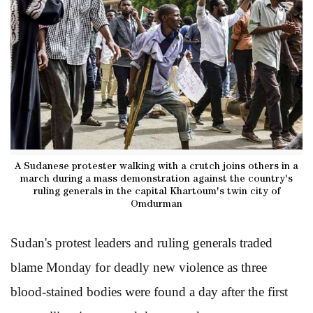
A Sudanese protester walking with a crutch joins others in a
march during a mass demonstration against the country's
ruling generals in the capital Khartoum's twin city of
Omdurman
Sudan's protest leaders and ruling generals traded
blame Monday for deadly new violence as three
blood-stained bodies were found a day after the first