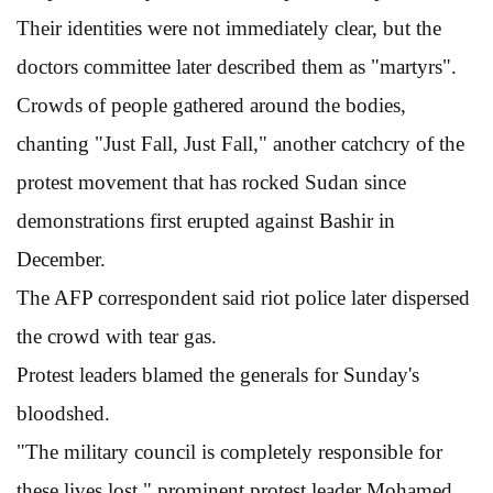
Their identities were not immediately clear, but the
doctors committee later described them as "martyrs".
Crowds of people gathered around the bodies,
chanting "Just Fall, Just Fall," another catchcry of the
protest movement that has rocked Sudan since
demonstrations first erupted against Bashir in
December.
The AFP correspondent said riot police later dispersed
the crowd with tear gas.
Protest leaders blamed the generals for Sunday's
bloodshed.
"The military council is completely responsible for
these lives lost," prominent protest leader Mohamed