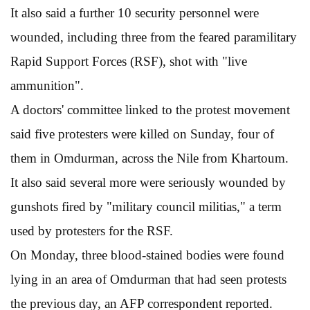
It also said a further 10 security personnel were
wounded, including three from the feared paramilitary
Rapid Support Forces (RSF), shot with "live
ammunition".
A doctors' committee linked to the protest movement
said five protesters were killed on Sunday, four of
them in Omdurman, across the Nile from Khartoum.
It also said several more were seriously wounded by
gunshots fired by "military council militias," a term
used by protesters for the RSF.
On Monday, three blood-stained bodies were found
lying in an area of Omdurman that had seen protests
the previous day, an AFP correspondent reported.