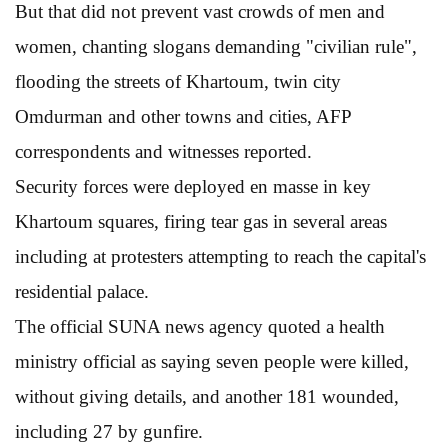
But that did not prevent vast crowds of men and
women, chanting slogans demanding "civilian rule",
flooding the streets of Khartoum, twin city
Omdurman and other towns and cities, AFP
correspondents and witnesses reported.
Security forces were deployed en masse in key
Khartoum squares, firing tear gas in several areas
including at protesters attempting to reach the capital's
residential palace.
The official SUNA news agency quoted a health
ministry official as saying seven people were killed,
without giving details, and another 181 wounded,
including 27 by gunfire.