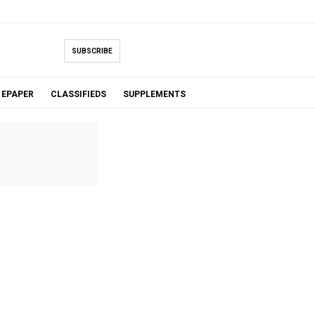
SUBSCRIBE
EPAPER
CLASSIFIEDS
SUPPLEMENTS