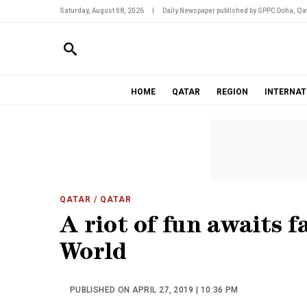
Saturday, August 08, 2026
|
Daily Newspaper published by GPPC Doha, Qat
HOME
QATAR
REGION
INTERNAT
QATAR
/ QATAR
A riot of fun awaits f
World
PUBLISHED ON APRIL 27, 2019 | 10:36 PM