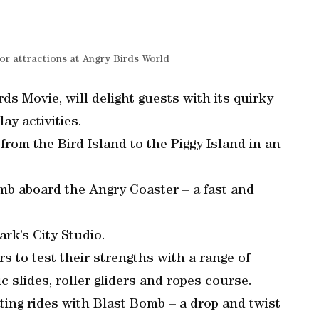
or attractions at Angry Birds World
ds Movie, will delight guests with its quirky
lay activities.
from the Bird Island to the Piggy Island in an
limb aboard the Angry Coaster – a fast and
rk’s City Studio.
s to test their strengths with a range of
ic slides, roller gliders and ropes course.
ting rides with Blast Bomb – a drop and twist