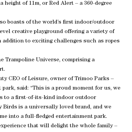
 a height of 11m, or Red Alert – a 360-degree
lso boasts of the world’s first indoor/outdoor
evel creative playground offering a variety of
n addition to exciting challenges such as ropes
the Trampoline Universe, comprising a
rt.
puty CEO of Leisure, owner of Trimoo Parks –
park, said: “This is a proud moment for us, we
 to a first-of-its-kind indoor outdoor
 Birds is a universally loved brand, and we
me into a full-fledged entertainment park.
xperience that will delight the whole family –