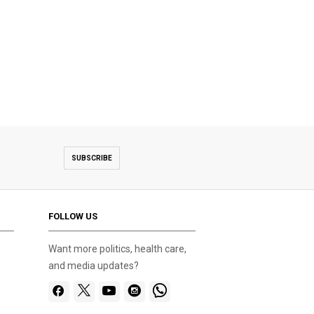
SUBSCRIBE
FOLLOW US
Want more politics, health care,
and media updates?