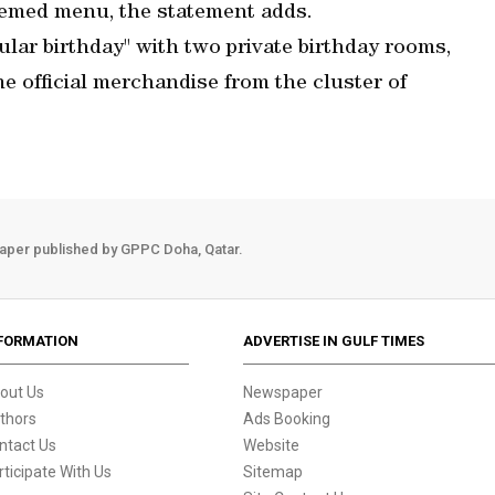
hemed menu, the statement adds.
cular birthday" with two private birthday rooms,
e official merchandise from the cluster of
aper published by GPPC Doha, Qatar.
FORMATION
ADVERTISE IN GULF TIMES
out Us
Newspaper
thors
Ads Booking
ntact Us
Website
rticipate With Us
Sitemap