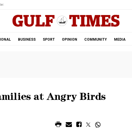
ar.
IONAL
BUSINESS
SPORT
OPINION
COMMUNITY
MEDIA
amilies at Angry Birds