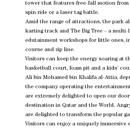
tower that features free-fall motion from
spin ride or a laser tag battle.
Amid the range of attractions, the park a
karting track and The Big Tree – a multi-l
edutainment workshops for little ones, i
course and zip line.
Visitors can keep the energy soaring at 
basketball court, foam pit and a kids’ cou
Ali bin Mohamed bin Khalifa al-Attia, de
the company operating the entertainment 
are extremely delighted to open our doors
destination in Qatar and the World. Angry
are delighted to transform the popular ga
Visitors can enjoy a uniquely immersive e