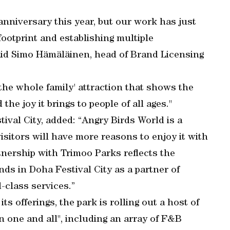
anniversary this year, but our work has just
ootprint and establishing multiple
aid Simo Hämäläinen, head of Brand Licensing
 the whole family' attraction that shows the
he joy it brings to people of all ages."
ival City, added: “Angry Birds World is a
visitors will have more reasons to enjoy it with
tnership with Trimoo Parks reflects the
nds in Doha Festival City as a partner of
-class services.”
ts offerings, the park is rolling out a host of
in one and all", including an array of F&B