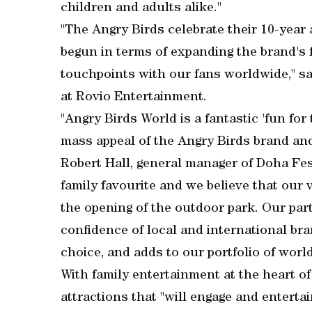
children and adults alike."
"The Angry Birds celebrate their 10-year 
begun in terms of expanding the brand's f
touchpoints with our fans worldwide," s
at Rovio Entertainment.
"Angry Birds World is a fantastic 'fun for
mass appeal of the Angry Birds brand and t
Robert Hall, general manager of Doha Fest
family favourite and we believe that our 
the opening of the outdoor park. Our par
confidence of local and international bra
choice, and adds to our portfolio of world
With family entertainment at the heart of i
attractions that "will engage and enterta