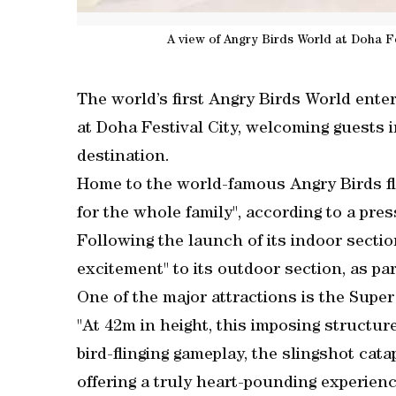
A view of Angry Birds World at Doha F
The world’s first Angry Birds World ente
at Doha Festival City, welcoming guests 
destination.
Home to the world-famous Angry Birds flo
for the whole family", according to a pre
Following the launch of its indoor secti
excitement" to its outdoor section, as pa
One of the major attractions is the Super
"At 42m in height, this imposing structu
bird-flinging gameplay, the slingshot cat
offering a truly heart-pounding experienc