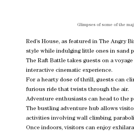
Glimpses of some of the maj
Red’s House, as featured in The Angry Bir
style while indulging little ones in sand p
The Raft Battle takes guests on a voyage 
interactive cinematic experience.
For a hearty dose of thrill, guests can c
furious ride that twists through the air.
Adventure enthusiasts can head to the pa
The bustling adventure hub allows visitor
activities involving wall climbing, parabol
Once indoors, visitors can enjoy exhilara