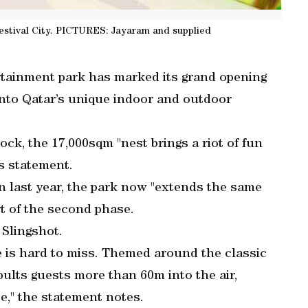
estival City. PICTURES: Jayaram and supplied
rtainment park has marked its grand opening
into Qatar’s unique indoor and outdoor
ck, the 17,000sqm "nest brings a riot of fun
ss statement.
on last year, the park now "extends the same
rt of the second phase.
 Slingshot.
re is hard to miss. Themed around the classic
apults guests more than 60m into the air,
e," the statement notes.