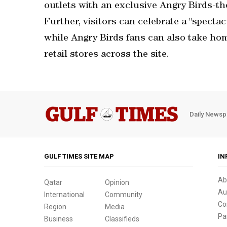
outlets with an exclusive Angry Birds-t
Further, visitors can celebrate a "specta
while Angry Birds fans can also take hom
retail stores across the site.
Daily Newsp
GULF TIMES SITE MAP
IN
Ab
Qatar
Opinion
Au
International
Community
Co
Region
Media
Pa
Business
Classifieds