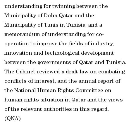
understanding for twinning between the
Municipality of Doha Qatar and the
Municipality of Tunis in Tunisia; and a
memorandum of understanding for co-
operation to improve the fields of industry,
innovation and technological development
between the governments of Qatar and Tunisia.
The Cabinet reviewed a draft law on combating
conflicts of interest, and the annual report of
the National Human Rights Committee on
human rights situation in Qatar and the views
of the relevant authorities in this regard.
(QNA)