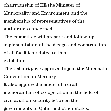
chairmanship of HE the Minister of
Municipality and Environment and the
membership of representatives of the
authorities concerned.
The committee will prepare and follow-up
implementation of the design and construction
of all facilities related to this
exhibition.
The Cabinet gave approval to join the Minamata
Convention on Mercury.
It also approved a model of a draft
memorandum of co-operation in the field of
civil aviation security between the
governments of Qatar and other states.