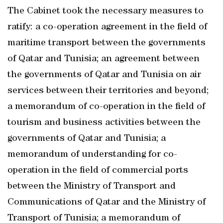
The Cabinet took the necessary measures to
ratify: a co-operation agreement in the field of
maritime transport between the governments
of Qatar and Tunisia; an agreement between
the governments of Qatar and Tunisia on air
services between their territories and beyond;
a memorandum of co-operation in the field of
tourism and business activities between the
governments of Qatar and Tunisia; a
memorandum of understanding for co-
operation in the field of commercial ports
between the Ministry of Transport and
Communications of Qatar and the Ministry of
Transport of Tunisia; a memorandum of