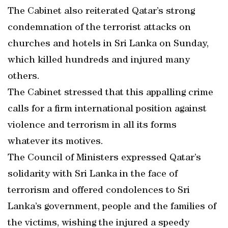
The Cabinet also reiterated Qatar’s strong
condemnation of the terrorist attacks on
churches and hotels in Sri Lanka on Sunday,
which killed hundreds and injured many
others.
The Cabinet stressed that this appalling crime
calls for a firm international position against
violence and terrorism in all its forms
whatever its motives.
The Council of Ministers expressed Qatar’s
solidarity with Sri Lanka in the face of
terrorism and offered condolences to Sri
Lanka’s government, people and the families of
the victims, wishing the injured a speedy