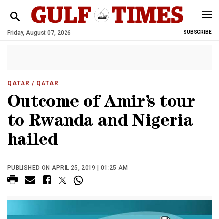
Friday, August 07, 2026
SUBSCRIBE
QATAR
/ QATAR
Outcome of Amir’s tour
to Rwanda and Nigeria
hailed
PUBLISHED ON APRIL 25, 2019 | 01:25 AM