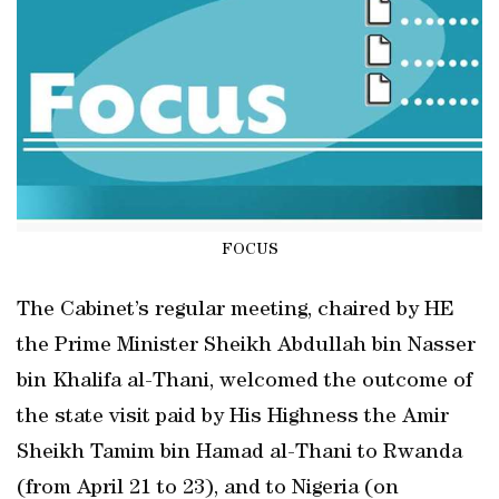
FOCUS
The Cabinet’s regular meeting, chaired by HE
the Prime Minister Sheikh Abdullah bin Nasser
bin Khalifa al-Thani, welcomed the outcome of
the state visit paid by His Highness the Amir
Sheikh Tamim bin Hamad al-Thani to Rwanda
(from April 21 to 23), and to Nigeria (on