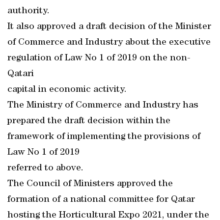
authority.
It also approved a draft decision of the Minister
of Commerce and Industry about the executive
regulation of Law No 1 of 2019 on the non-
Qatari
capital in economic activity.
The Ministry of Commerce and Industry has
prepared the draft decision within the
framework of implementing the provisions of
Law No 1 of 2019
referred to above.
The Council of Ministers approved the
formation of a national committee for Qatar
hosting the Horticultural Expo 2021, under the