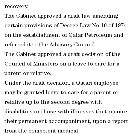
recovery.
The Cabinet approved a draft law amending
certain provisions of Decree Law No 10 of 1974
on the establishment of Qatar Petroleum and
referred it to the Advisory Council.
The Cabinet approved a draft decision of the
Council of Ministers on a leave to care for a
parent or relative.
Under the draft decision, a Qatari employee
may be granted leave to care for a parent or
relative up to the second degree with
disabilities or those with illnesses that require
their permanent accompaniment, upon a report
from the competent medical