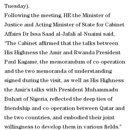
Tuesday).
Following the meeting, HE the Minister of
Justice and Acting Minister of State for Cabinet
Affairs Dr Issa Saad al-Jafali al-Nuaimi said,
“The Cabinet affirmed that the talks between
His Highness the Amir and Rwanda President
Paul Kagame, the memorandum of co-operation
and the two memoranda of understanding
signed during the visit, as well as His Highness
the Amir’s talks with President Muhammadu
Buhari of Nigeria, reflected the deep ties of
friendship and co-operation between Qatar and
the two countries, and embodied their joint
willingness to develop them in various fields.”