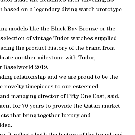
dor made the headlines after unveiling its
 based on a legendary diving watch prototype
ding models like the Black Bay Bronze or the
selection of vintage Tudor watches supplied
cing the product history of the brand from
ebrate another milestone with Tudor,
er Baselworld 2019.
ding relationship and we are proud to be the
se novelty timepieces to our esteemed
nd managing director of Fifty One East, said.
ent for 70 years to provide the Qatari market
cts that bring together luxury and
dded.