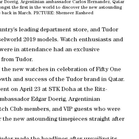
r Doerig, Argentinian ambassador Carlos Hernandez, Qatar
st the first in the world to discover the new astounding
ase back in March. PICTURE: Shemeer Rasheed
country’s leading department store, and Tudor
aselworld 2019 models. Watch enthusiasts and
 were in attendance had an exclusive
 from Tudor.
 the new watches in celebration of Fifty One
owth and success of the Tudor brand in Qatar.
ent on April 23 at STK Doha at the Ritz-
ambassador Edgar Doerig, Argentinian
tch Club members, and VIP guests who were
r the new astounding timepieces straight after