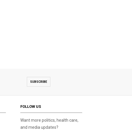
SUBSCRIBE
FOLLOW US
Want more politics, health care,
and media updates?