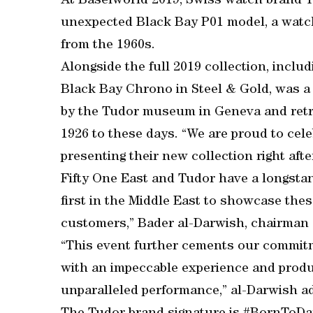
At Baselworld 2019, Swiss watch brand Tu
unexpected Black Bay P01 model, a watch
from the 1960s.
Alongside the full 2019 collection, inclu
Black Bay Chrono in Steel & Gold, was a 
by the Tudor museum in Geneva and retra
1926 to these days. “We are proud to cel
presenting their new collection right aft
Fifty One East and Tudor have a longstan
first in the Middle East to showcase the
customers,” Bader al-Darwish, chairman a
“This event further cements our commitm
with an impeccable experience and produ
unparalleled performance,” al-Darwish a