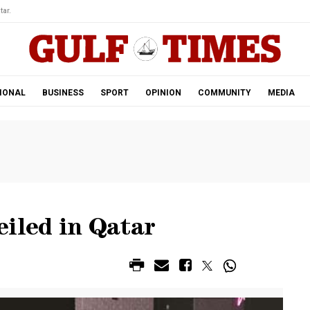
tar.
IONAL
BUSINESS
SPORT
OPINION
COMMUNITY
MEDIA
eiled in Qatar