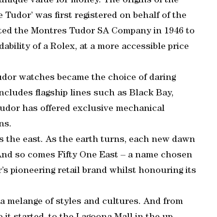
 unique value for money. The origins of the
Tudor’ was first registered on behalf of the
ated the Montres Tudor SA Company in 1946 to
ability of a Rolex, at a more accessible price
 Tudor watches became the choice of daring
includes flagship lines such as Black Bay,
Tudor has offered exclusive mechanical
ns.
s the east. As the earth turns, each new dawn
s. And so comes Fifty One East – a name chosen
r’s pioneering retail brand whilst honouring its
 a melange of styles and cultures. And from