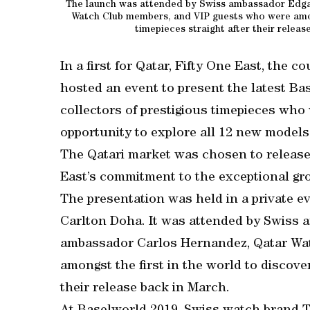
The launch was attended by Swiss ambassador Edga
Watch Club members, and VIP guests who were among
timepieces straight after their rele
In a first for Qatar, Fifty One East, the 
hosted an event to present the latest B
collectors of prestigious timepieces who
opportunity to explore all 12 new models
The Qatari market was chosen to release
East’s commitment to the exceptional gr
The presentation was held in a private ev
Carlton Doha. It was attended by Swiss 
ambassador Carlos Hernandez, Qatar Wa
amongst the first in the world to discove
their release back in March.