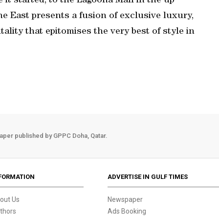
t started, to the Lagoona Mall in the up
 East presents a fusion of exclusive luxury,
lity that epitomises the very best of style in
aper published by GPPC Doha, Qatar.
FORMATION
ADVERTISE IN GULF TIMES
out Us
Newspaper
thors
Ads Booking