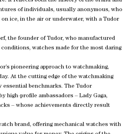
. It reflects both the history of the brand and
ventures of individuals, usually anonymous, who
on ice, in the air or underwater, with a Tudor
dorf, the founder of Tudor, who manufactured
conditions, watches made for the most daring
dor’s pioneering approach to watchmaking,
oday. At the cutting edge of the watchmaking
ow essential benchmarks. The Tudor
 by high-profile ambassadors – Lady Gaga,
cks – whose achievements directly result
atch brand, offering mechanical watches with