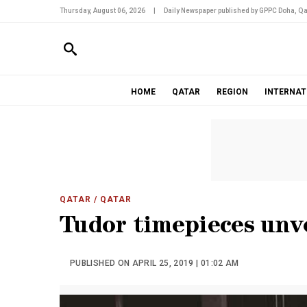
Thursday, August 06, 2026
|
Daily Newspaper published by GPPC Doha, Qa
HOME
QATAR
REGION
INTERNAT
QATAR
/ QATAR
Tudor timepieces unv
PUBLISHED ON APRIL 25, 2019 | 01:02 AM