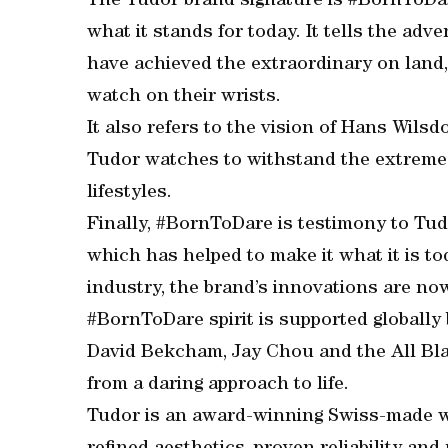
The Tudor brand signature is #BornToDare
what it stands for today. It tells the ad
have achieved the extraordinary on land, 
watch on their wrists.
It also refers to the vision of Hans Wils
Tudor watches to withstand the extreme 
lifestyles.
Finally, #BornToDare is testimony to Tu
which has helped to make it what it is t
industry, the brand’s innovations are n
#BornToDare spirit is supported globally
David Bekcham, Jay Chou and the All Bla
from a daring approach to life.
Tudor is an award-winning Swiss-made w