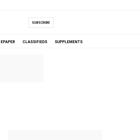
SUBSCRIBE
EPAPER
CLASSIFIEDS
SUPPLEMENTS