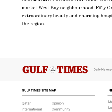
Kahraba Street in downtown Doha, where i
market West Bay neighbourhood, Fifty One
extraordinary beauty and charming hospita
the region.
Daily Newsp
GULF TIMES SITE MAP
IN
Ab
Qatar
Opinion
Au
International
Community