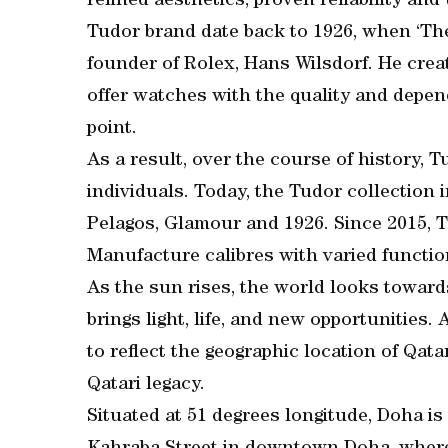
refined aesthetics, proven reliability and
Tudor brand date back to 1926, when ‘The 
founder of Rolex, Hans Wilsdorf. He cre
offer watches with the quality and depend
point.
As a result, over the course of history,
individuals. Today, the Tudor collection 
Pelagos, Glamour and 1926. Since 2015, 
Manufacture calibres with varied functio
As the sun rises, the world looks toward
brings light, life, and new opportunitie
to reflect the geographic location of Qata
Qatari legacy.
Situated at 51 degrees longitude, Doha is