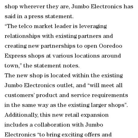
shop wherever they are, Jumbo Electronics has
said in a press statement.
“The telco market leader is leveraging
relationships with existing partners and
creating new partnerships to open Ooredoo
Express shops at various locations around
town,” the statement notes.
The new shop is located within the existing
Jumbo Electronics outlet, and “will meet all
customers’ product and service requirements
in the same way as the existing larger shops”.
Additionally, this new retail expansion
includes a collaboration with Jumbo
Electronics “to bring exciting offers and