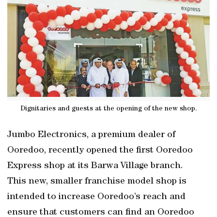
Dignitaries and guests at the opening of the new shop.
Jumbo Electronics, a premium dealer of
Ooredoo, recently opened the first Ooredoo
Express shop at its Barwa Village branch.
This new, smaller franchise model shop is
intended to increase Ooredoo’s reach and
ensure that customers can find an Ooredoo