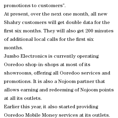
promotions to customers”.
At present, over the next one month, all new
Shahry customers will get double data for the
first six months. They will also get 200 minutes
of additional local calls for the first six
months.
Jumbo Electronics is currently operating
Ooredoo shop-in-shops at most of its
showrooms, offering all Ooredoo services and
promotions. It is also a Nojoom partner that
allows earning and redeeming of Nojoom points
at all its outlets.
Earlier this year, it also started providing
Ooredoo Mobile Money services at its outlets.