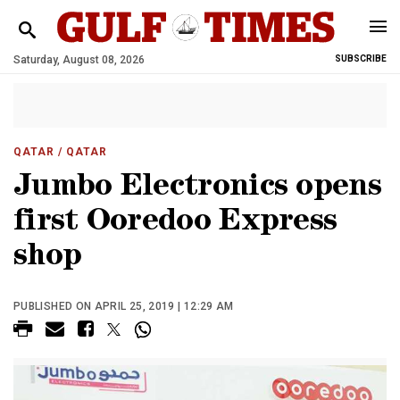
Saturday, August 08, 2026
SUBSCRIBE
QATAR
/ QATAR
Jumbo Electronics opens
first Ooredoo Express
shop
PUBLISHED ON APRIL 25, 2019 | 12:29 AM