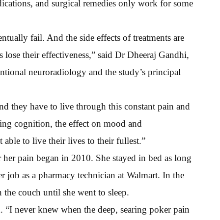
dications, and surgical remedies only work for some
ntually fail. And the side effects of treatments are
lose their effectiveness,” said Dr Dheeraj Gandhi,
entional neuroradiology and the study’s principal
d they have to live through this constant pain and
luding cognition, the effect on mood and
le to live their lives to their fullest.”
 her pain began in 2010. She stayed in bed as long
er job as a pharmacy technician at Walmart. In the
n the couch until she went to sleep.
d. “I never knew when the deep, searing poker pain