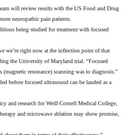
ch team will review results with the US Food and Drug
more neuropathic pain patients.
tions being studied for treatment with focused
ve we’re right now at the inflection point of that
ding the University of Maryland trial. “Focused
as (magnetic resonance) scanning was to diagnosis.”
ded before focused ultrasound can be lauded as a
icy and research for Weill Cornell Medical College,
yotherapy and microwave ablation may show promise,
d about them in terms of their effectiveness,”