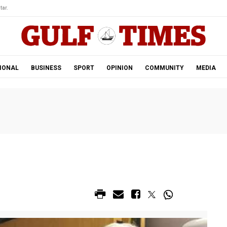
tar.
IONAL
BUSINESS
SPORT
OPINION
COMMUNITY
MEDIA