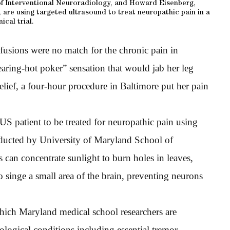
f Interventional Neuroradiology, and Howard Eisenberg,
 are using targeted ultrasound to treat neuropathic pain in a
nical trial.
l fusions were no match for the chronic pain in
aring-hot poker” sensation that would jab her leg
elief, a four-hour procedure in Baltimore put her pain
 US patient to be treated for neuropathic pain using
nducted by University of Maryland School of
 can concentrate sunlight to burn holes in leaves,
 singe a small area of the brain, preventing neurons
 which Maryland medical school researchers are
logical conditions including essential tremor,