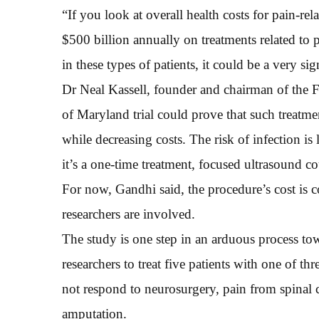
“If you look at overall health costs for pain-r
$500 billion annually on treatments related to 
in these types of patients, it could be a very si
Dr Neal Kassell, founder and chairman of the 
of Maryland trial could prove that such treatme
while decreasing costs. The risk of infection is
it’s a one-time treatment, focused ultrasound co
For now, Gandhi said, the procedure’s cost is
researchers are involved.
The study is one step in an arduous process tow
researchers to treat five patients with one of th
not respond to neurosurgery, pain from spinal 
amputation.