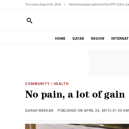
Thursday, August 06, 2026
|
Daily Newspaper published by GPPC Doha, Qa
HOME
QATAR
REGION
INTERNAT
COMMUNITY
/ HEALTH
No pain, a lot of gain
SARAH MEEHAN
PUBLISHED ON APRIL 24, 2019 | 01:46 AM