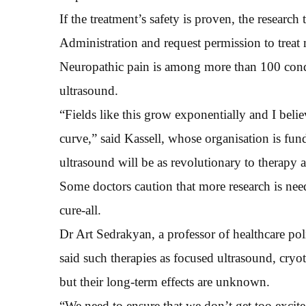
If the treatment’s safety is proven, the resear
Administration and request permission to treat 
Neuropathic pain is among more than 100 condi
ultrasound.
“Fields like this grow exponentially and I belie
curve,” said Kassell, whose organisation is fun
ultrasound will be as revolutionary to therapy 
Some doctors caution that more research is nee
cure-all.
Dr Art Sedrakyan, a professor of healthcare pol
said such therapies as focused ultrasound, cr
but their long-term effects are unknown.
“We need to ensure that we don’t get too excite