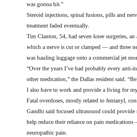
was gonna hit.”
Steroid injections, spinal fusions, pills and ner
treatment faded eventually.
Tim Clanton, 54, had seven knee surgeries, an
which a nerve is cut or clamped — and three ner
was hauling luggage onto a commercial jet mor
“Over the years I’ve had probably every anti-i
other medication,” the Dallas resident said. “Be
I also have to work and provide a living for my
Fatal overdoses, mostly related to fentanyl, co
Gandhi said focused ultrasound could provide mo
help reduce their reliance on pain medications
neuropathic pain.