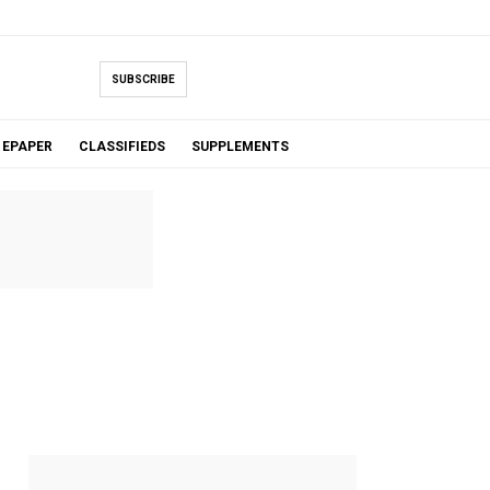
SUBSCRIBE
EPAPER
CLASSIFIEDS
SUPPLEMENTS