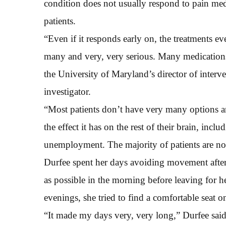
condition does not usually respond to pain me
patients.
“Even if it responds early on, the treatments eve
many and very, very serious. Many medications 
the University of Maryland’s director of interv
investigator.
“Most patients don’t have very many options an
the effect it has on the rest of their brain, inc
unemployment. The majority of patients are not ab
Durfee spent her days avoiding movement after
as possible in the morning before leaving for h
evenings, she tried to find a comfortable seat o
“It made my days very, very long,” Durfee sai