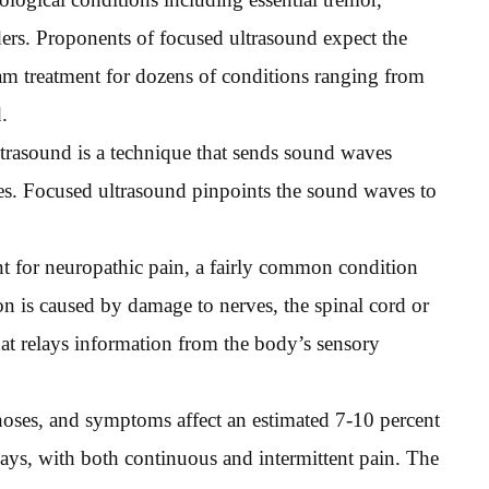
ers. Proponents of focused ultrasound expect the
m treatment for dozens of conditions ranging from
.
trasound is a technique that sends sound waves
es. Focused ultrasound pinpoints the sound waves to
t for neuropathic pain, a fairly common condition
tion is caused by damage to nerves, the spinal cord or
that relays information from the body’s sensory
oses, and symptoms affect an estimated 7-10 percent
 ways, with both continuous and intermittent pain. The