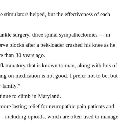
ve stimulators helped, but the effectiveness of each
 ankle surgery, three spinal sympathectomies — in
ve blocks after a belt-loader crushed his knee as he
e than 30 years ago.
nflammatory that is known to man, along with lots of
ing on medication is not good. I prefer not to be, but
 family.”
ntinue to climb in Maryland.
re lasting relief for neuropathic pain patients and
 — including opioids, which are often used to manage