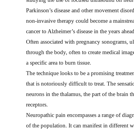
Parkinson’s disease and other movement disord
non-invasive therapy could become a mainstrea
cancer to Alzheimer’s disease in the years ahead
Often associated with pregnancy sonograms, ul
through the body, often to create medical imag
a specific area to burn tissue.
The technique looks to be a promising treatmen
that is notoriously difficult to treat. The sensa
neurons in the thalamus, the part of the brain 
receptors.
Neuropathic pain encompasses a range of diagn
of the population. It can manifest in different