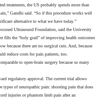
elated treatments, the US probably spends more than
pain,” Gandhi said. “So if this procedure works well
gnificant alternative to what we have today.”
Focused Ultrasound Foundation, said the University
nt fills the “holy grail” of improving health outcomes
 low because there are no surgical cuts. And, because
uld reduce costs for pain patients, too.
 comparable to open-brain surgery because so many
ard regulatory approval. The current trial allows
ree types of neuropathic pain: shooting pain that does
cord injuries or phantom limb pain after an