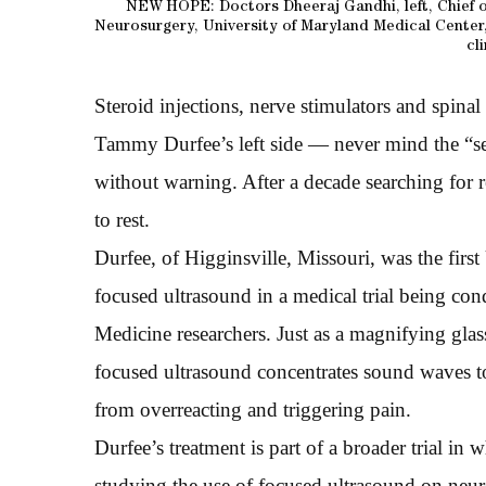
NEW HOPE: Doctors Dheeraj Gandhi, left, Chief o
Neurosurgery, University of Maryland Medical Center,
cli
Steroid injections, nerve stimulators and spina
Tammy Durfee’s left side — never mind the “se
without warning. After a decade searching for r
to rest.
Durfee, of Higginsville, Missouri, was the first
focused ultrasound in a medical trial being co
Medicine researchers. Just as a magnifying glass
focused ultrasound concentrates sound waves to
from overreacting and triggering pain.
Durfee’s treatment is part of a broader trial in
studying the use of focused ultrasound on neuro