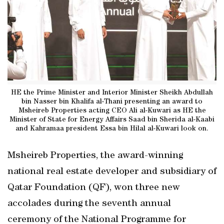
HE the Prime Minister and Interior Minister Sheikh Abdullah
bin Nasser bin Khalifa al-Thani presenting an award to
Msheireb Properties acting CEO Ali al-Kuwari as HE the
Minister of State for Energy Affairs Saad bin Sherida al-Kaabi
and Kahramaa president Essa bin Hilal al-Kuwari look on.
Msheireb Properties, the award-winning
national real estate developer and subsidiary of
Qatar Foundation (QF), won three new
accolades during the seventh annual
ceremony of the National Programme for