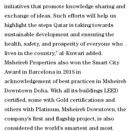
initiatives that promote knowledge sharing and
exchange of ideas. Such efforts will help us
highlight the steps Qatar is taking towards
sustainable development and ensuring the
health, safety, and prosperity of everyone who
lives in the country,” al-Kuwari added.
Msheireb Properties also won the Smart City
Award in Barcelona in 2018 in
acknowledgement of best practices in Msheireb
Downtown Doha. With all its buildings LEED
certified, some with Gold certifications and
others with Platinum, Msheireb Downtown, the
company’s first and flagship project, is also
considered the world’s smartest and most