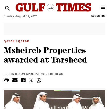
Sunday, August 09, 2026
SUBSCRIBE
QATAR
/ QATAR
Msheireb Properties
awarded at Tarsheed
PUBLISHED ON APRIL 23, 2019 | 01:18 AM