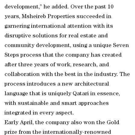
development,” he added. Over the past 10
years, Msheireb Properties succeeded in
garnering international attention with its
disruptive solutions for real estate and
community development, using a unique Seven
Steps process that the company has created
after three years of work, research, and
collaboration with the best in the industry. The
process introduces a new architectural
language that is uniquely Qatari in essence,
with sustainable and smart approaches
integrated in every aspect.
Early April, the company also won the Gold
prize from the internationally-renowned