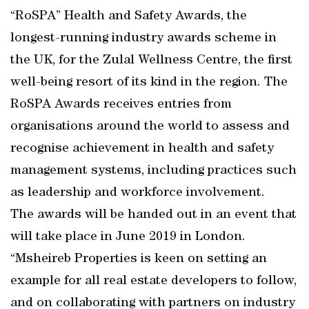
“RoSPA” Health and Safety Awards, the
longest-running industry awards scheme in
the UK, for the Zulal Wellness Centre, the first
well-being resort of its kind in the region. The
RoSPA Awards receives entries from
organisations around the world to assess and
recognise achievement in health and safety
management systems, including practices such
as leadership and workforce involvement.
The awards will be handed out in an event that
will take place in June 2019 in London.
“Msheireb Properties is keen on setting an
example for all real estate developers to follow,
and on collaborating with partners on industry