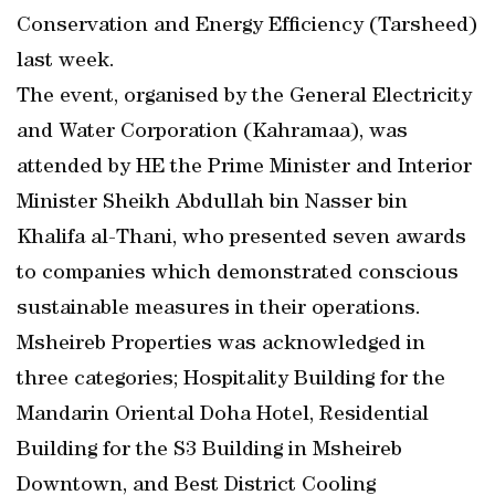
Conservation and Energy Efficiency (Tarsheed)
last week.
The event, organised by the General Electricity
and Water Corporation (Kahramaa), was
attended by HE the Prime Minister and Interior
Minister Sheikh Abdullah bin Nasser bin
Khalifa al-Thani, who presented seven awards
to companies which demonstrated conscious
sustainable measures in their operations.
Msheireb Properties was acknowledged in
three categories; Hospitality Building for the
Mandarin Oriental Doha Hotel, Residential
Building for the S3 Building in Msheireb
Downtown, and Best District Cooling