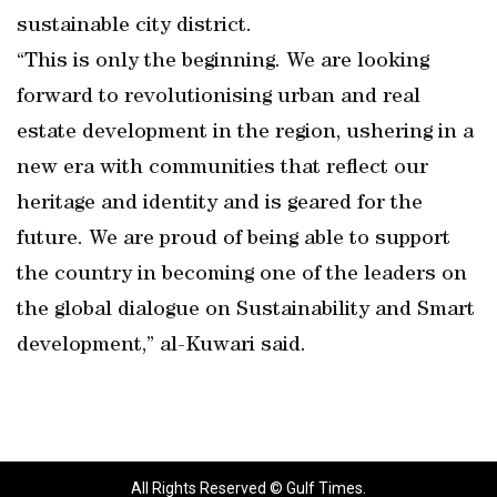
sustainable city district.
“This is only the beginning. We are looking
forward to revolutionising urban and real
estate development in the region, ushering in a
new era with communities that reflect our
heritage and identity and is geared for the
future. We are proud of being able to support
the country in becoming one of the leaders on
the global dialogue on Sustainability and Smart
development,” al-Kuwari said.
All Rights Reserved © Gulf Times.