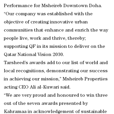
Performance for Msheireb Downtown Doha.
“Our company was established with the
objective of creating innovative urban
communities that enhance and enrich the way
people live, work and thrive, thereby;
supporting QF in its mission to deliver on the
Qatar National Vision 2030.
Tarsheed’s awards add to our list of world and
local recognitions, demonstrating our success
in achieving our mission,” Msheireb Properties
acting CEO Ali al-Kuwari said.
“We are very proud and honoured to win three
out of the seven awards presented by
Kahramaa in acknowledgement of sustainable