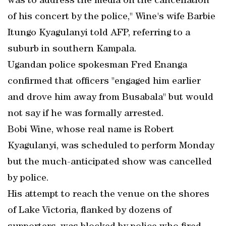
was to address the media on the cancellation
of his concert by the police," Wine's wife Barbie
Itungo Kyagulanyi told AFP, referring to a
suburb in southern Kampala.
Ugandan police spokesman Fred Enanga
confirmed that officers "engaged him earlier
and drove him away from Busabala" but would
not say if he was formally arrested.
Bobi Wine, whose real name is Robert
Kyagulanyi, was scheduled to perform Monday
but the much-anticipated show was cancelled
by police.
His attempt to reach the venue on the shores
of Lake Victoria, flanked by dozens of