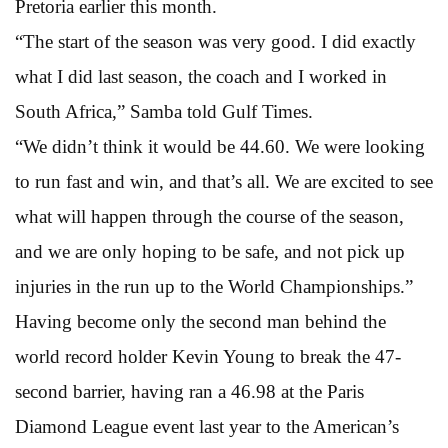
Pretoria earlier this month.
“The start of the season was very good. I did exactly
what I did last season, the coach and I worked in
South Africa,” Samba told Gulf Times.
“We didn’t think it would be 44.60. We were looking
to run fast and win, and that’s all. We are excited to see
what will happen through the course of the season,
and we are only hoping to be safe, and not pick up
injuries in the run up to the World Championships.”
Having become only the second man behind the
world record holder Kevin Young to break the 47-
second barrier, having ran a 46.98 at the Paris
Diamond League event last year to the American’s