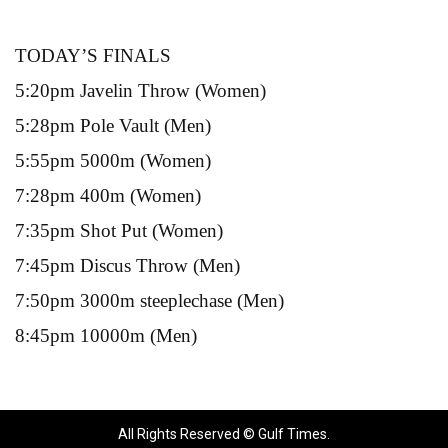
TODAY’S FINALS
5:20pm Javelin Throw (Women)
5:28pm Pole Vault (Men)
5:55pm 5000m (Women)
7:28pm 400m (Women)
7:35pm Shot Put (Women)
7:45pm Discus Throw (Men)
7:50pm 3000m steeplechase (Men)
8:45pm 10000m (Men)
All Rights Reserved © Gulf Times.