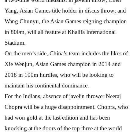
Yang, Asian Games title holder in discus throw; and
Wang Chunyu, the Asian Games reigning champion
in 800m, will all feature at Khalifa International
Stadium.
On the men’s side, China’s team includes the likes of
Xie Wenjun, Asian Games champion in 2014 and
2018 in 100m hurdles, who will be looking to
maintain his continental dominance.
For the Indians, absence of javelin thrower Neeraj
Chopra will be a huge disappointment. Chopra, who
had won gold at the last edition and has been
knocking at the doors of the top three at the world