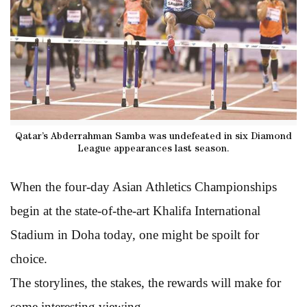
Qatar’s Abderrahman Samba was undefeated in six Diamond
League appearances last season.
When the four-day Asian Athletics Championships
begin at the state-of-the-art Khalifa International
Stadium in Doha today, one might be spoilt for
choice.
The storylines, the stakes, the rewards will make for
some interesting viewing.