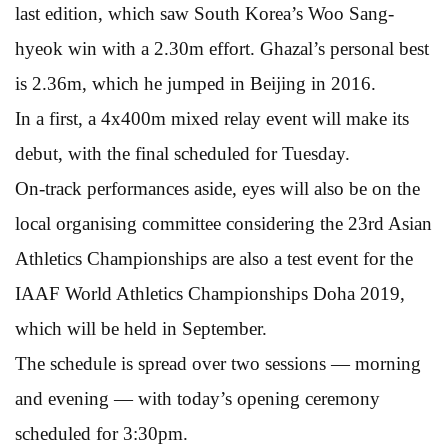
last edition, which saw South Korea’s Woo Sang-
hyeok win with a 2.30m effort. Ghazal’s personal best
is 2.36m, which he jumped in Beijing in 2016.
In a first, a 4x400m mixed relay event will make its
debut, with the final scheduled for Tuesday.
On-track performances aside, eyes will also be on the
local organising committee considering the 23rd Asian
Athletics Championships are also a test event for the
IAAF World Athletics Championships Doha 2019,
which will be held in September.
The schedule is spread over two sessions — morning
and evening — with today’s opening ceremony
scheduled for 3:30pm.