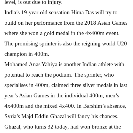
level, is out due to injury.
India’s 19-year-old sensation Hima Das will try to
build on her performance from the 2018 Asian Games
where she won a gold medal in the 4x400m event.
The promising sprinter is also the reigning world U20
champion in 400m.
Mohamed Anas Yahiya is another Indian athlete with
potential to reach the podium. The sprinter, who
specialises in 400m, claimed three silver medals in last
year’s Asian Games in the individual 400m, men’s
4x400m and the mixed 4x400. In Barshim’s absence,
Syria’s Majd Eddin Ghazal will fancy his chances.
Ghazal, who turns 32 today, had won bronze at the