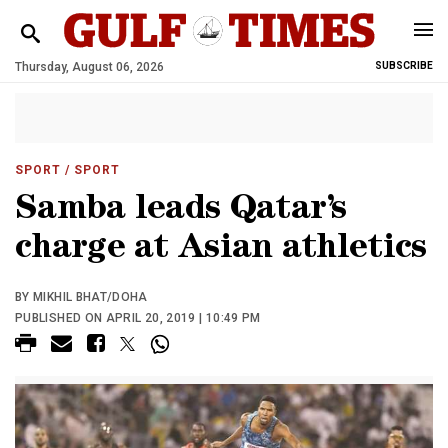
Thursday, August 06, 2026
SUBSCRIBE
SPORT
/ SPORT
Samba leads Qatar’s
charge at Asian athletics
BY MIKHIL BHAT/DOHA
PUBLISHED ON APRIL 20, 2019 | 10:49 PM