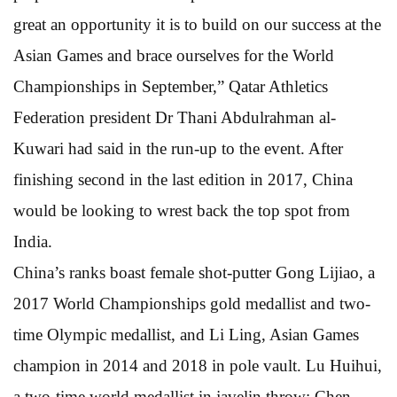
great an opportunity it is to build on our success at the
Asian Games and brace ourselves for the World
Championships in September,” Qatar Athletics
Federation president Dr Thani Abdulrahman al-
Kuwari had said in the run-up to the event. After
finishing second in the last edition in 2017, China
would be looking to wrest back the top spot from
India.
China’s ranks boast female shot-putter Gong Lijiao, a
2017 World Championships gold medallist and two-
time Olympic medallist, and Li Ling, Asian Games
champion in 2014 and 2018 in pole vault. Lu Huihui,
a two-time world medallist in javelin throw; Chen