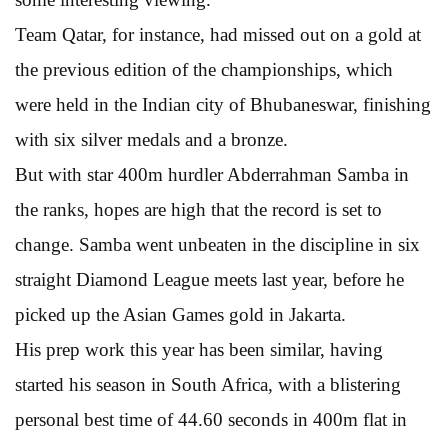
Team Qatar, for instance, had missed out on a gold at
the previous edition of the championships, which
were held in the Indian city of Bhubaneswar, finishing
with six silver medals and a bronze.
But with star 400m hurdler Abderrahman Samba in
the ranks, hopes are high that the record is set to
change. Samba went unbeaten in the discipline in six
straight Diamond League meets last year, before he
picked up the Asian Games gold in Jakarta.
His prep work this year has been similar, having
started his season in South Africa, with a blistering
personal best time of 44.60 seconds in 400m flat in