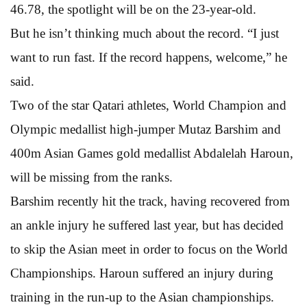
46.78, the spotlight will be on the 23-year-old.
But he isn’t thinking much about the record. “I just
want to run fast. If the record happens, welcome,” he
said.
Two of the star Qatari athletes, World Champion and
Olympic medallist high-jumper Mutaz Barshim and
400m Asian Games gold medallist Abdalelah Haroun,
will be missing from the ranks.
Barshim recently hit the track, having recovered from
an ankle injury he suffered last year, but has decided
to skip the Asian meet in order to focus on the World
Championships. Haroun suffered an injury during
training in the run-up to the Asian championships.