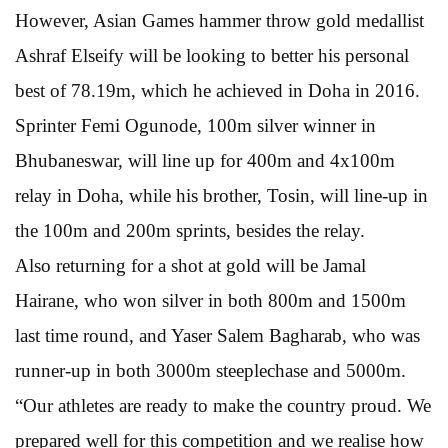
However, Asian Games hammer throw gold medallist
Ashraf Elseify will be looking to better his personal
best of 78.19m, which he achieved in Doha in 2016.
Sprinter Femi Ogunode, 100m silver winner in
Bhubaneswar, will line up for 400m and 4x100m
relay in Doha, while his brother, Tosin, will line-up in
the 100m and 200m sprints, besides the relay.
Also returning for a shot at gold will be Jamal
Hairane, who won silver in both 800m and 1500m
last time round, and Yaser Salem Bagharab, who was
runner-up in both 3000m steeplechase and 5000m.
“Our athletes are ready to make the country proud. We
prepared well for this competition and we realise how